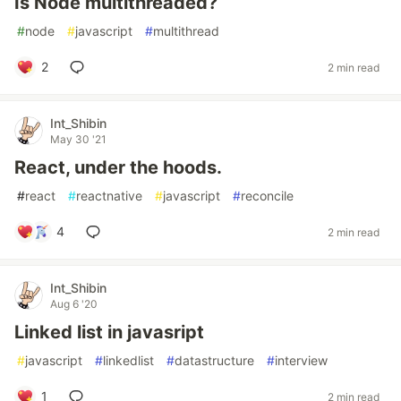
Is Node multithreaded?
#
node
#
javascript
#
multithread
2
2 min read
Int_Shibin
May 30 '21
React, under the hoods.
#
react
#
reactnative
#
javascript
#
reconcile
4
2 min read
Int_Shibin
Aug 6 '20
Linked list in javasript
#
javascript
#
linkedlist
#
datastructure
#
interview
1
2 min read