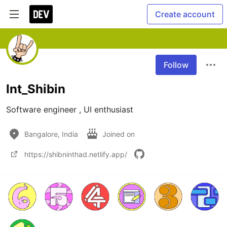
Create account
Follow
Int_Shibin
Software engineer , UI enthusiast
Bangalore, India
Joined on
https://shibninthad.netlify.app/