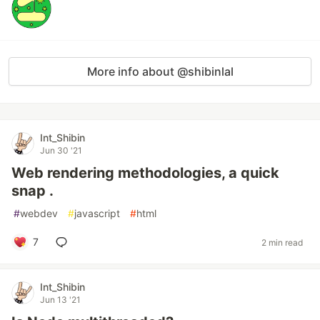
More info about @shibinlal
Int_Shibin
Jun 30 '21
Web rendering methodologies, a quick
snap .
#
webdev
#
javascript
#
html
7
2 min read
Int_Shibin
Jun 13 '21