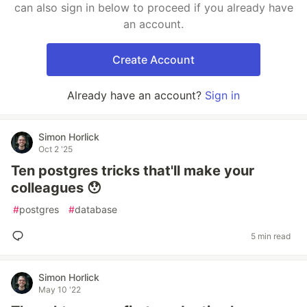
can also sign in below to proceed if you already have
an account.
Create Account
Already have an account?
Sign in
Simon Horlick
Oct 2 '25
Ten postgres tricks that'll make your
colleagues 😯
#
postgres
#
database
5 min read
Simon Horlick
May 10 '22