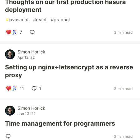
Thoughts on our first production hasura
deployment
#
javascript
#
react
#
graphql
7
3 min read
Simon Horlick
Apr 12 '22
Setting up nginx+letsencrypt as a reverse
proxy
11
1
3 min read
Simon Horlick
Jan 13 '22
Time management for programmers
3 min read