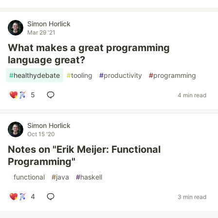
Simon Horlick
Mar 29 '21
What makes a great programming
language great?
#
healthydebate
#
tooling
#
productivity
#
programming
5
4 min read
Simon Horlick
Oct 15 '20
Notes on "Erik Meijer: Functional
Programming"
#
functional
#
java
#
haskell
4
3 min read