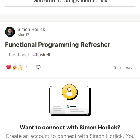
More info about @simonhorlick
Simon Horlick
Mar 17
Functional Programming Refresher
#
functional
#
haskell
4
3 min read
Want to connect with Simon Horlick?
Create an account to connect with Simon Horlick. You