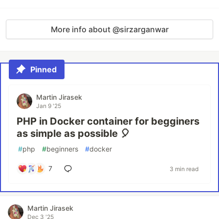
More info about @sirzarganwar
Pinned
Martin Jirasek
Jan 9 '25
PHP in Docker container for begginers
as simple as possible 🎈
#
php
#
beginners
#
docker
7
3 min read
Martin Jirasek
Dec 3 '25