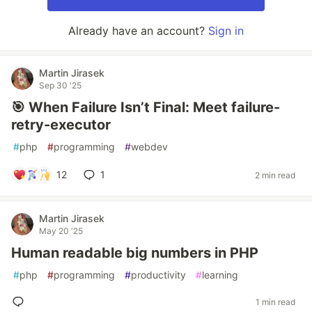
Already have an account?
Sign in
Martin Jirasek
Sep 30 '25
🎯 When Failure Isn’t Final: Meet failure-
retry-executor
#
php
#
programming
#
webdev
12
1
2 min read
Martin Jirasek
May 20 '25
Human readable big numbers in PHP
#
php
#
programming
#
productivity
#
learning
1 min read