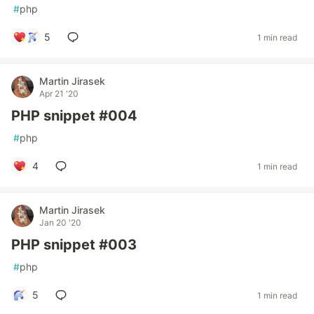
#
php
5
1 min read
Martin Jirasek
Apr 21 '20
PHP snippet #004
#
php
4
1 min read
Martin Jirasek
Jan 20 '20
PHP snippet #003
#
php
5
1 min read