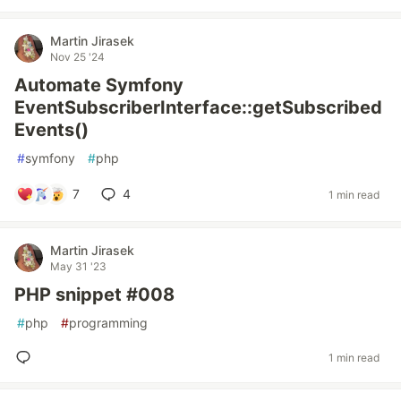
Martin Jirasek
Nov 25 '24
Automate Symfony
EventSubscriberInterface::getSubscribed
Events()
#
symfony
#
php
7
4
1 min read
Martin Jirasek
May 31 '23
PHP snippet #008
#
php
#
programming
1 min read