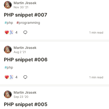
Martin Jirasek
Nov 30 '21
PHP snippet #007
#
php
#
programming
4
1 min read
Martin Jirasek
Aug 2 '21
PHP snippet #006
#
php
4
1 min read
Martin Jirasek
Sep 23 '20
PHP snippet #005