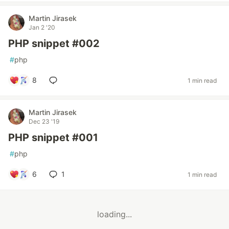
Martin Jirasek
Jan 2 '20
PHP snippet #002
#
php
8
1 min read
Martin Jirasek
Dec 23 '19
PHP snippet #001
#
php
6
1
1 min read
loading...