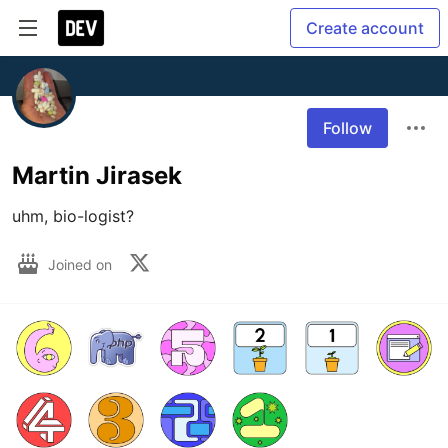
Create account
Follow
Martin Jirasek
uhm, bio-logist?
Joined on