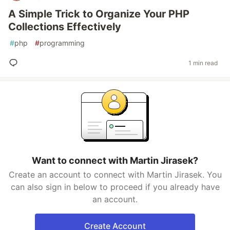
A Simple Trick to Organize Your PHP
Collections Effectively
#
php
#
programming
1 min read
Want to connect with Martin Jirasek?
Create an account to connect with Martin Jirasek. You
can also sign in below to proceed if you already have
an account.
Create Account