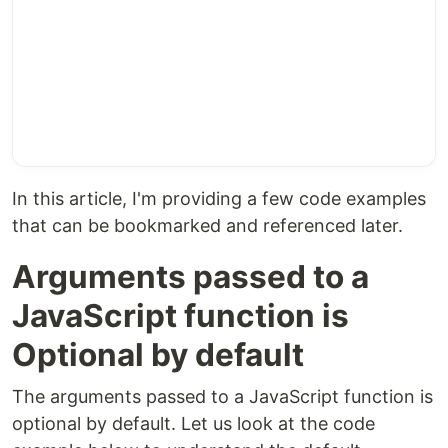
In this article, I'm providing a few code examples
that can be bookmarked and referenced later.
Arguments passed to a
JavaScript function is
Optional by default
The arguments passed to a JavaScript function is
optional by default. Let us look at the code