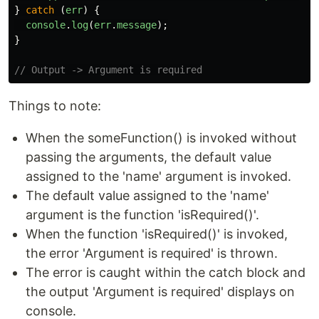
}
catch 
(
err
)
{
console
.
log
(
err
.
message
);
}
// Output -> Argument is required
Things to note:
When the someFunction() is invoked without
passing the arguments, the default value
assigned to the 'name' argument is invoked.
The default value assigned to the 'name'
argument is the function 'isRequired()'.
When the function 'isRequired()' is invoked,
the error 'Argument is required' is thrown.
The error is caught within the catch block and
the output 'Argument is required' displays on
console.