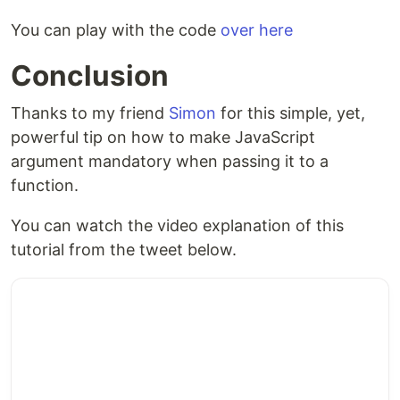
You can play with the code
over here
Conclusion
Thanks to my friend
Simon
for this simple, yet,
powerful tip on how to make JavaScript
argument mandatory when passing it to a
function.
You can watch the video explanation of this
tutorial from the tweet below.