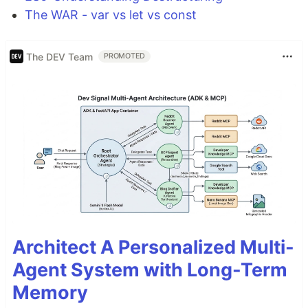
The WAR - var vs let vs const
The DEV Team
PROMOTED
Architect A Personalized Multi-
Agent System with Long-Term
Memory