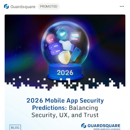
Guardsquare
PROMOTED