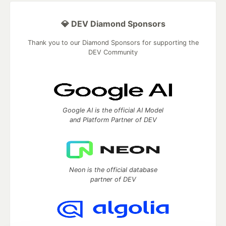
💎 DEV Diamond Sponsors
Thank you to our Diamond Sponsors for supporting the
DEV Community
Google AI is the official AI Model
and Platform Partner of DEV
Neon is the official database
partner of DEV