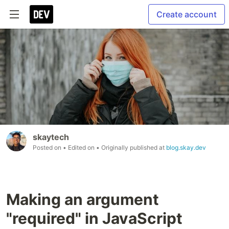
Create account
skaytech
Posted on
• Edited on
• Originally published at
blog.skay.dev
Making an argument
"required" in JavaScript