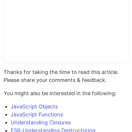
Thanks for taking the time to read this article.
Please share your comments & feedback.
You might also be interested in the following:
JavaScript Objects
JavaScript Functions
Understanding Closures
ES6-Understanding Destructuring