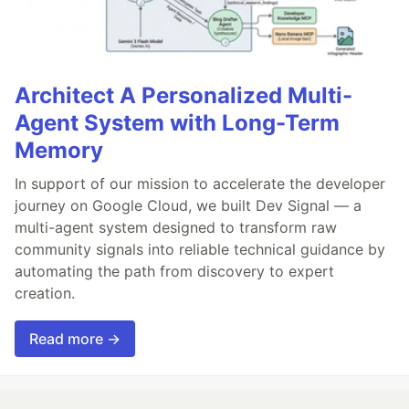
Architect A Personalized Multi-
Agent System with Long-Term
Memory
In support of our mission to accelerate the developer
journey on Google Cloud, we built Dev Signal — a
multi-agent system designed to transform raw
community signals into reliable technical guidance by
automating the path from discovery to expert
creation.
Read more →