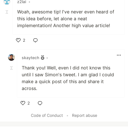
z2lai
•
Woah, awesome tip! I've never even heard of
this idea before, let alone a neat
implementation! Another high value article!
2
Like
skaytech
•
Thank you! Well, even I did not know this
until I saw Simon's tweet. I am glad I could
make a quick post of this and share it
across.
2
Like
Code of Conduct
•
Report abuse