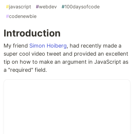
#
javascript
#
webdev
#
100daysofcode
#
codenewbie
Introduction
My friend
Simon Hoiberg
, had recently made a
super cool video tweet and provided an excellent
tip on how to make an argument in JavaScript as
a "required" field.