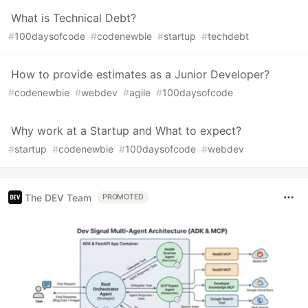
What is Technical Debt?
#
100daysofcode
#
codenewbie
#
startup
#
techdebt
How to provide estimates as a Junior Developer?
#
codenewbie
#
webdev
#
agile
#
100daysofcode
Why work at a Startup and What to expect?
#
startup
#
codenewbie
#
100daysofcode
#
webdev
The DEV Team
PROMOTED