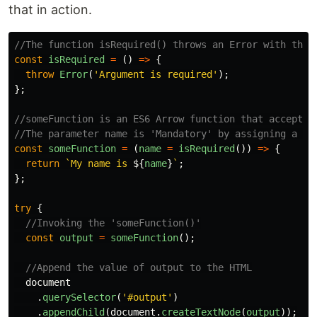
that in action.
//The function isRequired() throws an Error with the 
const
isRequired
=
()
=>
{
throw
Error
(
'
Argument is required
'
);
};
//someFunction is an ES6 Arrow function that accepts 
//The parameter name is 'Mandatory' by assigning a de
const
someFunction
=
(
name
=
isRequired
())
=>
{
return
`My name is 
${
name
}
`
;
};
try
{
//Invoking the 'someFunction()'
const
output
=
someFunction
();
//Append the value of output to the HTML
document
.
querySelector
(
'
#output
'
)
.
appendChild
(
document
.
createTextNode
(
output
));