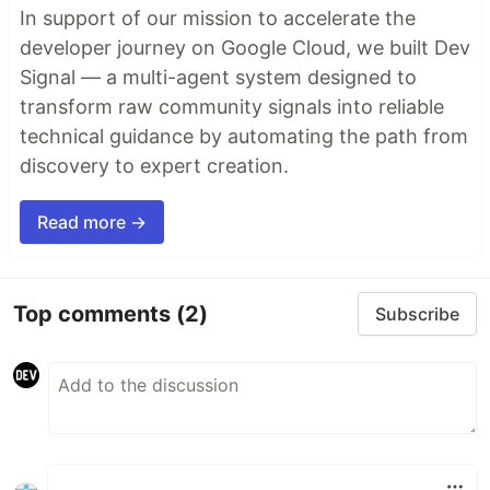
In support of our mission to accelerate the
developer journey on Google Cloud, we built Dev
Signal — a multi-agent system designed to
transform raw community signals into reliable
technical guidance by automating the path from
discovery to expert creation.
Read more →
Top comments
(2)
Subscribe