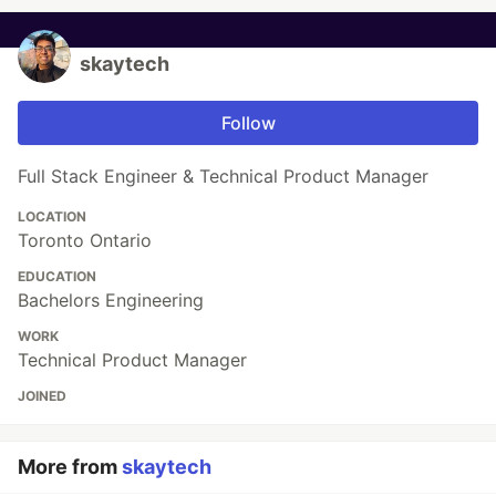
skaytech
Follow
Full Stack Engineer & Technical Product Manager
LOCATION
Toronto Ontario
EDUCATION
Bachelors Engineering
WORK
Technical Product Manager
JOINED
More from
skaytech