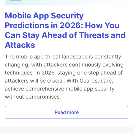
Mobile App Security
Predictions in 2026: How You
Can Stay Ahead of Threats and
Attacks
The mobile app threat landscape is constantly
changing, with attackers continuously evolving
techniques. In 2026, staying one step ahead of
attackers will be crucial. With Guardsquare,
achieve comprehensive mobile app security
without compromises.
Read more