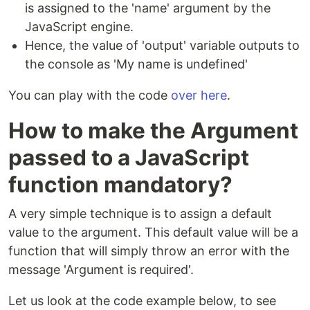
is assigned to the 'name' argument by the
JavaScript engine.
Hence, the value of 'output' variable outputs to
the console as 'My name is undefined'
You can play with the code
over here
.
How to make the Argument
passed to a JavaScript
function mandatory?
A very simple technique is to assign a default
value to the argument. This default value will be a
function that will simply throw an error with the
message 'Argument is required'.
Let us look at the code example below, to see