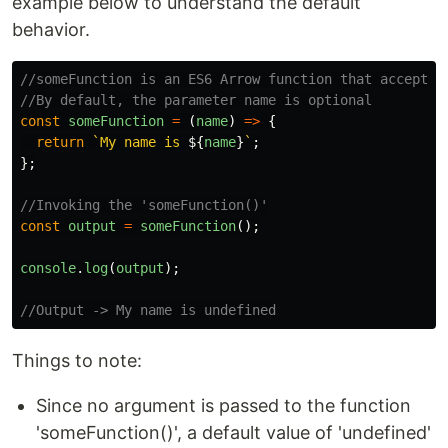
example below to understand the default
behavior.
//someFunction is an ES6 Arrow function that accepts 
//By default, the parameter name is optional
const
someFunction
=
(
name
)
=>
{
return
`My name is 
${
name
}
`
;
};
//Invoking the 'someFunction()'
const
output
=
someFunction
();
console
.
log
(
output
);
//Output -> My name is undefined
Things to note:
Since no argument is passed to the function
'someFunction()', a default value of 'undefined'