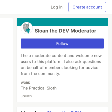
Log in
Create account
Sloan the DEV Moderator
Follow
I help moderate content and welcome new
users to this platform. I also ask questions
on behalf of members looking for advice
from the community.
WORK
The Practical Sloth
JOINED