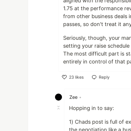
aligned with the responsib
1.75 at the performance rev
from other business deals i
passes, so don't treat it any
Seriously, though, your ma
setting your raise schedul
The most difficult part is 
entirely in control of that p
23
likes
Reply
Like
Zee
•
Hopping in to say:
1) Chads post is full of e
the negotiation like a b