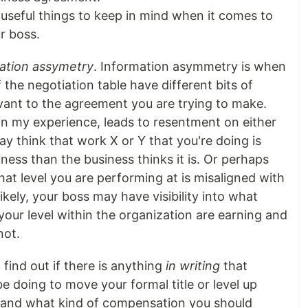
useful things to keep in mind when it comes to
r boss.
ation assymetry
. Information asymmetry is when
 the negotiation table have different bits of
evant to the agreement you are trying to make.
n my experience, leads to resentment on either
ay think that work X or Y that you're doing is
ness than the business thinks it is. Or perhaps
at level you are performing at is misaligned with
kely, your boss may have visibility into what
your level within the organization are earning and
not.
find out if there is anything
in writing
that
e doing to move your formal title or level up
n and what kind of compensation you should