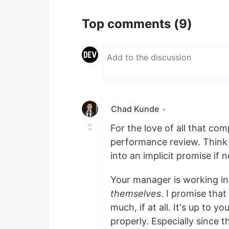
Top comments
(9)
Chad Kunde
•
For the love of all that co
performance review. Think 
into an implicit promise if 
Your manager is working in 
themselves
. I promise tha
much, if at all. It's up to 
properly. Especially since t