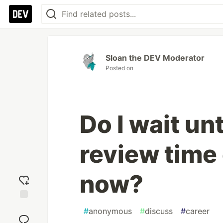
Sloan the DEV Moderator
Posted on
Do I wait un
review time 
now?
Add
#
anonymous
#
discuss
#
career
reaction