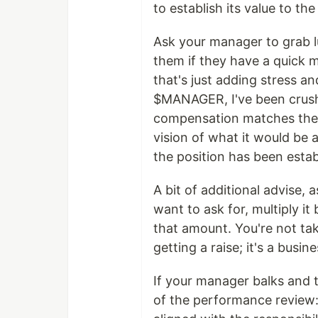
to establish its value to th
Ask your manager to grab lu
them if they have a quick m
that's just adding stress a
$MANAGER, I've been crushi
compensation matches the v
vision of what it would be
the position has been estab
A bit of additional advise, 
want to ask for, multiply it 
that amount. You're not t
getting a raise; it's a bus
If your manager balks and t
of the performance review: