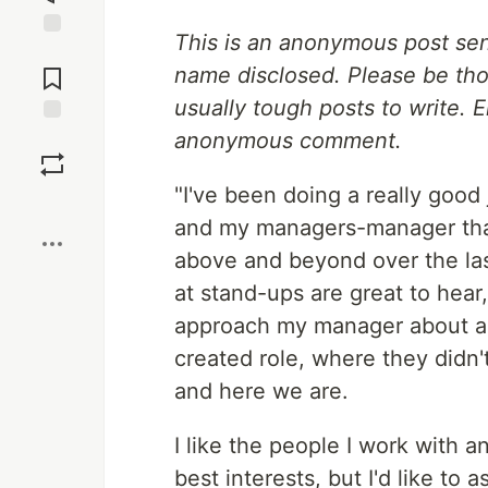
This is an anonymous post se
Jump to
Comments
name disclosed. Please be tho
usually tough posts to write. 
anonymous comment.
Save
"I've been doing a really good
Boost
and my managers-manager tha
above and beyond over the las
at stand-ups are great to hear, 
approach my manager about a ra
created role, where they didn'
and here we are.
I like the people I work with 
best interests, but I'd like to