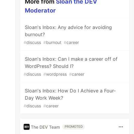
More from
Sloan the DEV
Moderator
Sloan's Inbox: Any advice for avoiding
burnout?
#
discuss
#
burnout
#
career
Sloan's Inbox: Can I make a career off of
WordPress? Should I?
#
discuss
#
wordpress
#
career
Sloan's Inbox: How Do I Achieve a Four-
Day Work Week?
#
discuss
#
career
The DEV Team
PROMOTED