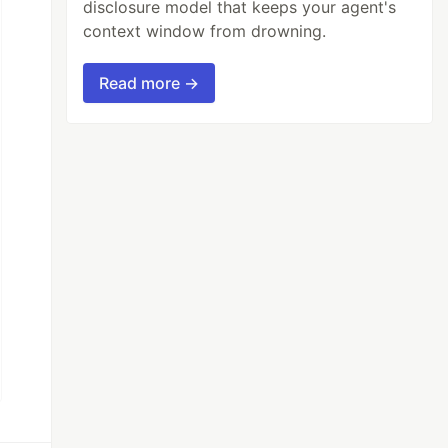
disclosure model that keeps your agent's
context window from drowning.
Read more →