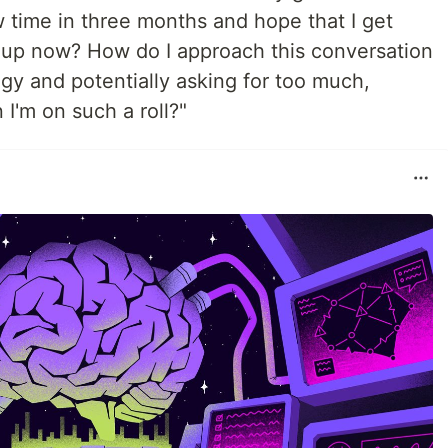
w time in three months and hope that I get
it up now? How do I approach this conversation
gy and potentially asking for too much,
I'm on such a roll?"