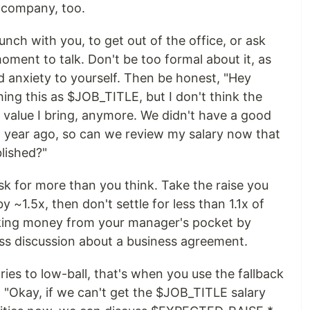
e company, too.
nch with you, to get out of the office, or ask
oment to talk. Don't be too formal about it, as
nd anxiety to yourself. Then be honest, "Hey
ng this as $JOB_TITLE, but I don't think the
alue I bring, anymore. We didn't have a good
 a year ago, so can we review my salary now that
lished?"
ask for more than you think. Take the raise you
by ~1.5x, then don't settle for less than 1.1x of
aking money from your manager's pocket by
iness discussion about a business agreement.
ries to low-ball, that's when you use the fallback
 "Okay, if we can't get the $JOB_TITLE salary