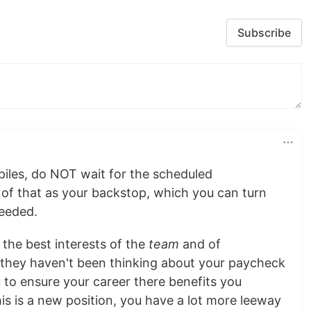
Subscribe
mpiles, do NOT wait for the scheduled
of that as your backstop, which you can turn
needed.
the best interests of the
team
and of
t they haven't been thinking about your paycheck
you to ensure your career there benefits you
his is a new position, you have a lot more leeway