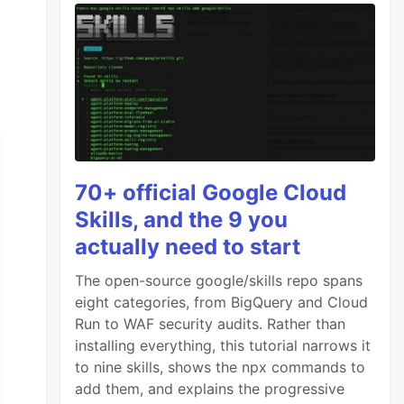
70+ official Google Cloud
Skills, and the 9 you
actually need to start
The open-source google/skills repo spans
eight categories, from BigQuery and Cloud
Run to WAF security audits. Rather than
installing everything, this tutorial narrows it
to nine skills, shows the npx commands to
add them, and explains the progressive