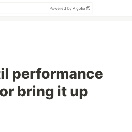
Powered by Algolia
til performance
or bring it up