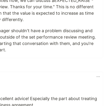
ilities now, we can discuss $EXPECTED_RAISE *
iew. Thanks for your time." This is no different
n that the value is expected to increase as time
 differently.
nager shouldn't have a problem discussing and
e outside of the set performance review meeting.
starting that conversation with them, and you're
art.
xcellent advice! Especially the part about treating
usiness agreement.