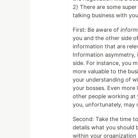
2) There are some super 
talking business with you
First: Be aware of
inform
you and the other side of
information that are rel
Information asymmetry, i
side. For instance, you m
more valuable to the busi
your understanding of wh
your bosses. Even more li
other people working at 
you, unfortunately, may 
Second: Take the time to 
details what you should b
within your organizatio