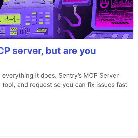
P server, but are you
 everything it does. Sentry’s MCP Server
 tool, and request so you can fix issues fast