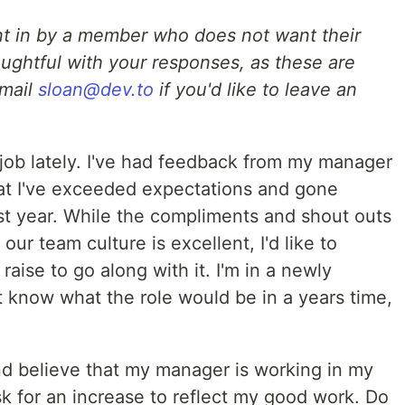
nt in by a member who does not want their
ughtful with your responses, as these are
Email
sloan@dev.to
if you'd like to leave an
 job lately. I've had feedback from my manager
t I've exceeded expectations and gone
t year. While the compliments and shout outs
our team culture is excellent, I'd like to
ise to go along with it. I'm in a newly
t know what the role would be in a years time,
and believe that my manager is working in my
 ask for an increase to reflect my good work. Do