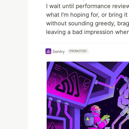
I wait until performance revie
what I'm hoping for, or bring 
without sounding greedy, brag
leaving a bad impression when 
Sentry
PROMOTED