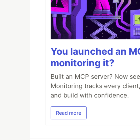
You launched an MC
monitoring it?
Built an MCP server? Now see
Monitoring tracks every client,
and build with confidence.
Read more