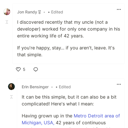
Like
Jon Randy 🎖️
•
• Edited
I discovered recently that my uncle (not a
developer) worked for only one company in his
entire working life of 42 years.
If you're happy, stay... if you aren't, leave. It's
that simple.
5
Like
Erin Bensinger
•
• Edited
It can be this simple, but it can also be a bit
complicated! Here's what I mean:
Having grown up in the
Metro Detroit area of
Michigan, USA,
42 years of continuous