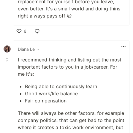
replacement for yourself before you leave,
even better. It's a small world and doing thins
right always pays off 😉
6
Like
Diana Le
•
I recommend thinking and listing out the most
important factors to you in a job/career. For
me it's:
Being able to continuously learn
Good work/life balance
Fair compensation
There will always be other factors, for example
company politics, that can get bad to the point
where it creates a toxic work environment, but