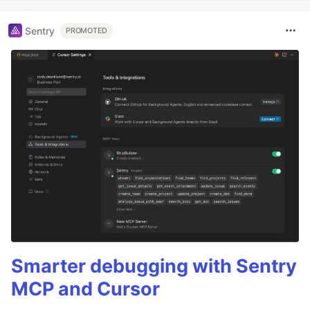
Sentry
PROMOTED
Smarter debugging with Sentry
MCP and Cursor