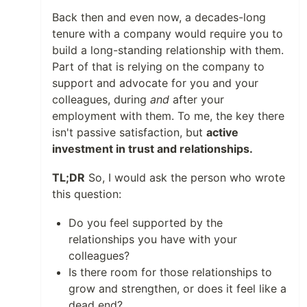
Back then and even now, a decades-long
tenure with a company would require you to
build a long-standing relationship with them.
Part of that is relying on the company to
support and advocate for you and your
colleagues, during
and
after your
employment with them. To me, the key there
isn't passive satisfaction, but
active
investment in trust and relationships.
TL;DR
So, I would ask the person who wrote
this question:
Do you feel supported by the
relationships you have with your
colleagues?
Is there room for those relationships to
grow and strengthen, or does it feel like a
dead end?