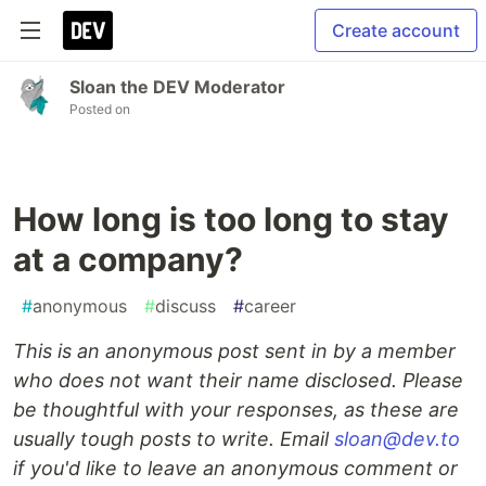
Create account
Sloan the DEV Moderator
Posted on
How long is too long to stay
at a company?
#
anonymous
#
discuss
#
career
This is an anonymous post sent in by a member
who does not want their name disclosed. Please
be thoughtful with your responses, as these are
usually tough posts to write. Email
sloan@dev.to
if you'd like to leave an anonymous comment or