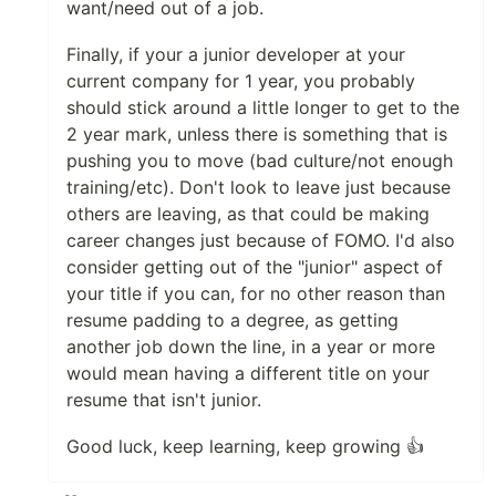
want/need out of a job.
Finally, if your a junior developer at your
current company for 1 year, you probably
should stick around a little longer to get to the
2 year mark, unless there is something that is
pushing you to move (bad culture/not enough
training/etc). Don't look to leave just because
others are leaving, as that could be making
career changes just because of FOMO. I'd also
consider getting out of the "junior" aspect of
your title if you can, for no other reason than
resume padding to a degree, as getting
another job down the line, in a year or more
would mean having a different title on your
resume that isn't junior.
Good luck, keep learning, keep growing 👍