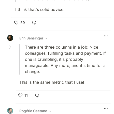
I think that's solid advice.
59
Like
Erin Bensinger
•
There are three columns in a job: Nice
colleagues, fulfilling tasks and payment. If
one is crumbling, it's probably
manageable. Any more, and it's time for a
change.
This is the same metric that I use!
11
Like
Rogério Caetano
•