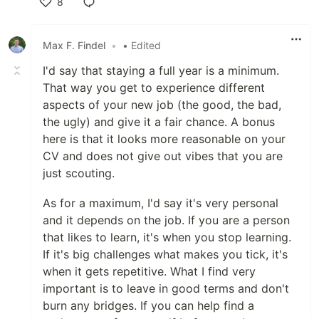
8
Like
Max F. Findel
•
• Edited
I'd say that staying a full year is a minimum.
That way you get to experience different
aspects of your new job (the good, the bad,
the ugly) and give it a fair chance. A bonus
here is that it looks more reasonable on your
CV and does not give out vibes that you are
just scouting.
As for a maximum, I'd say it's very personal
and it depends on the job. If you are a person
that likes to learn, it's when you stop learning.
If it's big challenges what makes you tick, it's
when it gets repetitive. What I find very
important is to leave in good terms and don't
burn any bridges. If you can help find a