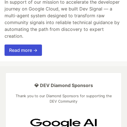
In support of our mission to accelerate the developer
journey on Google Cloud, we built Dev Signal — a
multi-agent system designed to transform raw
community signals into reliable technical guidance by
automating the path from discovery to expert
creation.
Read more →
💎 DEV Diamond Sponsors
Thank you to our Diamond Sponsors for supporting the
DEV Community