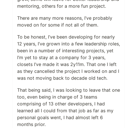
mentoring, others for a more fun project.
There are many more reasons, I’ve probably
moved on for some if not all of them.
To be honest, I’ve been developing for nearly
12 years, I’ve grown into a few leadership roles,
been in a number of interesting projects, yet
I’m yet to stay at a company for 3 years,
closets I’ve made it was 2y11m. That one I left
as they cancelled the project I worked on and I
was not moving back to decade old tech.
That being said, I was looking to leave that one
too, even being in charge of 3 teams
comprising of 13 other developers, I had
learned all I could from that job as far as my
personal goals went, I had almost left 6
months prior.