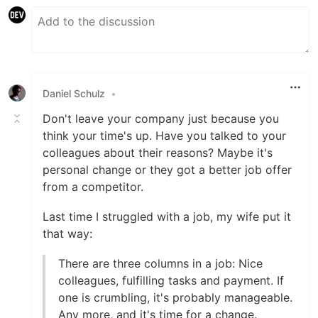
Daniel Schulz
•
Don't leave your company just because you
think your time's up. Have you talked to your
colleagues about their reasons? Maybe it's
personal change or they got a better job offer
from a competitor.
Last time I struggled with a job, my wife put it
that way:
There are three columns in a job: Nice
colleagues, fulfilling tasks and payment. If
one is crumbling, it's probably manageable.
Any more, and it's time for a change.