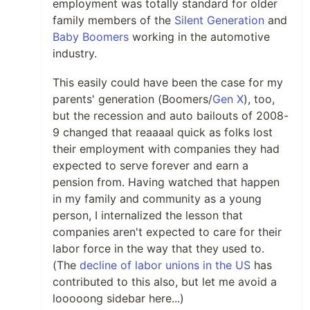
employment was totally standard for older
family members of the
Silent Generation
and
Baby Boomers
working in the automotive
industry.
This easily could have been the case for my
parents' generation (Boomers/
Gen X
), too,
but the recession and auto bailouts of 2008-
9 changed that reaaaal quick as folks lost
their employment with companies they had
expected to serve forever and earn a
pension from. Having watched that happen
in my family and community as a young
person, I internalized the lesson that
companies aren't expected to care for their
labor force in the way that they used to.
(The
decline of labor unions in the US
has
contributed to this also, but let me avoid a
looooong sidebar here...)