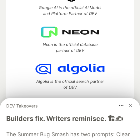
Google AI is the official AI Model
and Platform Partner of DEV
Neon is the official database
partner of DEV
Algolia is the official search partner
of DEV
DEV Takeovers
DEV Community
— A space to discuss and keep up software
Builders fix. Writers reminisce. 🏗️✍️
development and manage your software career
Home
DEV Challenges
DEV++
Videos
The Summer Bug Smash has two prompts: Clear
DEV Education Tracks
DEV Help
Advertise on DEV