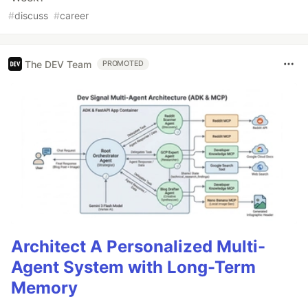
#
discuss
#
career
The DEV Team
PROMOTED
Architect A Personalized Multi-
Agent System with Long-Term
Memory