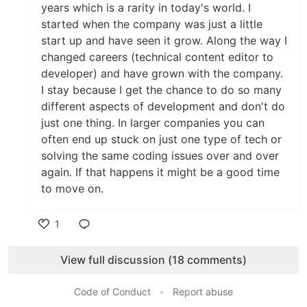
years which is a rarity in today's world. I
started when the company was just a little
start up and have seen it grow. Along the way I
changed careers (technical content editor to
developer) and have grown with the company.
I stay because I get the chance to do so many
different aspects of development and don't do
just one thing. In larger companies you can
often end up stuck on just one type of tech or
solving the same coding issues over and over
again. If that happens it might be a good time
to move on.
1
Like
View full discussion (18 comments)
Code of Conduct
•
Report abuse