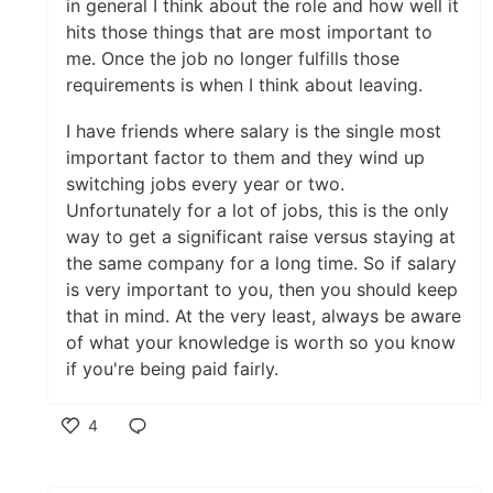
in general I think about the role and how well it
hits those things that are most important to
me. Once the job no longer fulfills those
requirements is when I think about leaving.
I have friends where salary is the single most
important factor to them and they wind up
switching jobs every year or two.
Unfortunately for a lot of jobs, this is the only
way to get a significant raise versus staying at
the same company for a long time. So if salary
is very important to you, then you should keep
that in mind. At the very least, always be aware
of what your knowledge is worth so you know
if you're being paid fairly.
4
Like