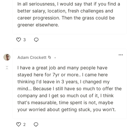
In all seriousness, I would say that if you find a
better salary, location, fresh challenges and
career progression. Then the grass could be
greener elsewhere.
3
Like
Adam Crockett 🌀
•
I have a great job and many people have
stayed here for 7yr or more.. I came here
thinking I'd leave in 3 years, I changed my
mind... Because I still have so much to offer the
company and I get so much out of it, I think
that's measurable, time spent is not, maybe
your worried about getting stuck, you won't.
2