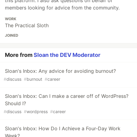
this platform. I also ask questions on behalf of
members looking for advice from the community.
WORK
The Practical Sloth
JOINED
More from
Sloan the DEV Moderator
Sloan's Inbox: Any advice for avoiding burnout?
#
discuss
#
burnout
#
career
Sloan's Inbox: Can I make a career off of WordPress?
Should I?
#
discuss
#
wordpress
#
career
Sloan's Inbox: How Do I Achieve a Four-Day Work
Week?