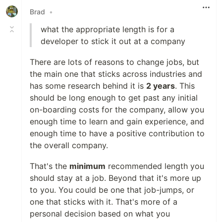
Brad
•
what the appropriate length is for a
developer to stick it out at a company
There are lots of reasons to change jobs, but
the main one that sticks across industries and
has some research behind it is
2 years
. This
should be long enough to get past any initial
on-boarding costs for the company, allow you
enough time to learn and gain experience, and
enough time to have a positive contribution to
the overall company.
That's the
minimum
recommended length you
should stay at a job. Beyond that it's more up
to you. You could be one that job-jumps, or
one that sticks with it. That's more of a
personal decision based on what you