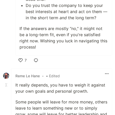
Do you trust the company to keep your
best interests at heart and act on them —
in the short term
and
the long term?
If the answers are mostly "no," it might not
be a long-term fit, even if you're satisfied
right now. Wishing you luck in navigating this
process!
7
Like
Reme Le Hane
•
• Edited
It really depends, you have to weigh it against
your own goals and personal growth.
Some people will leave for more money, others
leave to learn something new or to simply
grow, some will leave for better leadership and