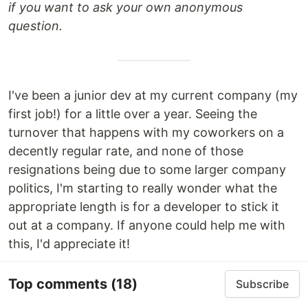
if you want to ask your own anonymous
question.
I've been a junior dev at my current company (my
first job!) for a little over a year. Seeing the
turnover that happens with my coworkers on a
decently regular rate, and none of those
resignations being due to some larger company
politics, I'm starting to really wonder what the
appropriate length is for a developer to stick it
out at a company. If anyone could help me with
this, I'd appreciate it!
Top comments
(18)
Subscribe