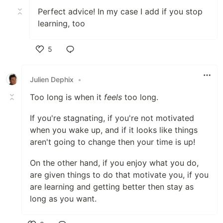
Perfect advice! In my case I add if you stop
learning, too
5
Like
Julien Dephix
•
Too long is when it
feels
too long.
If you're stagnating, if you're not motivated
when you wake up, and if it looks like things
aren't going to change then your time is up!
On the other hand, if you enjoy what you do,
are given things to do that motivate you, if you
are learning and getting better then stay as
long as you want.