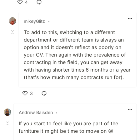
4
Like
mikeyGlitz
•
To add to this, switching to a different
department or different team is always an
option and it doesn't reflect as poorly on
your CV. Then again with the prevalence of
contracting in the field, you can get away
with having shorter times 6 months or a year
(that's how much many contracts run for).
3
Like
Andrew Baisden
•
If you start to feel like you are part of the
furniture it might be time to move on 😝