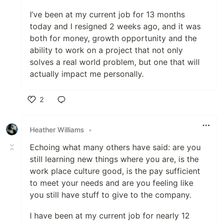
I’ve been at my current job for 13 months
today and I resigned 2 weeks ago, and it was
both for money, growth opportunity and the
ability to work on a project that not only
solves a real world problem, but one that will
actually impact me personally.
2
Like
Heather Williams
•
Echoing what many others have said: are you
still learning new things where you are, is the
work place culture good, is the pay sufficient
to meet your needs and are you feeling like
you still have stuff to give to the company.
I have been at my current job for nearly 12