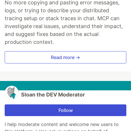
No more copying and pasting error messages,
logs, or trying to describe your distributed
tracing setup or stack traces in chat. MCP can
investigate real issues, understand their impact,
and suggest fixes based on the actual
production context.
Read more →
Sloan the DEV Moderator
Follow
I help moderate content and welcome new users to