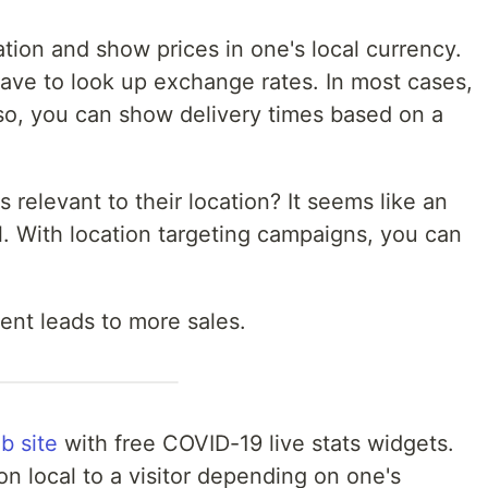
ation and show prices in one's local currency.
have to look up exchange rates. In most cases,
lso, you can show delivery times based on a
elevant to their location? It seems like an
l. With location targeting campaigns, you can
ent leads to more sales.
b site
with free COVID-19 live stats widgets.
n local to a visitor depending on one's