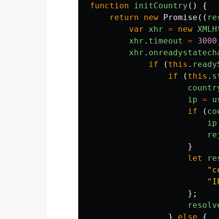
function
initCountry
()
{
return
new
Promise
((
re
var
xhr
=
new
XMLH
xhr
.
timeout
=
3000
xhr
.
onreadystatech
if
(
this
.
ready
if
(
this
.
s
countr
ip
=
u
if
(
co
ip
re
}
let
re
"
c
"
I
};
resolv
}
else
{