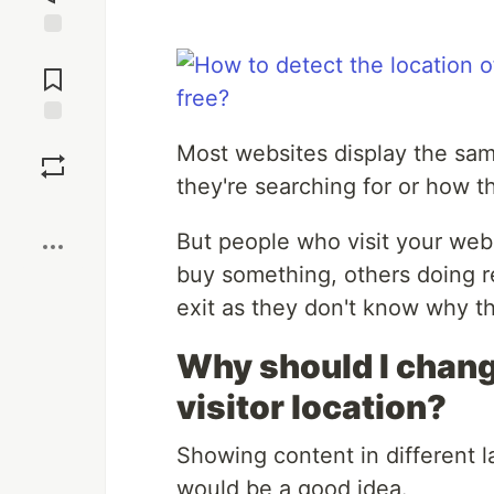
Jump to
Comments
Save
Most websites display the sam
they're searching for or how t
Boost
But people who visit your web
buy something, others doing r
exit as they don't know why th
Why should I chang
visitor location?
Showing content in different l
would be a good idea.