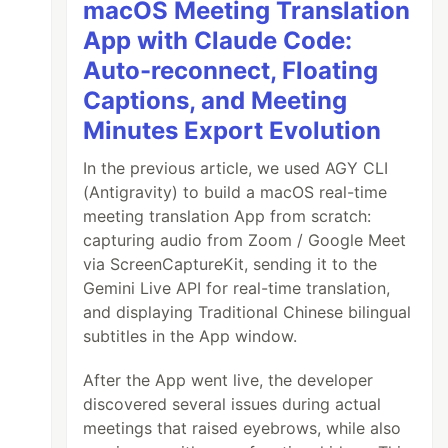
macOS Meeting Translation
App with Claude Code:
Auto-reconnect, Floating
Captions, and Meeting
Minutes Export Evolution
In the previous article, we used AGY CLI
(Antigravity) to build a macOS real-time
meeting translation App from scratch:
capturing audio from Zoom / Google Meet
via ScreenCaptureKit, sending it to the
Gemini Live API for real-time translation,
and displaying Traditional Chinese bilingual
subtitles in the App window.
After the App went live, the developer
discovered several issues during actual
meetings that raised eyebrows, while also