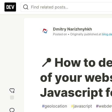
Dmitry Narizhnyhkh
Posted on
• Originally published at
blog.d
📍 How to de
of your webs
Javascript f
Add
#
geolocation
#
javascript
#
webde
reaction