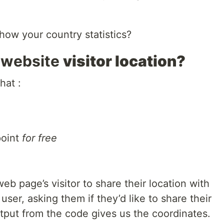
ow your country statistics?
 website
visitor location?
hat :
point
for free
eb page’s visitor to share their location with
ser, asking them if they’d like to share their
utput from the code gives us the coordinates.