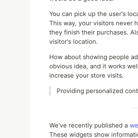
You can pick up the user's loc
This way, your visitors never 
they finish their purchases. A
visitor's location.
How about showing people ads r
obvious idea, and it works wel
increase your store visits.
Providing personalized cont
We've recently published a
we
These widgets show informatio