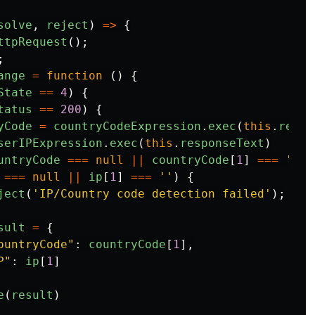
solve
,
reject
)
=>
{
ttpRequest
();
;
ange
=
function
()
{
State
==
4
)
{
tatus
==
200
)
{
yCode
=
countryCodeExpression
.
exec
(
this
.
respo
serIPExpression
.
exec
(
this
.
responseText
)
untryCode
===
null
||
countryCode
[
1
]
===
''
|
===
null
||
ip
[
1
]
===
''
)
{
ject
(
'
IP/Country code detection failed
'
);
sult
=
{
ountryCode
"
:
countryCode
[
1
],
P
"
:
ip
[
1
]
e
(
result
)