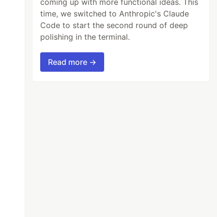
coming up with more functional ideas. This
time, we switched to Anthropic's Claude
Code to start the second round of deep
polishing in the terminal.
Read more →