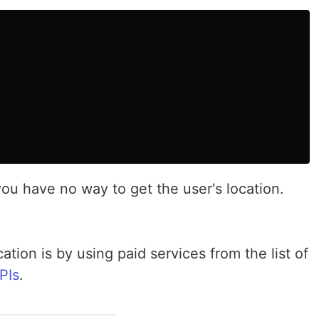
ou have no way to get the user's location.
cation is by using paid services from the list of
PIs
.