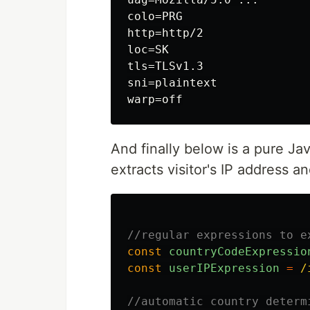
colo=PRG

http=http/2

loc=SK

tls=TLSv1.3

sni=plaintext

And finally below is a pure Ja
extracts visitor's IP address a
//regular expressions to e
const
countryCodeExpressio
const
userIPExpression
=
/
//automatic country determ