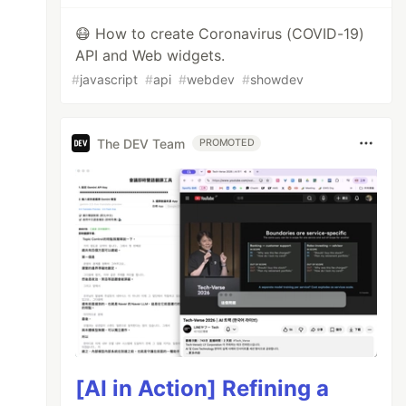
😷 How to create Coronavirus (COVID-19)
API and Web widgets.
#
javascript
#
api
#
webdev
#
showdev
The DEV Team
PROMOTED
[AI in Action] Refining a