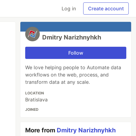
Log in
Create account
Dmitry Narizhnyhkh
Follow
We love helping people to Automate data
workflows on the web, process, and
transform data at any scale.
LOCATION
Bratislava
JOINED
More from
Dmitry Narizhnyhkh