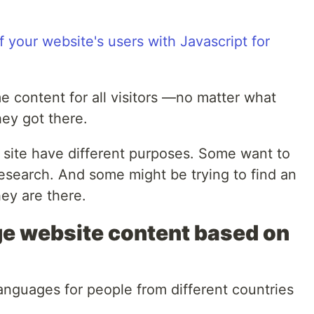
e content for all visitors —no matter what
hey got there.
 site have different purposes. Some want to
esearch. And some might be trying to find an
ey are there.
e website content based on
anguages for people from different countries