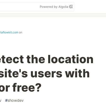
Powered by Algolia
ataflowkit.com
on
tect the location
ite's users with
or free?
v
#
showdev