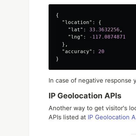
{
"location"
:
{
"lat"
:
33.3632256
,
"lng"
:
-117.0874871
},
"accuracy"
:
20
}
In case of negative response y
IP Geolocation APIs
Another way to get visitor's lo
APIs listed at
IP Geolocation A