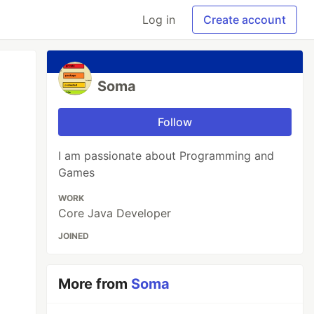
Log in
Create account
Soma
Follow
I am passionate about Programming and
Games
WORK
Core Java Developer
JOINED
More from
Soma