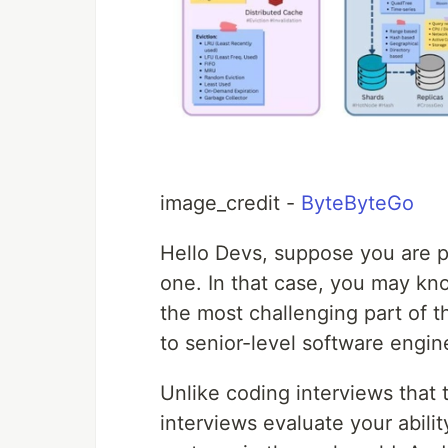
image_credit -
ByteByteGo
Hello Devs, suppose you are p
one. In that case, you may kn
the most challenging part of th
to senior-level software engin
Unlike coding interviews that 
interviews evaluate your abilit