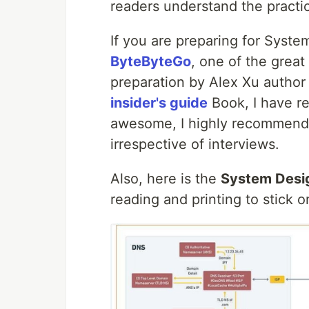
readers understand the practic
If you are preparing for Syste
ByteByteGo
, one of the great
preparation by Alex Xu author
insider's guide
Book, I have re
awesome, I highly recommend
irrespective of interviews.
Also, here is the
System Desig
reading and printing to stick 