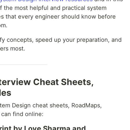
of the most helpful and practical system
es that every engineer should know before
om.
ify concepts, speed up your preparation, and
ers most.
terview Cheat Sheets,
des
ystem Design cheat sheets, RoadMaps,
can find online:
rint by Love Sharma and