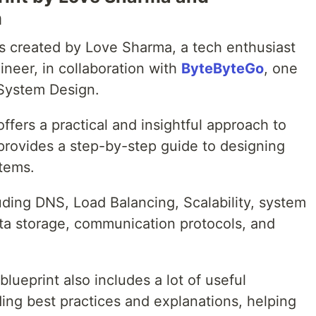
m
is created by Love Sharma, a tech enthusiast
neer, in collaboration with
ByteByteGo
, one
 System Design.
ffers a practical and insightful approach to
provides a step-by-step guide to designing
stems.
luding DNS, Load Balancing, Scalability, system
ata storage, communication protocols, and
ueprint also includes a lot of useful
ding best practices and explanations, helping