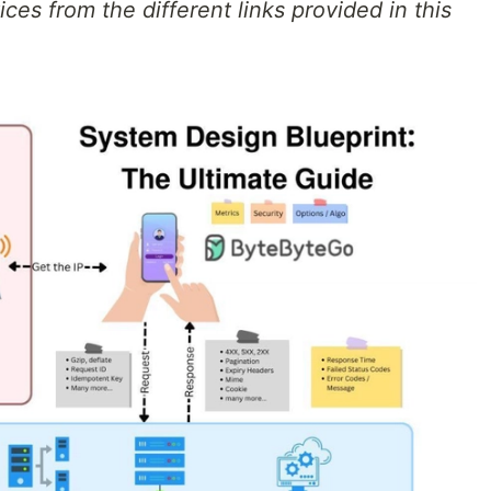
ces from the different links provided in this