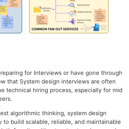
reparing for Interviews or have gone through
ow that System design interviews are often
e technical hiring process, especially for mid
eers.
test algorithmic thinking, system design
y to build scalable, reliable, and maintainable