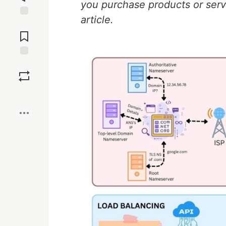
you purchase products or servi
article.
Jump to
Comments
Save
Boost