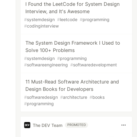
I Found the LeetCode for System Design
Interview, and It's Awesome
#
systemdesign
#
leetcode
#
programming
#
codinginterview
The System Design Framework I Used to
Solve 100+ Problems
#
systemdesign
#
programming
#
softwareengineering
#
softwaredevelopment
11 Must-Read Software Architecture and
Design Books for Developers
#
softwaredesign
#
architecture
#
books
#
programming
The DEV Team
PROMOTED