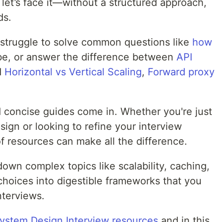
 let’s face it—without a structured approach,
ds.
struggle to solve common questions like
how
e, or answer the difference between
API
d
Horizontal vs Vertical Scaling
,
Forward proxy
 concise guides come in. Whether you're just
sign or looking to refine your interview
of resources can make all the difference.
own complex topics like scalability, caching,
choices into digestible frameworks that you
nterviews.
System Design Interview resources
and in this