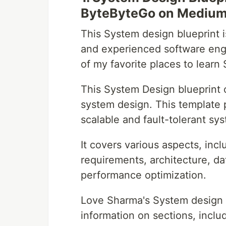
ByteByteGo on Mediu
This System design blueprint 
and experienced software engi
of my favorite places to learn
This System Design blueprint o
system design. This template 
scalable and fault-tolerant sy
It covers various aspects, inc
requirements, architecture, d
performance optimization.
Love Sharma's System design bl
information on sections, inclu