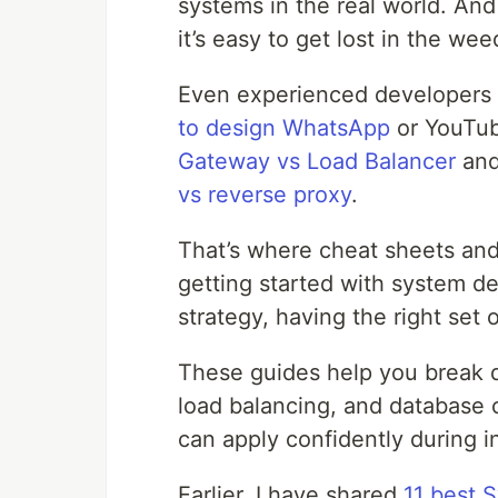
systems in the real world. And
it’s easy to get lost in the wee
Even experienced developers 
to design WhatsApp
or YouTub
Gateway vs Load Balancer
an
vs reverse proxy
.
That’s where cheat sheets and
getting started with system de
strategy, having the right set 
These guides help you break d
load balancing, and database 
can apply confidently during i
Earlier, I have shared
11 best 