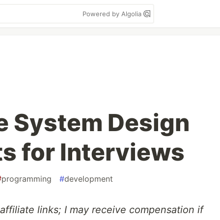
Powered by Algolia
e System Design
s for Interviews
#
programming
#
development
affiliate links; I may receive compensation if