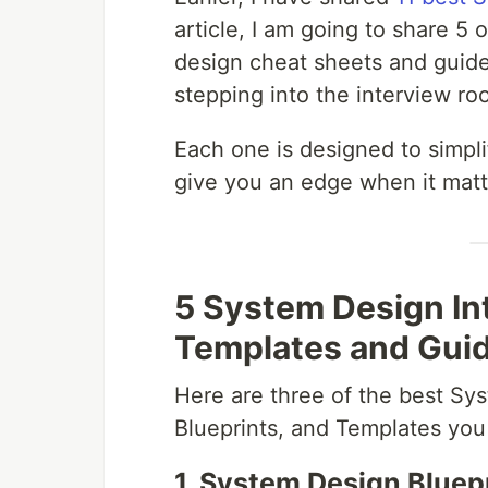
article, I am going to share 5 
design cheat sheets and guid
stepping into the interview ro
Each one is designed to simpl
give you an edge when it matt
5 System Design In
Templates and Gui
Here are three of the best S
Blueprints, and Templates you 
1. System Design Bluep