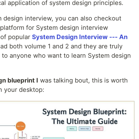
al application of system design principles.
m design interview, you can also checkout
 platform for System design interview
 of popular
System Design Interview --- An
ad both volume 1 and 2 and they are truly
 to anyone who want to learn System design
n blueprint I
was talking bout, this is worth
on your desktop: