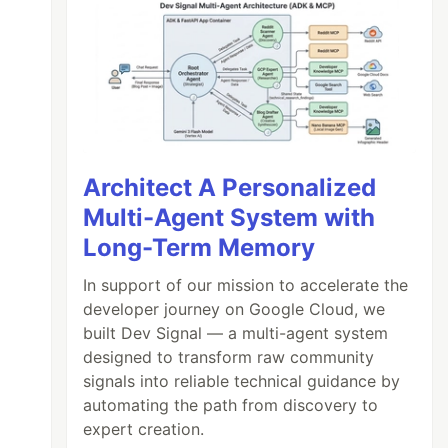
Architect A Personalized
Multi-Agent System with
Long-Term Memory
In support of our mission to accelerate the
developer journey on Google Cloud, we
built Dev Signal — a multi-agent system
designed to transform raw community
signals into reliable technical guidance by
automating the path from discovery to
expert creation.