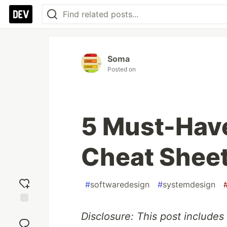
Soma
Posted on
5 Must-Hav
Cheat Sheet
#
softwaredesign
#
systemdesign
Add
Disclosure: This post includes 
reaction