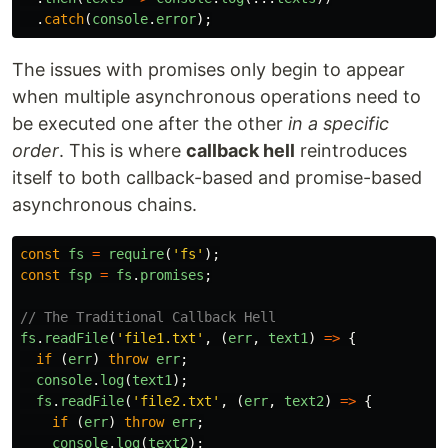
.
catch
(
console
.
error
);
The issues with promises only begin to appear
when multiple asynchronous operations need to
be executed one after the other
in a specific
order
. This is where
callback hell
reintroduces
itself to both callback-based and promise-based
asynchronous chains.
const
fs
=
require
(
'
fs
'
);
const
fsp
=
fs
.
promises
;
// The Traditional Callback Hell
fs
.
readFile
(
'
file1.txt
'
,
(
err
,
text1
)
=>
{
if
(
err
)
throw
err
;
console
.
log
(
text1
);
fs
.
readFile
(
'
file2.txt
'
,
(
err
,
text2
)
=>
{
if
(
err
)
throw
err
;
console
.
log
(
text2
);