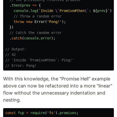
.
then
(
prev
=>
{
console
.
log
(
`Inside 
\`
Promise#then
\`
: 
${
prev
}
`
);
// Throw a random error
throw
new
Error
(
'
Pong!
'
);
})
// Catch the random error
.
catch
(
console
.
error
);
// Output:
// 42
// 'Inside `Promise#then`: Ping!'
// Error: Pong!
With this knowledge, the "Promise Hell" example
above can now be refactored into a more "linear"
flow without the unnecessary indentation and
nesting.
const
fsp
=
require
(
'
fs
'
).
promises
;