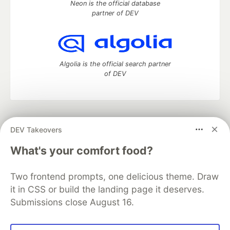
Neon is the official database
partner of DEV
Algolia is the official search partner
of DEV
DEV Community
— A space to discuss and keep up software
DEV Takeovers
development and manage your software career
Home
DEV Challenges
DEV++
Videos
What's your comfort food?
DEV Education Tracks
DEV Help
Advertise on DEV
Organization Accounts
DEV Showcase
About
Contact
Two frontend prompts, one delicious theme. Draw
Free Postgres Database
DEV Shop
MLH
Code of Conduct
Privacy Policy
Terms of Use
it in CSS or build the landing page it deserves.
Built on
Forem
— the
open source
software that powers
DEV
Submissions close August 16.
and other inclusive communities.
Made with love and
Ruby on Rails
. DEV Community
©
2016 -
2026.