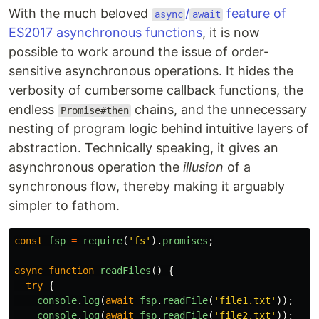
With the much beloved
/
feature of
async
await
ES2017 asynchronous functions
, it is now
possible to work around the issue of order-
sensitive asynchronous operations. It hides the
verbosity of cumbersome callback functions, the
endless
chains, and the unnecessary
Promise#then
nesting of program logic behind intuitive layers of
abstraction. Technically speaking, it gives an
asynchronous operation the
illusion
of a
synchronous flow, thereby making it arguably
simpler to fathom.
const
fsp
=
require
(
'
fs
'
).
promises
;
async
function
readFiles
()
{
try
{
console
.
log
(
await
fsp
.
readFile
(
'
file1.txt
'
));
console
.
log
(
await
fsp
.
readFile
(
'
file2.txt
'
));