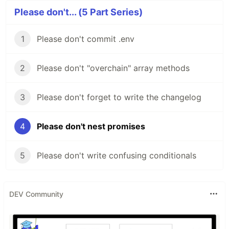
Please don't... (5 Part Series)
1
Please don't commit .env
2
Please don't "overchain" array methods
3
Please don't forget to write the changelog
4
Please don't nest promises
5
Please don't write confusing conditionals
DEV Community