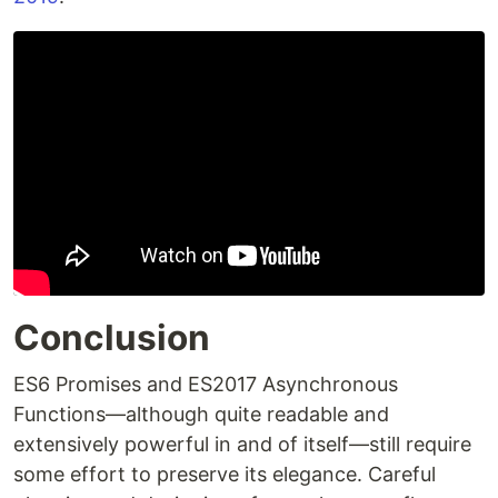
Conclusion
ES6 Promises and ES2017 Asynchronous
Functions—although quite readable and
extensively powerful in and of itself—still require
some effort to preserve its elegance. Careful