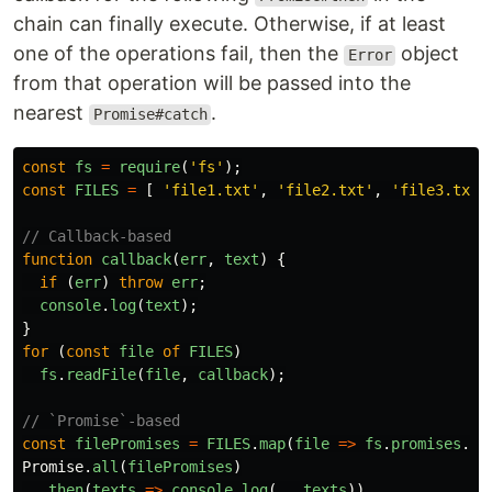
chain can finally execute. Otherwise, if at least
one of the operations fail, then the
object
Error
from that operation will be passed into the
nearest
.
Promise#catch
const
fs
=
require
(
'
fs
'
);
const
FILES
=
[
'
file1.txt
'
,
'
file2.txt
'
,
'
file3.txt
'
// Callback-based
function
callback
(
err
,
text
)
{
if
(
err
)
throw
err
;
console
.
log
(
text
);
}
for
(
const
file
of
FILES
)
fs
.
readFile
(
file
,
callback
);
// `Promise`-based
const
filePromises
=
FILES
.
map
(
file
=>
fs
.
promises
.
re
Promise
.
all
(
filePromises
)
.
then
(
texts
=>
console
.
log
(...
texts
))