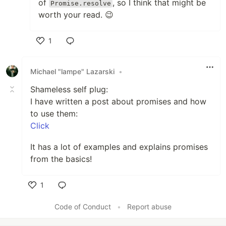
of
, so I think that might be
Promise.resolve
worth your read. 😉
1
Like
Michael "lampe" Lazarski
•
Shameless self plug:
I have written a post about promises and how
to use them:
Click
It has a lot of examples and explains promises
from the basics!
1
Like
Code of Conduct
•
Report abuse