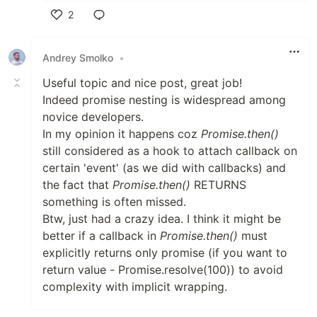
2
Like
Andrey Smolko
•
Useful topic and nice post, great job!
Indeed promise nesting is widespread among
novice developers.
In my opinion it happens coz
Promise.then()
still considered as a hook to attach callback on
certain 'event' (as we did with callbacks) and
the fact that
Promise.then()
RETURNS
something is often missed.
Btw, just had a crazy idea. I think it might be
better if a callback in
Promise.then()
must
explicitly returns only promise (if you want to
return value - Promise.resolve(100)) to avoid
complexity with implicit wrapping.