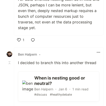
JSON, perhaps I can be more lenient, but
even then, deeply nested markup requires a
bunch of computer resources just to
traverse, not even at the data processing
stage yet.
1
Like
Ben Halpern
•
I decided to branch this into another thread
When is nesting good or
neutral?
Ben Halpern ・ Jan 6 ・ 1 min read
#discuss
#healthydebate