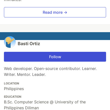
Read more →
Basti Ortiz
Follow
Web developer. Open-source contributor. Learner.
Writer. Mentor. Leader.
LOCATION
Philippines
EDUCATION
B.Sc. Computer Science @ University of the
Philippines Diliman