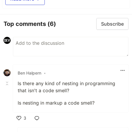
Top comments
(6)
Subscribe
Ben Halpern
•
Is there any kind of nesting in programming
that isn't a code smell?
Is nesting in markup a code smell?
3
Like