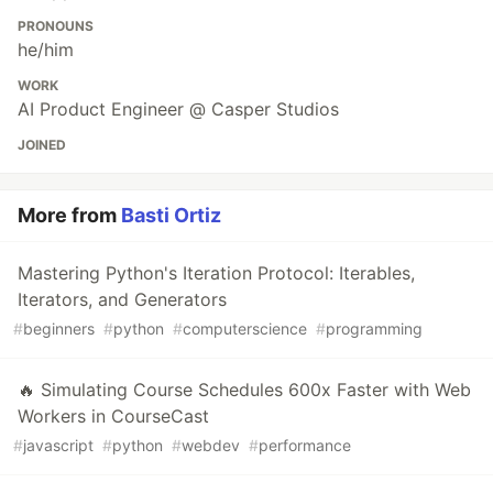
PRONOUNS
he/him
WORK
AI Product Engineer @ Casper Studios
JOINED
More from
Basti Ortiz
Mastering Python's Iteration Protocol: Iterables,
Iterators, and Generators
#
beginners
#
python
#
computerscience
#
programming
🔥 Simulating Course Schedules 600x Faster with Web
Workers in CourseCast
#
javascript
#
python
#
webdev
#
performance