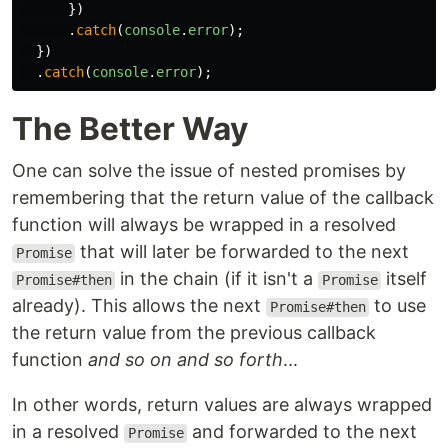
})
.
catch
(
console
.
error
);
})
.
catch
(
console
.
error
);
The Better Way
One can solve the issue of nested promises by
remembering that the return value of the callback
function will always be wrapped in a resolved
that will later be forwarded to the next
Promise
in the chain (if it isn't a
itself
Promise#then
Promise
already). This allows the next
to use
Promise#then
the return value from the previous callback
function
and so on and so forth
...
In other words, return values are always wrapped
in a resolved
and forwarded to the next
Promise