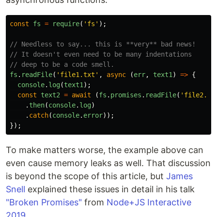
const
fs
=
require
(
'
fs
'
);
// Needless to say... this is **very** bad news!
// It doesn't even need to be many indentations
// deep to be a code smell.
fs
.
readFile
(
'
file1.txt
'
,
async
(
err
,
text1
)
=>
{
console
.
log
(
text1
);
const
text2
=
await
(
fs
.
promises
.
readFile
(
'
file2.tx
.
then
(
console
.
log
)
.
catch
(
console
.
error
));
});
To make matters worse, the example above can
even cause memory leaks as well. That discussion
is beyond the scope of this article, but
James
Snell
explained these issues in detail in his talk
"Broken Promises"
from
Node+JS Interactive
2019
.