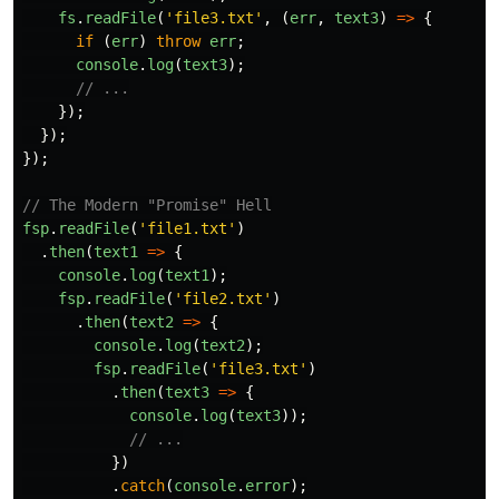
fs
.
readFile
(
'
file3.txt
'
,
(
err
,
text3
)
=>
{
if
(
err
)
throw
err
;
console
.
log
(
text3
);
// ...
});
});
});
// The Modern "Promise" Hell
fsp
.
readFile
(
'
file1.txt
'
)
.
then
(
text1
=>
{
console
.
log
(
text1
);
fsp
.
readFile
(
'
file2.txt
'
)
.
then
(
text2
=>
{
console
.
log
(
text2
);
fsp
.
readFile
(
'
file3.txt
'
)
.
then
(
text3
=>
{
console
.
log
(
text3
));
// ...
})
.
catch
(
console
.
error
);