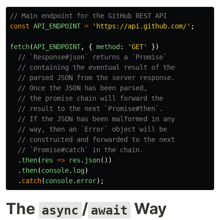
// Main endpoint for the GitHub REST API
const
API_ENDPOINT
=
'
https://api.github.com/
'
;
fetch
(
API_ENDPOINT
,
{
method
:
'
GET
'
})
// `Response#json` returns a `Promise`
// containing the eventual result of the
// parsed JSON from the server response.
// Once the JSON has been parsed,
// the promise chain will forward the
// result to the next `Promise#then`.
// If the JSON has been malformed in any
// way, then an `Error` object will be
// constructed and forwarded to the next
// `Promise#catch` in the chain.
.
then
(
res
=>
res
.
json
())
.
then
(
console
.
log
)
.
catch
(
console
.
error
);
The
/
Way
async
await