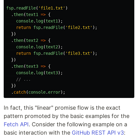
fsp
.
readFile
(
'
file1.txt
'
)
.
then
(
text1
=>
{
console
.
log
(
text1
);
return
fsp
.
readFile
(
'
file2.txt
'
);
})
.
then
(
text2
=>
{
console
.
log
(
text2
);
return
fsp
.
readFile
(
'
file3.txt
'
);
})
.
then
(
text3
=>
{
console
.
log
(
text3
);
// ...
})
.
catch
(
console
.
error
);
In fact, this "linear" promise flow is the exact
pattern promoted by the basic examples for the
Fetch API
. Consider the following example on a
basic interaction with the
GitHub REST API v3
: