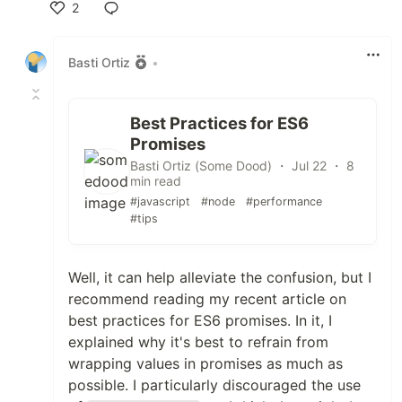
2
Like
Basti Ortiz
•
Best Practices for ES6
Promises
Basti Ortiz (Some Dood) ・ Jul 22 ・ 8
min read
#javascript
#node
#performance
#tips
Well, it can help alleviate the confusion, but I
recommend reading my recent article on
best practices for ES6 promises. In it, I
explained why it's best to refrain from
wrapping values in promises as much as
possible. I particularly discouraged the use