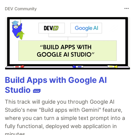
DEV Community
Build Apps with Google AI
Studio 🧱
This track will guide you through Google AI
Studio's new "Build apps with Gemini" feature,
where you can turn a simple text prompt into a
fully functional, deployed web application in
minutes.