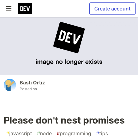
Create account
Basti Ortiz
Posted on
Please don't nest promises
#
javascript
#
node
#
programming
#
tips