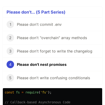
Please don't... (5 Part Series)
1
Please don't commit .env
2
Please don't "overchain" array methods
3
Please don't forget to write the changelog
4
Please don't nest promises
5
Please don't write confusing conditionals
const
fs
=
require
(
'
fs
'
);
// Callback-based Asynchronous Code