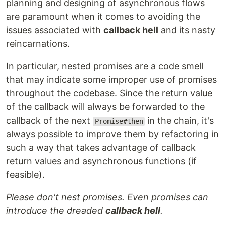
planning and designing of asynchronous flows
are paramount when it comes to avoiding the
issues associated with
callback hell
and its nasty
reincarnations.
In particular, nested promises are a code smell
that may indicate some improper use of promises
throughout the codebase. Since the return value
of the callback will always be forwarded to the
callback of the next
in the chain, it's
Promise#then
always possible to improve them by refactoring in
such a way that takes advantage of callback
return values and asynchronous functions (if
feasible).
Please don't nest promises. Even promises can
introduce the dreaded
callback hell
.