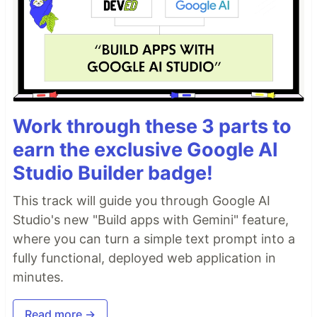
Work through these 3 parts to
earn the exclusive Google AI
Studio Builder badge!
This track will guide you through Google AI
Studio's new "Build apps with Gemini" feature,
where you can turn a simple text prompt into a
fully functional, deployed web application in
minutes.
Read more →