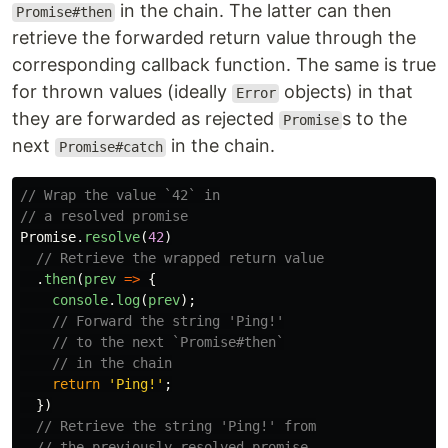
in the chain. The latter can then
Promise#then
retrieve the forwarded return value through the
corresponding callback function. The same is true
for thrown values (ideally
objects) in that
Error
they are forwarded as rejected
s to the
Promise
next
in the chain.
Promise#catch
// Wrap the value `42` in
// a resolved promise
Promise
.
resolve
(
42
)
// Retrieve the wrapped return value
.
then
(
prev
=>
{
console
.
log
(
prev
);
// Forward the string 'Ping!'
// to the next `Promise#then`
// in the chain
return
'
Ping!
'
;
})
// Retrieve the string 'Ping!' from
// the previously resolved promise