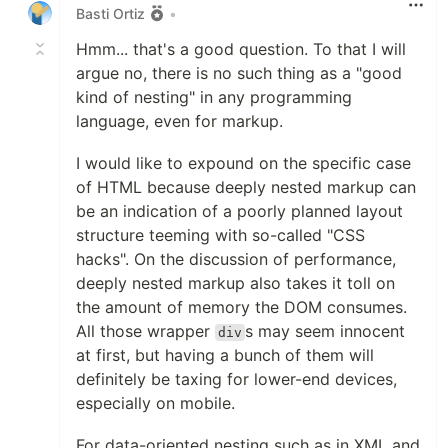
Basti Ortiz
•
Hmm... that's a good question. To that I will
argue no, there is no such thing as a "good
kind of nesting" in any programming
language, even for markup.
I would like to expound on the specific case
of HTML because deeply nested markup can
be an indication of a poorly planned layout
structure teeming with so-called "CSS
hacks". On the discussion of performance,
deeply nested markup also takes it toll on
the amount of memory the DOM consumes.
All those wrapper
s may seem innocent
div
at first, but having a bunch of them will
definitely be taxing for lower-end devices,
especially on mobile.
For data-oriented nesting such as in XML and