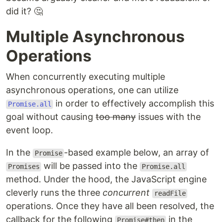
did it? 🤔
Multiple Asynchronous
Operations
When concurrently executing multiple
asynchronous operations, one can utilize
in order to effectively accomplish this
Promise.all
goal without causing
too many
issues with the
event loop.
In the
-based example below, an array of
Promise
will be passed into the
Promises
Promise.all
method. Under the hood, the JavaScript engine
cleverly runs the three
concurrent
readFile
operations. Once they have all been resolved, the
callback for the following
in the
Promise#then