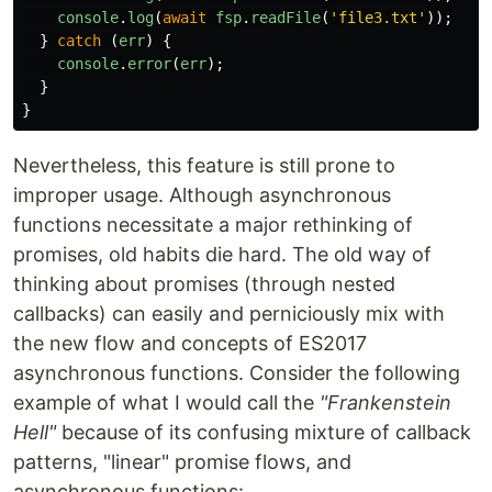
console
.
log
(
await
fsp
.
readFile
(
'
file3.txt
'
));
}
catch
(
err
)
{
console
.
error
(
err
);
}
}
Nevertheless, this feature is still prone to
improper usage. Although asynchronous
functions necessitate a major rethinking of
promises, old habits die hard. The old way of
thinking about promises (through nested
callbacks) can easily and perniciously mix with
the new flow and concepts of ES2017
asynchronous functions. Consider the following
example of what I would call the
"Frankenstein
Hell"
because of its confusing mixture of callback
patterns, "linear" promise flows, and
asynchronous functions: