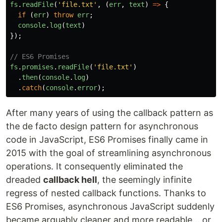
fs
.
readFile
(
'
file.txt
'
,
(
err
,
text
)
=>
{
if
(
err
)
throw
err
;
console
.
log
(
text
)
});
// ES6 Promises
fs
.
promises
.
readFile
(
'
file.txt
'
)
.
then
(
console
.
log
)
.
catch
(
console
.
error
);
After many years of using the callback pattern as
the de facto design pattern for asynchronous
code in JavaScript, ES6 Promises finally came in
2015 with the goal of streamlining asynchronous
operations. It consequently eliminated the
dreaded
callback hell
, the seemingly infinite
regress of nested callback functions. Thanks to
ES6 Promises, asynchronous JavaScript suddenly
became arguably cleaner and more readable... or