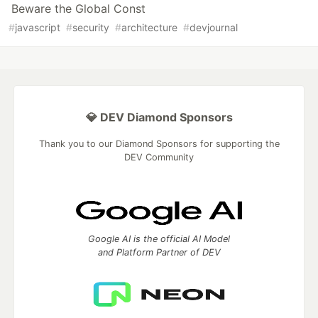
Beware the Global Const
#
javascript
#
security
#
architecture
#
devjournal
💎 DEV Diamond Sponsors
Thank you to our Diamond Sponsors for supporting the
DEV Community
Google AI is the official AI Model
and Platform Partner of DEV