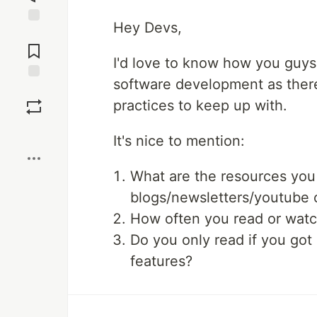
Hey Devs,
Jump to
Comments
I'd love to know how you guys 
software development as there
Save
practices to keep up with.
Boost
It's nice to mention:
What are the resources you
blogs/newsletters/youtube 
How often you read or watch
Do you only read if you got
features?