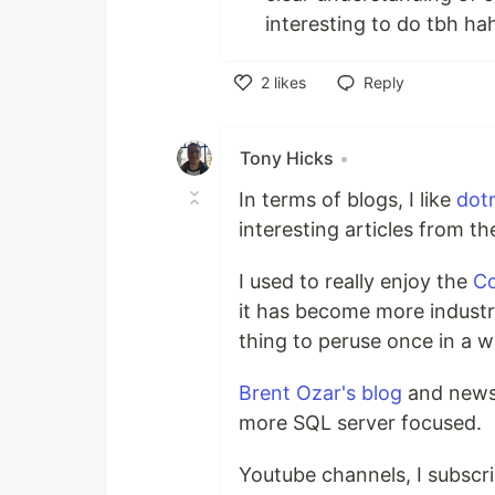
interesting to do tbh ha
2
likes
Reply
Like
Tony Hicks
•
In terms of blogs, I like
dot
interesting articles from t
I used to really enjoy the
Co
it has become more industry 
thing to peruse once in a wh
Brent Ozar's blog
and newsl
more SQL server focused.
Youtube channels, I subscr