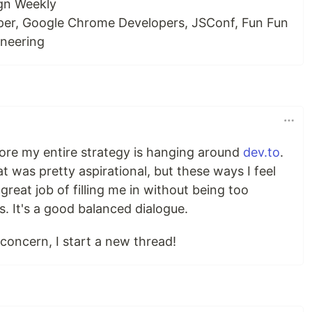
gn Weekly
per, Google Chrome Developers, JSConf, Fun Fun
ineering
ore my entire strategy is hanging around
dev.to
.
 was pretty aspirational, but these ways I feel
great job of filling me in without being too
s. It's a good balanced dialogue.
concern, I start a new thread!