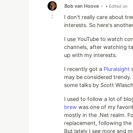
Bob van Hoove
•
• Edited on
I don't really care about tre
interests. So here's another
I use YouTube to watch conf
channels, after watching t
up with my interests.
I recently got a
Pluralsight
s
may be considered trendy. 
some talks by Scott Wlasch
I used to follow a lot of b
brew
was one of my favorites
mostly in the .Net realm. F
replacement, following the 
But lately I see more and mo