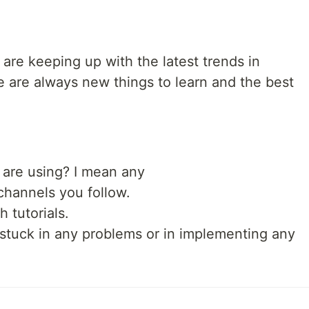
are keeping up with the latest trends in
 are always new things to learn and the best
 are using? I mean any
channels you follow.
 tutorials.
 stuck in any problems or in implementing any