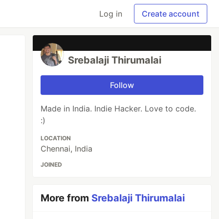
Log in
Create account
Srebalaji Thirumalai
Follow
Made in India. Indie Hacker. Love to code.
:)
LOCATION
Chennai, India
JOINED
More from
Srebalaji Thirumalai