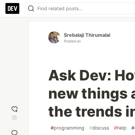
Srebalaji Thirumalai
Posted on
Ask Dev: Ho
new things 
the trends 
Add
#
programming
#
discuss
#
help
#
reaction