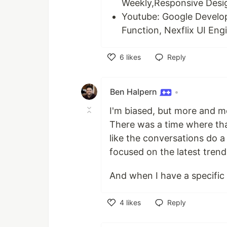
Weekly,Responsive Desi
Youtube: Google Develo
Function, Nexflix UI Eng
6
likes
Reply
Like
Ben Halpern
•
I'm biased, but more and m
There was a time where that
like the conversations do a 
focused on the latest trend
And when I have a specific 
4
likes
Reply
Like