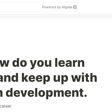
Powered by Algolia
w do you learn
and keep up with
in development.
career