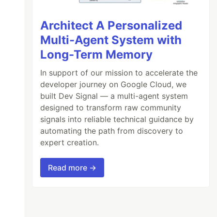
Architect A Personalized
Multi-Agent System with
Long-Term Memory
In support of our mission to accelerate the
developer journey on Google Cloud, we
built Dev Signal — a multi-agent system
designed to transform raw community
signals into reliable technical guidance by
automating the path from discovery to
expert creation.
Read more →