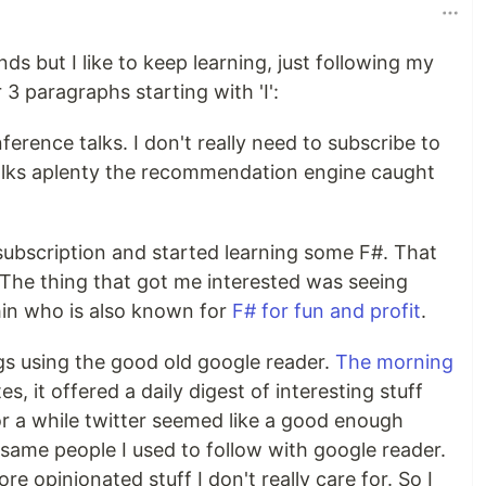
nds but I like to keep learning, just following my
 3 paragraphs starting with 'I':
erence talks. I don't really need to subscribe to
alks aplenty the recommendation engine caught
ubscription and started learning some F#. That
The thing that got me interested was seeing
in who is also known for
F# for fun and profit
.
logs using the good old google reader.
The morning
, it offered a daily digest of interesting stuff
or a while twitter seemed like a good enough
same people I used to follow with google reader.
re opinionated stuff I don't really care for. So I