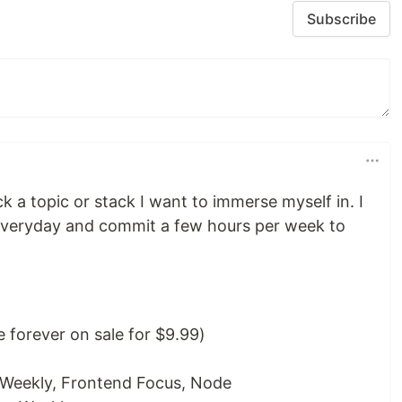
Subscribe
ick a topic or stack I want to immerse myself in. I
everyday and commit a few hours per week to
 forever on sale for $9.99)
 Weekly, Frontend Focus, Node