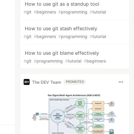
How to use git as a standup tool
#
git
#
beginners
#
programming
#
tutorial
How to use git stash effectively
#
git
#
beginners
#
programming
#
tutorial
How to use git blame effectively
#
git
#
programming
#
tutorial
#
beginners
The DEV Team
PROMOTED