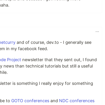
haha.
netcurry
and of course, dev.to - I generally see
hem in my facebook feed.
de Project
newsletter that they sent out, I found
news than technical tutorials but still a useful
ile.
etter is something I really enjoy for something
ibe to
GOTO conferences
and
NDC conferences