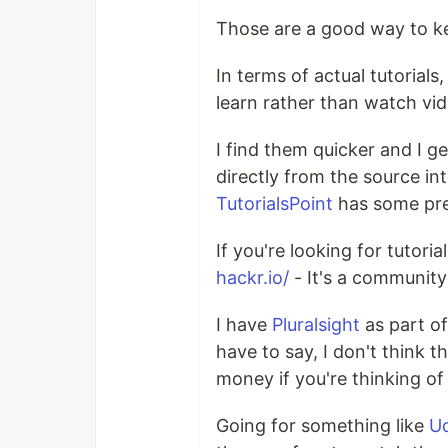
Those are a good way to ke
In terms of actual tutorials,
learn rather than watch vid
I find them quicker and I g
directly from the source in
TutorialsPoint
has some pre
If you're looking for tutori
hackr.io/
- It's a community d
I have
Pluralsight
as part o
have to say, I don't think t
money if you're thinking of 
Going for something like
U