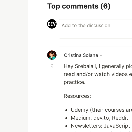
Top comments
(6)
Cristina Solana
•
Hey Srebalaji, I generally p
read and/or watch videos 
practice.
Resources:
Udemy (their courses are
Medium, dev.to, Reddit
Newsletters: JavaScript