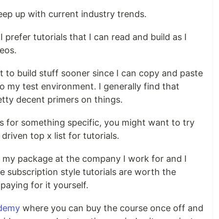
ep up with current industry trends.
 I prefer tutorials that I can read and build as I
eos.
et to build stuff sooner since I can copy and paste
to my test environment. I generally find that
tty decent primers on things.
als for something specific, you might want to try
riven top x list for tutorials.
f my package at the company I work for and I
he subscription style tutorials are worth the
paying for it yourself.
demy
where you can buy the course once off and