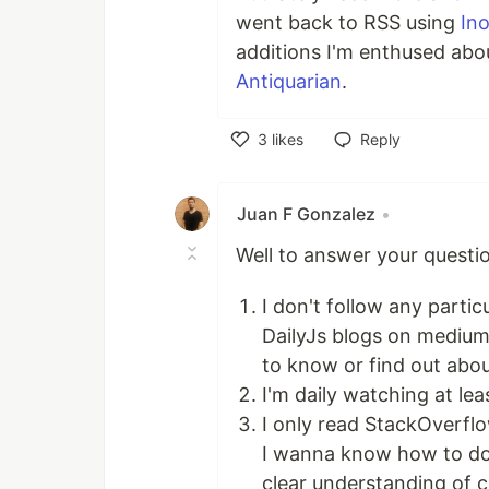
went back to RSS using
In
additions I'm enthused abo
Antiquarian
.
3
likes
Reply
Like
Juan F Gonzalez
•
Well to answer your questio
I don't follow any parti
DailyJs blogs on medium,
to know or find out abou
I'm daily watching at lea
I only read StackOverf
I wanna know how to do, 
clear understanding of 