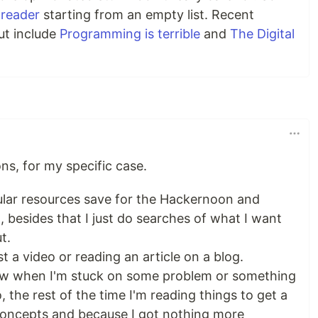
oreader
starting from an empty list. Recent
ut include
Programming is terrible
and
The Digital
ns, for my specific case.
cular resources save for the Hackernoon and
 besides that I just do searches of what I want
t.
st a video or reading an article on a blog.
low when I'm stuck on some problem or something
the rest of the time I'm reading things to get a
concepts and because I got nothing more