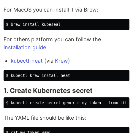
For MacOS you can install it via Brew:
For others platform you can follow the
installation guide
.
kubectl-neat
(via
Krew
)
1. Create Kubernetes secret
The YAML file should be like this:
$ cat my-token.yaml
