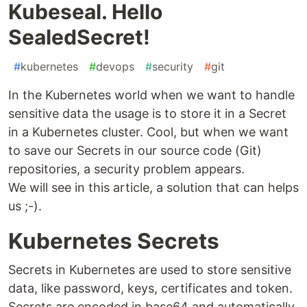
Kubeseal. Hello
SealedSecret!
#
kubernetes
#
devops
#
security
#
git
In the Kubernetes world when we want to handle
sensitive data the usage is to store it in a Secret
in a Kubernetes cluster. Cool, but when we want
to save our Secrets in our source code (Git)
repositories, a security problem appears.
We will see in this article, a solution that can helps
us ;-).
Kubernetes Secrets
Secrets in Kubernetes are used to store sensitive
data, like password, keys, certificates and token.
Secrets are encoded in base64 and automatically