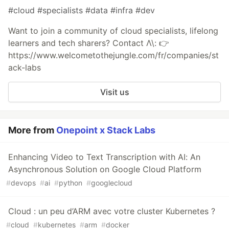
#cloud #specialists #data #infra #dev
Want to join a community of cloud specialists, lifelong
learners and tech sharers? Contact Λ\: 👉
https://www.welcometothejungle.com/fr/companies/st
ack-labs
Visit us
More from
Onepoint x Stack Labs
Enhancing Video to Text Transcription with AI: An
Asynchronous Solution on Google Cloud Platform
#
devops
#
ai
#
python
#
googlecloud
Cloud : un peu d’ARM avec votre cluster Kubernetes ?
#
cloud
#
kubernetes
#
arm
#
docker