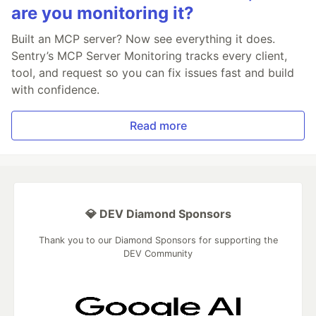
are you monitoring it?
Built an MCP server? Now see everything it does.
Sentry’s MCP Server Monitoring tracks every client,
tool, and request so you can fix issues fast and build
with confidence.
Read more
💎 DEV Diamond Sponsors
Thank you to our Diamond Sponsors for supporting the
DEV Community