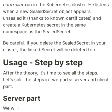
controller
run in the Kubernetes cluster. He listens
when a new SealedSecret object appears,
unsealed it (thanks to known certificates) and
create a Kubernetes secret in the same
namespace as the SealedSecret.
Be careful, if you delete the SealedSecret in your
cluster, the linked Secret will be deleted too.
Usage - Step by step
After the theory, it's time to see all the steps.
Let's split the steps in two parts: server and client
part.
Server part
We will: