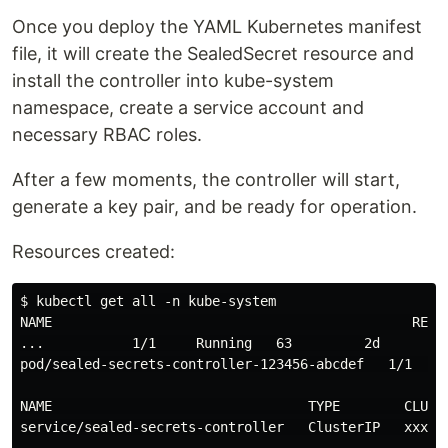
Once you deploy the YAML Kubernetes manifest
file, it will create the SealedSecret resource and
install the controller into kube-system
namespace, create a service account and
necessary RBAC roles.
After a few moments, the controller will start,
generate a key pair, and be ready for operation.
Resources created:
$ kubectl get all -n kube-system

NAME                                             READY
...           1/1     Running   63         2d

pod/sealed-secrets-controller-123456-abcdef   1/1     
NAME                                TYPE        CLUSTE
service/sealed-secrets-controller   ClusterIP   xxx.xx