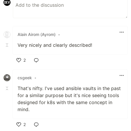
Alain Airom (Ayrom)
•
Very nicely and clearly described!
2
Like
csgeek
•
That's nifty. I've used ansible vaults in the past
for a similar purpose but it's nice seeing tools
designed for k8s with the same concept in
mind.
2