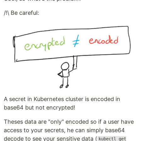
/!\ Be careful:
A secret in Kubernetes cluster is encoded in
base64 but not encrypted!
Theses data are "only" encoded so if a user have
access to your secrets, he can simply base64
decode to see your sensitive data (
kubectl get