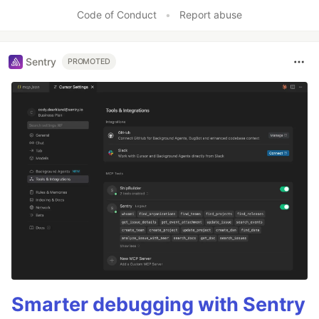
Like
Code of Conduct
•
Report abuse
Sentry
PROMOTED
Smarter debugging with Sentry