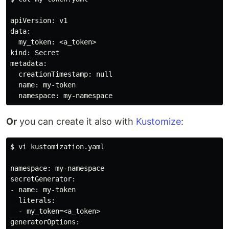
apiVersion: v1

data:

  my_token: <a_token>

kind: Secret

metadata:

  creationTimestamp: null

  name: my-token

Or
you can create it also with
Kustomize
:
$ vi kustomization.yaml

namespace: my-namespace

secretGenerator:

- name: my-token

  literals:

  - my_token=<a_token>

generatorOptions:
