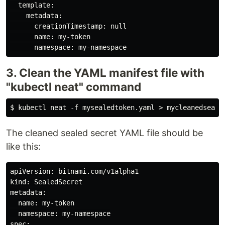
  template:

    metadata:

      creationTimestamp: null

      name: my-token

3. Clean the YAML manifest file with
"kubectl neat" command
The cleaned sealed secret YAML file should be
like this:
apiVersion: bitnami.com/v1alpha1

kind: SealedSecret

metadata:

  name: my-token

  namespace: my-namespace

spec:
