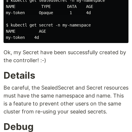
$ kubectl get sealedsecret -n my-namespace

NAME           TYPE       DATA    AGE

my-token      Opaque       1      4d

$ kubectl get secret -n my-namespace

NAME          AGE

Ok, my Secret have been successfully created by
the controller! :-)
Details
Be careful, the SealedSecret and Secret resources
must have the same namespace and name. This
is a feature to prevent other users on the same
cluster from re-using your sealed secrets.
Debug