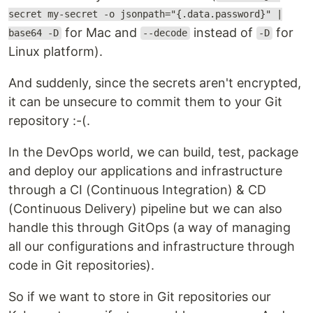
secret my-secret -o jsonpath="{.data.password}" |
for Mac and
instead of
for
base64 -D
--decode
-D
Linux platform).
And suddenly, since the secrets aren't encrypted,
it can be unsecure to commit them to your Git
repository :-(.
In the DevOps world, we can build, test, package
and deploy our applications and infrastructure
through a CI (Continuous Integration) & CD
(Continuous Delivery) pipeline but we can also
handle this through GitOps (a way of managing
all our configurations and infrastructure through
code in Git repositories).
So if we want to store in Git repositories our