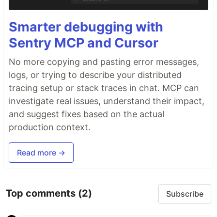
Smarter debugging with
Sentry MCP and Cursor
No more copying and pasting error messages,
logs, or trying to describe your distributed
tracing setup or stack traces in chat. MCP can
investigate real issues, understand their impact,
and suggest fixes based on the actual
production context.
Read more →
Top comments
(2)
Subscribe