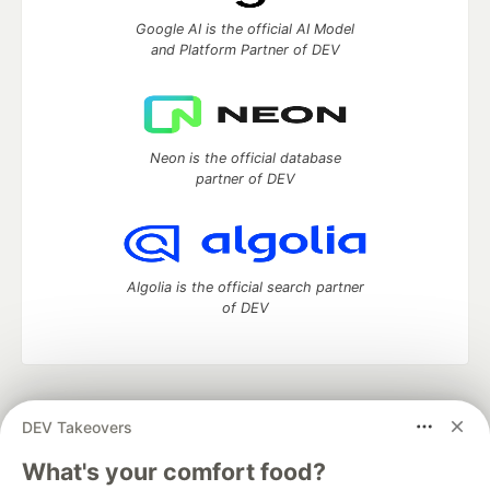
Google AI is the official AI Model
and Platform Partner of DEV
Neon is the official database
partner of DEV
Algolia is the official search partner
of DEV
DEV Community
— A space to discuss and keep up software
DEV Takeovers
development and manage your software career
Home
DEV Challenges
DEV++
Videos
What's your comfort food?
DEV Education Tracks
DEV Help
Advertise on DEV