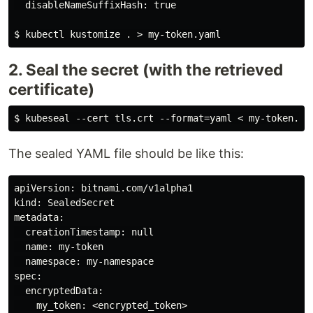
  disableNameSuffixHash: true

2. Seal the secret (with the retrieved
certificate)
The sealed YAML file should be like this:
apiVersion: bitnami.com/v1alpha1

kind: SealedSecret

metadata:

  creationTimestamp: null

  name: my-token

  namespace: my-namespace

spec:

  encryptedData:

    my_token: <encrypted_token>
