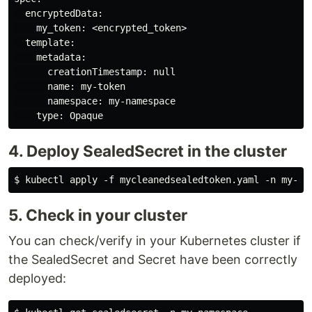
  encryptedData:

    my_token: <encrypted_token>

  template:

    metadata:

      creationTimestamp: null

      name: my-token

      namespace: my-namespace

4. Deploy SealedSecret in the cluster
5. Check in your cluster
You can check/verify in your Kubernetes cluster if
the SealedSecret and Secret have been correctly
deployed: