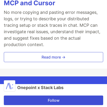
MCP and Cursor
No more copying and pasting error messages,
logs, or trying to describe your distributed
tracing setup or stack traces in chat. MCP can
investigate real issues, understand their impact,
and suggest fixes based on the actual
production context.
Read more →
Onepoint x Stack Labs
Follow