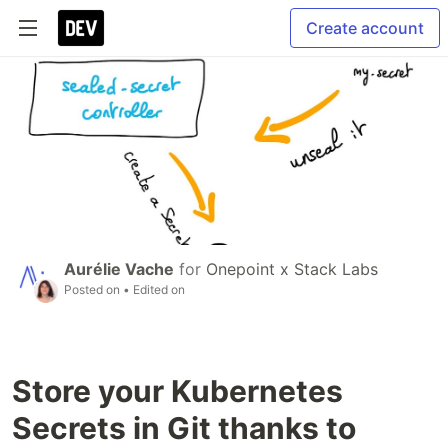
Create account
Aurélie Vache
for
Onepoint x Stack Labs
Posted on
• Edited on
Store your Kubernetes
Secrets in Git thanks to