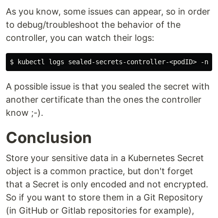
As you know, some issues can appear, so in order
to debug/troubleshoot the behavior of the
controller, you can watch their logs:
A possible issue is that you sealed the secret with
another certificate than the ones the controller
know ;-).
Conclusion
Store your sensitive data in a Kubernetes Secret
object is a common practice, but don't forget
that a Secret is only encoded and not encrypted.
So if you want to store them in a Git Repository
(in GitHub or Gitlab repositories for example),