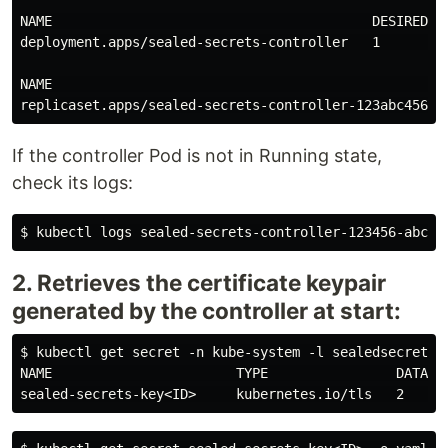
NAME                                        DESIRED   
deployment.apps/sealed-secrets-controller   1         
NAME                                                  
If the controller Pod is not in Running state,
check its logs:
2. Retrieves the certificate keypair
generated by the controller at start:
$ kubectl get secret -n kube-system -l sealedsecrets.b
NAME                       TYPE                DATA   