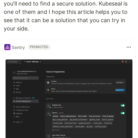
you'll need to find a secure solution. Kubeseal is
one of them and I hope this article helps you to
see that it can be a solution that you can try in
your side.
Sentry
PROMOTED