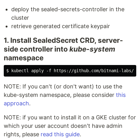
deploy the sealed-secrets-controller in the
cluster
retrieve generated certificate keypair
1. Install SealedSecret CRD, server-
side controller into
kube-system
namespace
NOTE: If you can't (or don't want) to use the
kube-system namespace, please consider
this
approach
.
NOTE: if you want to install it on a GKE cluster for
which your user account doesn't have admin
rights, please
read this guide
.