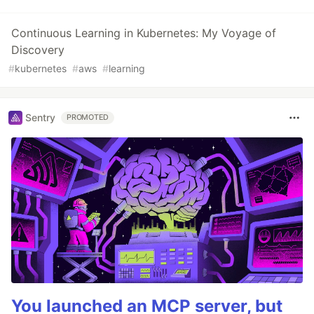
Continuous Learning in Kubernetes: My Voyage of
Discovery
#
kubernetes
#
aws
#
learning
Sentry
PROMOTED
You launched an MCP server, but