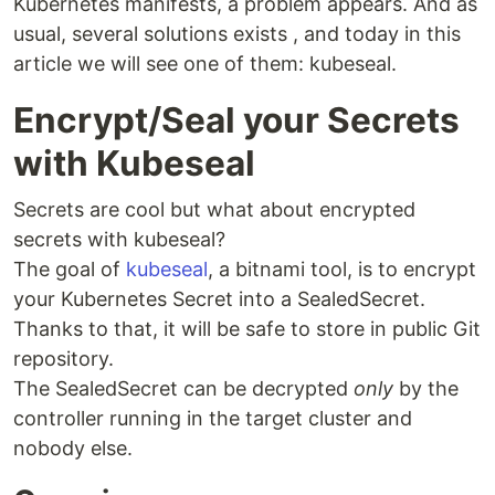
Kubernetes manifests, a problem appears. And as
usual, several solutions exists , and today in this
article we will see one of them: kubeseal.
Encrypt/Seal your Secrets
with Kubeseal
Secrets are cool but what about encrypted
secrets with kubeseal?
The goal of
kubeseal
, a bitnami tool, is to encrypt
your Kubernetes Secret into a SealedSecret.
Thanks to that, it will be safe to store in public Git
repository.
The SealedSecret can be decrypted
only
by the
controller running in the target cluster and
nobody else.