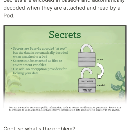
decoded when they are attached and read by a
Pod.
Cool, so what's the problem?