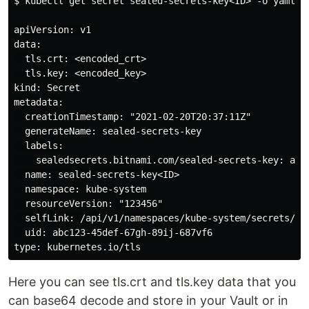
$ kubectl get secret sealed-secrets-key<ID> -o yaml -n
apiVersion: v1

data:

  tls.crt: <encoded_crt>

  tls.key: <encoded_key>

kind: Secret

metadata:

  creationTimestamp: "2021-02-20T20:37:11Z"

  generateName: sealed-secrets-key

  labels:

    sealedsecrets.bitnami.com/sealed-secrets-key: acti
  name: sealed-secrets-key<ID>

  namespace: kube-system

  resourceVersion: "123456"

  selfLink: /api/v1/namespaces/kube-system/secrets/sea
  uid: abc123-45def-67gh-89ij-687vf6

Here you can see tls.crt and tls.key data that you
can base64 decode and store in your Vault or in