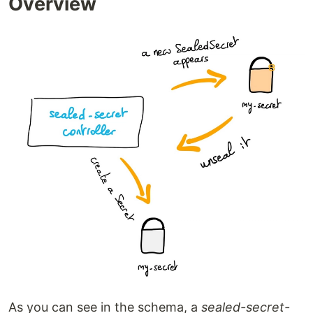
Overview
As you can see in the schema, a
sealed-secret-