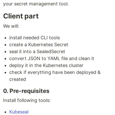
your secret management tool.
Client part
We will:
install needed CLI tools
create a Kubernetes Secret
seal it into a SealedSecret
convert JSON to YAML file and clean it
deploy it in the Kubernetes cluster
check if everything have been deployed &
created
0. Pre-requisites
Install following tools:
Kubeseal