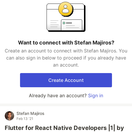
Want to connect with Stefan Majiros?
Create an account to connect with Stefan Majiros. You
can also sign in below to proceed if you already have
an account.
Create Account
Already have an account?
Sign in
Stefan Majiros
Feb 13 '21
Flutter for React Native Developers |1| by