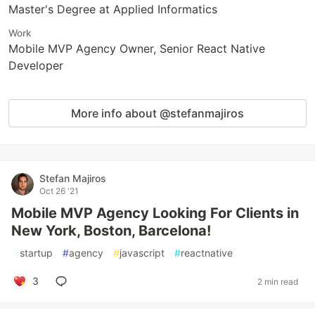
Master's Degree at Applied Informatics
Work
Mobile MVP Agency Owner, Senior React Native
Developer
More info about @stefanmajiros
Stefan Majiros
Oct 26 '21
Mobile MVP Agency Looking For Clients in
New York, Boston, Barcelona!
#
startup
#
agency
#
javascript
#
reactnative
3
2 min read