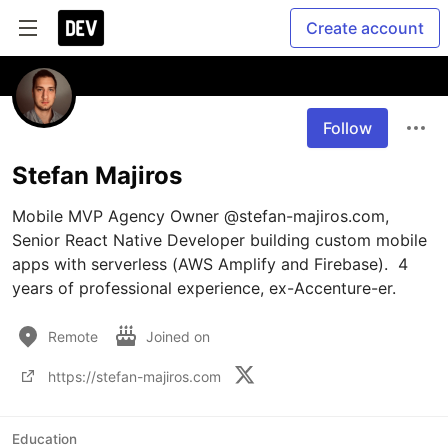
Create account
Follow
Stefan Majiros
Mobile MVP Agency Owner @stefan-majiros.com, 
Senior React Native Developer building custom mobile 
apps with serverless (AWS Amplify and Firebase).  4 
years of professional experience, ex-Accenture-er.
Remote
Joined on
https://stefan-majiros.com
Education