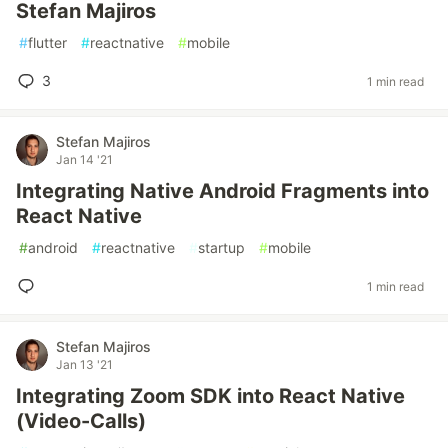
Stefan Majiros
#
flutter
#
reactnative
#
mobile
3
1 min read
Stefan Majiros
Jan 14 '21
Integrating Native Android Fragments into
React Native
#
android
#
reactnative
#
startup
#
mobile
1 min read
Stefan Majiros
Jan 13 '21
Integrating Zoom SDK into React Native
(Video-Calls)