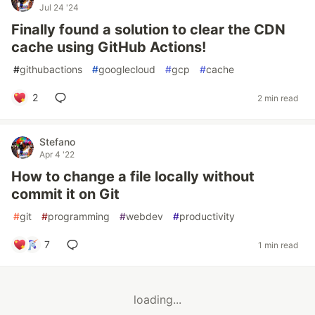
Jul 24 '24
Finally found a solution to clear the CDN
cache using GitHub Actions!
#
githubactions
#
googlecloud
#
gcp
#
cache
2
2 min read
Stefano
Apr 4 '22
How to change a file locally without
commit it on Git
#
git
#
programming
#
webdev
#
productivity
7
1 min read
loading...