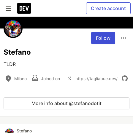
Create account
Follow
Stefano
TLDR
Milano
Joined on
https://tagliabue.dev/
More info about @stefanodotit
Stefano