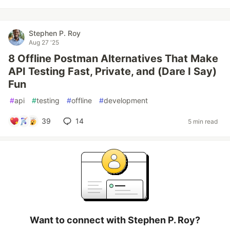
Stephen P. Roy
Aug 27 '25
8 Offline Postman Alternatives That Make
API Testing Fast, Private, and (Dare I Say)
Fun
#
api
#
testing
#
offline
#
development
39
14
5 min read
Want to connect with Stephen P. Roy?