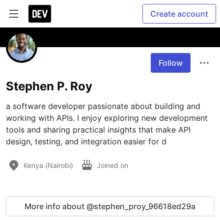
Create account
Follow
Stephen P. Roy
a software developer passionate about building and 
working with APIs. I enjoy exploring new development 
tools and sharing practical insights that make API 
design, testing, and integration easier for d
Kenya (Nairobi)
Joined on
More info about @stephen_proy_96618ed29a