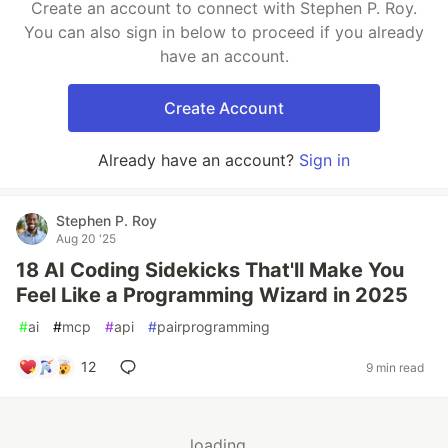
Create an account to connect with Stephen P. Roy.
You can also sign in below to proceed if you already
have an account.
Create Account
Already have an account?
Sign in
Stephen P. Roy
Aug 20 '25
18 AI Coding Sidekicks That'll Make You
Feel Like a Programming Wizard in 2025
#
ai
#
mcp
#
api
#
pairprogramming
12
9 min read
loading...