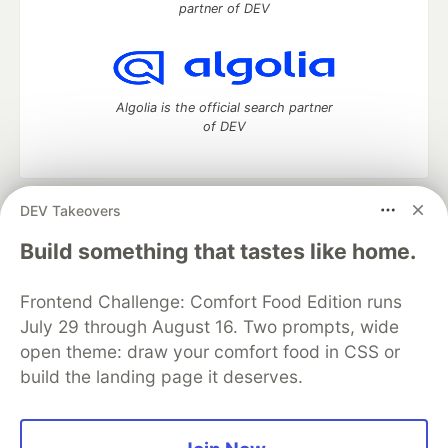
partner of DEV
Algolia is the official search partner
of DEV
DEV Takeovers
DEV Community
— A space to discuss and keep up software
development and manage your software career
Build something that tastes like home.
Home
DEV Challenges
DEV++
Videos
DEV Education Tracks
DEV Help
Advertise on DEV
Frontend Challenge: Comfort Food Edition runs
Organization Accounts
DEV Showcase
About
Contact
July 29 through August 16. Two prompts, wide
Free Postgres Database
DEV Shop
MLH
Code of Conduct
Privacy Policy
Terms of Use
open theme: draw your comfort food in CSS or
Built on
Forem
— the
open source
software that powers
DEV
build the landing page it deserves.
and other inclusive communities.
Made with love and
Ruby on Rails
. DEV Community
©
2016 -
2026.