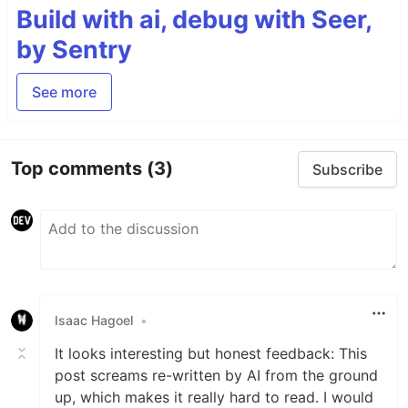
Build with ai, debug with Seer,
by Sentry
See more
Top comments
(3)
Subscribe
Isaac Hagoel
•
It looks interesting but honest feedback: This
post screams re-written by AI from the ground
up, which makes it really hard to read. I would