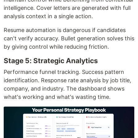
intelligence. Cover letters are generated with full
analysis context in a single action.
Resume automation is dangerous if candidates
can't verify accuracy. Bullet generation solves this
by giving control while reducing friction.
Stage 5: Strategic Analytics
Performance funnel tracking. Success pattern
identification. Response rate analysis by job title,
company, and industry. The dashboard shows
what's working and what's wasting time.