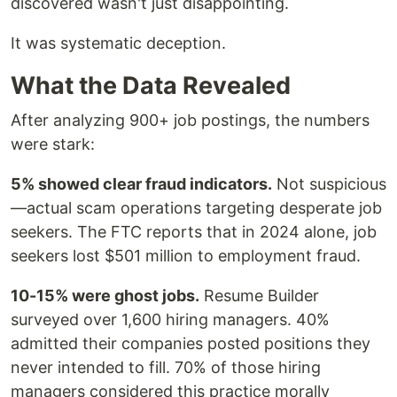
discovered wasn't just disappointing.
It was systematic deception.
What the Data Revealed
After analyzing 900+ job postings, the numbers
were stark:
5% showed clear fraud indicators.
Not suspicious
—actual scam operations targeting desperate job
seekers. The FTC reports that in 2024 alone, job
seekers lost $501 million to employment fraud.
10-15% were ghost jobs.
Resume Builder
surveyed over 1,600 hiring managers. 40%
admitted their companies posted positions they
never intended to fill. 70% of those hiring
managers considered this practice morally