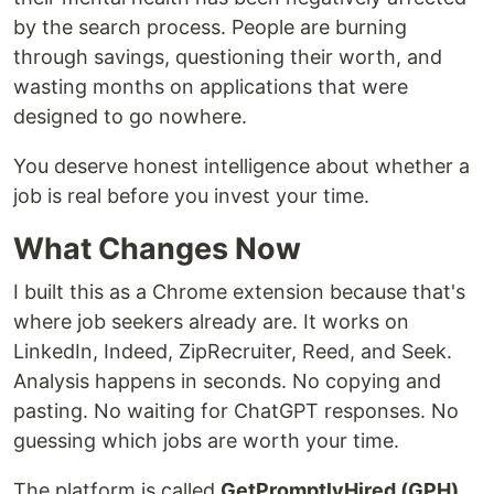
by the search process. People are burning
through savings, questioning their worth, and
wasting months on applications that were
designed to go nowhere.
You deserve honest intelligence about whether a
job is real before you invest your time.
What Changes Now
I built this as a Chrome extension because that's
where job seekers already are. It works on
LinkedIn, Indeed, ZipRecruiter, Reed, and Seek.
Analysis happens in seconds. No copying and
pasting. No waiting for ChatGPT responses. No
guessing which jobs are worth your time.
The platform is called
GetPromptlyHired (GPH)
.