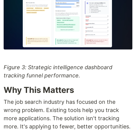
Figure 3: Strategic intelligence dashboard
tracking funnel performance.
Why This Matters
The job search industry has focused on the
wrong problem. Existing tools help you track
more applications. The solution isn't tracking
more. It's applying to fewer, better opportunities.