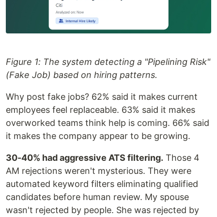
Figure 1: The system detecting a "Pipelining Risk"
(Fake Job) based on hiring patterns.
Why post fake jobs? 62% said it makes current
employees feel replaceable. 63% said it makes
overworked teams think help is coming. 66% said
it makes the company appear to be growing.
30-40% had aggressive ATS filtering.
Those 4
AM rejections weren't mysterious. They were
automated keyword filters eliminating qualified
candidates before human review. My spouse
wasn't rejected by people. She was rejected by