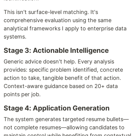
This isn't surface-level matching. It's
comprehensive evaluation using the same
analytical frameworks I apply to enterprise data
systems.
Stage 3: Actionable Intelligence
Generic advice doesn't help. Every analysis
provides: specific problem identified, concrete
action to take, tangible benefit of that action.
Context-aware guidance based on 20+ data
points per job.
Stage 4: Application Generation
The system generates targeted resume bullets—
not complete resumes—allowing candidates to
maintain control while benefiting from contextual