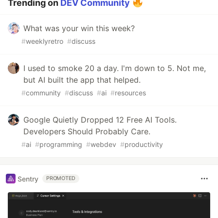
Trending on
DEV Community
What was your win this week?
#
weeklyretro
#
discuss
I used to smoke 20 a day. I'm down to 5. Not me,
but AI built the app that helped.
#
community
#
discuss
#
ai
#
resources
Google Quietly Dropped 12 Free AI Tools.
Developers Should Probably Care.
#
ai
#
programming
#
webdev
#
productivity
Sentry
PROMOTED