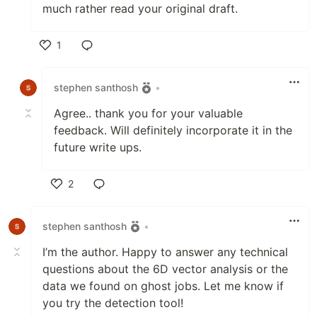
much rather read your original draft.
1
Like
stephen santhosh
•
Agree.. thank you for your valuable
feedback. Will definitely incorporate it in the
future write ups.
2
Like
stephen santhosh
•
I’m the author. Happy to answer any technical
questions about the 6D vector analysis or the
data we found on ghost jobs. Let me know if
you try the detection tool!