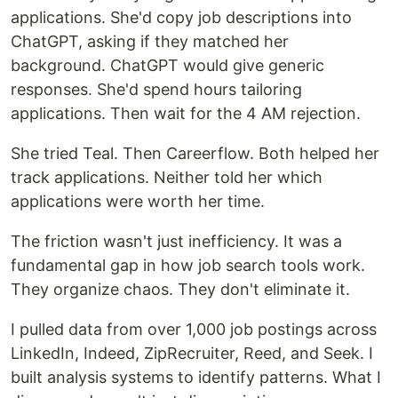
applications. She'd copy job descriptions into
ChatGPT, asking if they matched her
background. ChatGPT would give generic
responses. She'd spend hours tailoring
applications. Then wait for the 4 AM rejection.
She tried Teal. Then Careerflow. Both helped her
track applications. Neither told her which
applications were worth her time.
The friction wasn't just inefficiency. It was a
fundamental gap in how job search tools work.
They organize chaos. They don't eliminate it.
I pulled data from over 1,000 job postings across
LinkedIn, Indeed, ZipRecruiter, Reed, and Seek. I
built analysis systems to identify patterns. What I