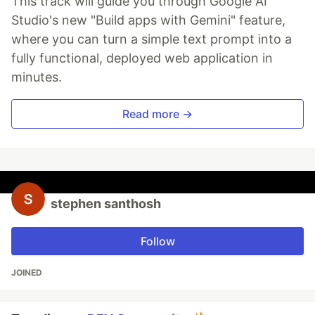
This track will guide you through Google AI
Studio's new "Build apps with Gemini" feature,
where you can turn a simple text prompt into a
fully functional, deployed web application in
minutes.
Read more →
stephen santhosh
Follow
JOINED