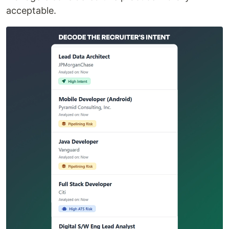
acceptable.