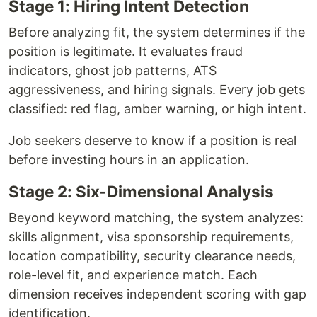
Stage 1: Hiring Intent Detection
Before analyzing fit, the system determines if the
position is legitimate. It evaluates fraud
indicators, ghost job patterns, ATS
aggressiveness, and hiring signals. Every job gets
classified: red flag, amber warning, or high intent.
Job seekers deserve to know if a position is real
before investing hours in an application.
Stage 2: Six-Dimensional Analysis
Beyond keyword matching, the system analyzes:
skills alignment, visa sponsorship requirements,
location compatibility, security clearance needs,
role-level fit, and experience match. Each
dimension receives independent scoring with gap
identification.