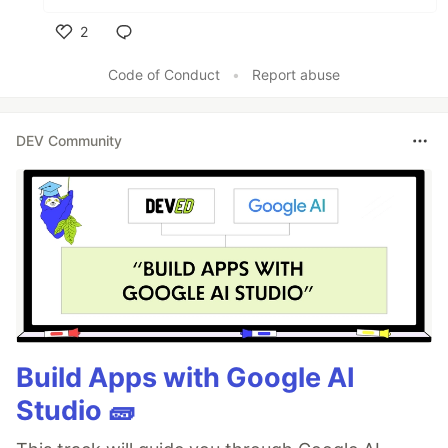
2
Like
Code of Conduct
•
Report abuse
DEV Community
Build Apps with Google AI
Studio 🧱