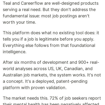
Teal and Careerflow are well-designed products
serving a real need. But they don't address the
fundamental issue: most job postings aren't
worth your time.
This platform does what no existing tool does: it
tells you if a job is legitimate before you apply.
Everything else follows from that foundational
intelligence.
After six months of development and 900+ real-
world analyses across US, UK, Canadian, and
Australian job markets, the system works. It's not
a concept. It's a deployed, patent-pending
platform with proven validation.
The market needs this. 72% of job seekers report
their mental health has been negatively affected