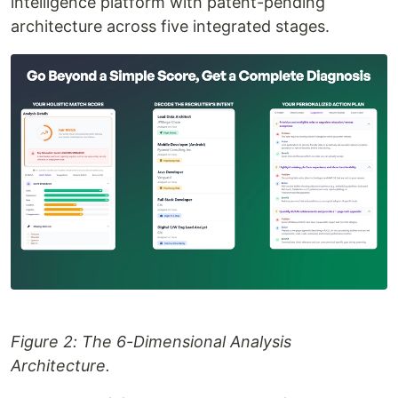
intelligence platform with patent-pending
architecture across five integrated stages.
Figure 2: The 6-Dimensional Analysis
Architecture.