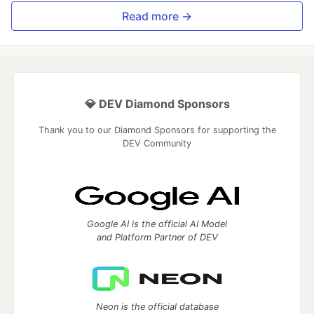
Read more →
💎 DEV Diamond Sponsors
Thank you to our Diamond Sponsors for supporting the
DEV Community
Google AI is the official AI Model
and Platform Partner of DEV
Neon is the official database