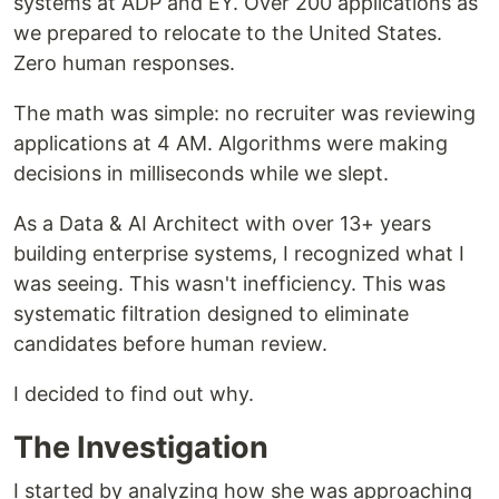
systems at ADP and EY. Over 200 applications as
we prepared to relocate to the United States.
Zero human responses.
The math was simple: no recruiter was reviewing
applications at 4 AM. Algorithms were making
decisions in milliseconds while we slept.
As a Data & AI Architect with over 13+ years
building enterprise systems, I recognized what I
was seeing. This wasn't inefficiency. This was
systematic filtration designed to eliminate
candidates before human review.
I decided to find out why.
The Investigation
I started by analyzing how she was approaching