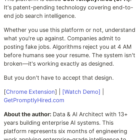
It's patent-pending technology covering end-to-
end job search intelligence.
Whether you use this platform or not, understand
what you're up against. Companies admit to
posting fake jobs. Algorithms reject you at 4 AM
before humans see your resume. The system isn't
broken—it's working exactly as designed.
But you don't have to accept that design.
[
Chrome Extension
] |
[Watch Demo]
|
GetPromptlyHired.com
About the author:
Data & AI Architect with 13+
years building enterprise AI systems. This
platform represents six months of engineering
work applying enterprise-grade intelligence to