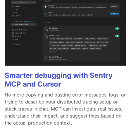
Smarter debugging with Sentry
MCP and Cursor
No more copying and pasting error messages, logs, or
trying to describe your distributed tracing setup or
stack traces in chat. MCP can investigate real issues,
understand their impact, and suggest fixes based on
the actual production context.