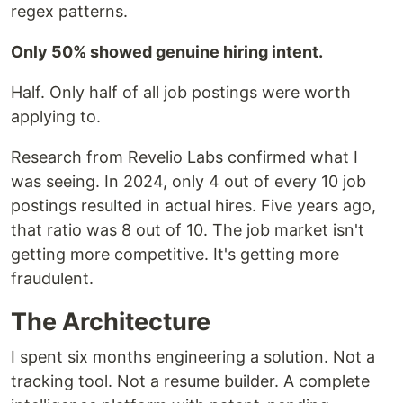
regex patterns.
Only 50% showed genuine hiring intent.
Half. Only half of all job postings were worth
applying to.
Research from Revelio Labs confirmed what I
was seeing. In 2024, only 4 out of every 10 job
postings resulted in actual hires. Five years ago,
that ratio was 8 out of 10. The job market isn't
getting more competitive. It's getting more
fraudulent.
The Architecture
I spent six months engineering a solution. Not a
tracking tool. Not a resume builder. A complete