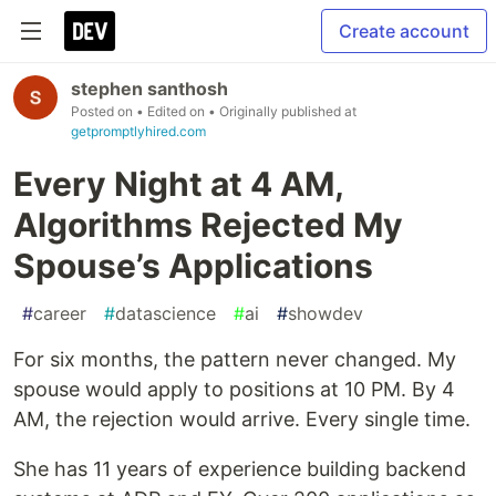
Create account
stephen santhosh
Posted on
• Edited on
• Originally published at
getpromptlyhired.com
Every Night at 4 AM,
Algorithms Rejected My
Spouse’s Applications
#
career
#
datascience
#
ai
#
showdev
For six months, the pattern never changed. My
spouse would apply to positions at 10 PM. By 4
AM, the rejection would arrive. Every single time.
She has 11 years of experience building backend