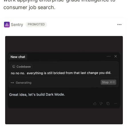
consumer job search.
Sentry
PROMOTED