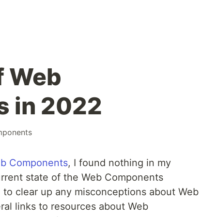
f Web
 in 2022
ponents
eb Components
, I found nothing in my
urrent state of the Web Components
pe to clear up any misconceptions about Web
al links to resources about Web