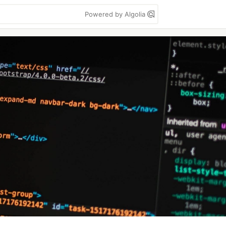
Powered by Algolia