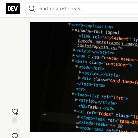
Add
reaction