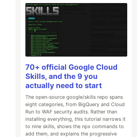
70+ official Google Cloud
Skills, and the 9 you
actually need to start
The open-source google/skills repo spans
eight categories, from BigQuery and Cloud
Run to WAF security audits. Rather than
installing everything, this tutorial narrows it
to nine skills, shows the npx commands to
add them, and explains the progressive