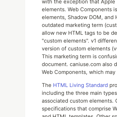
with the exception that Apple 
elements. Web Components is a
elements, Shadow DOM, and H
outdated marketing term (custo
allow new HTML tags to be de
"custom elements". v1 differen
version of custom elements (v
This marketing term is confus
document. caniuse.com also do
Web Components, which may 
The
HTML Living Standard
pro
including the three main type
associated custom elements. 
specifications that compris
and HTML templates. Other s