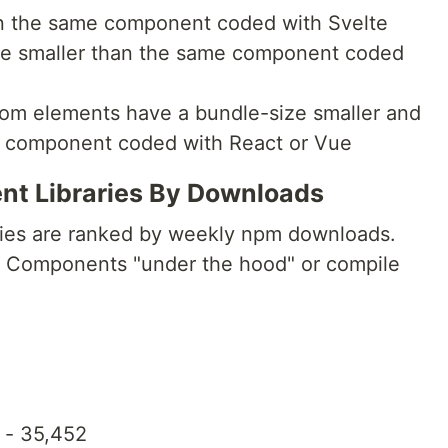
han the same component coded with Svelte
ize smaller than the same component coded
tom elements have a bundle-size smaller and
e component coded with React or Vue
t Libraries By Downloads
aries are ranked by weekly npm downloads.
eb Components "under the hood" or compile
- 35,452