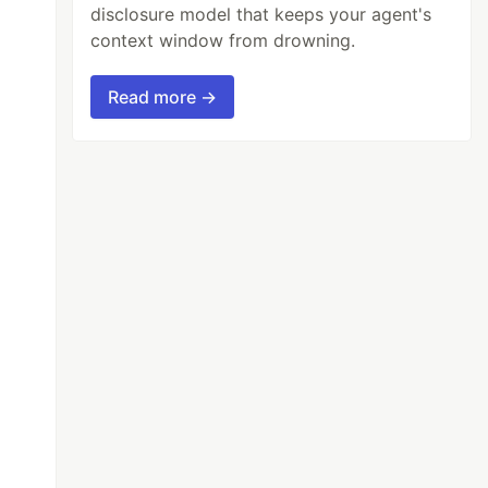
disclosure model that keeps your agent's
context window from drowning.
Read more →