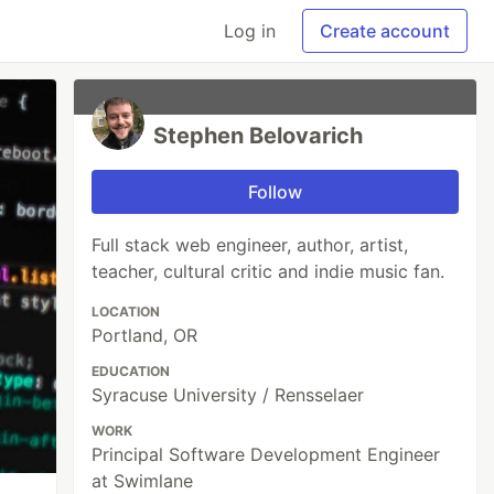
Log in
Create account
Stephen Belovarich
Follow
Full stack web engineer, author, artist,
teacher, cultural critic and indie music fan.
LOCATION
Portland, OR
EDUCATION
Syracuse University / Rensselaer
WORK
Principal Software Development Engineer
at Swimlane