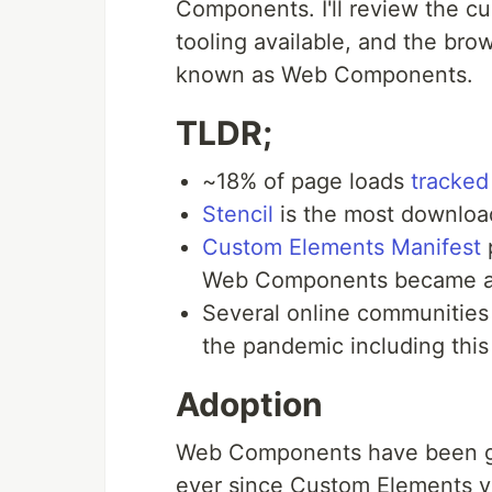
Components. I'll review the cur
tooling available, and the brow
known as Web Components.
TLDR;
~18% of page loads
tracked
Stencil
is the most downloa
Custom Elements Manifest
Web Components became a fi
Several online communitie
the pandemic including thi
Adoption
Web Components have been gr
ever since Custom Elements v