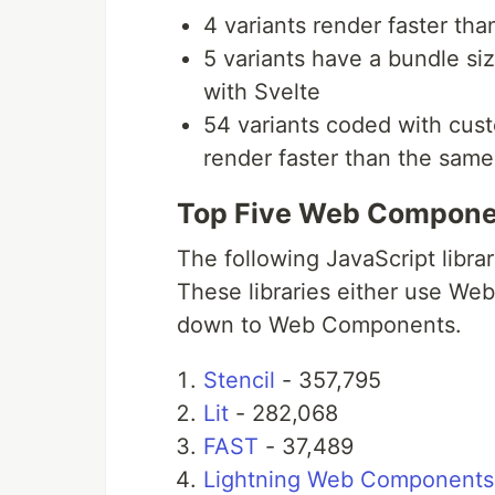
4 variants render faster t
5 variants have a bundle s
with Svelte
54 variants coded with cus
render faster than the sam
Top Five Web Componen
The following JavaScript libr
These libraries either use W
down to Web Components.
Stencil
- 357,795
Lit
- 282,068
FAST
- 37,489
Lightning Web Components