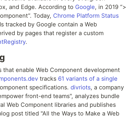
fox, and Edge. According to
Google
, in 2019 “>
Component”. Today,
Chrome Platform Status
ds tracked by Google contain a Web
erived by pages that register a custom
tRegistry
.
ng
ries that enable Web Component development
omponents.dev
tracks
61 variants of a single
mponent specifications.
divriots
, a company
o empower front-end teams", analyzes bundle
ral Web Component libraries and publishes
blog post titled "All the Ways to Make a Web