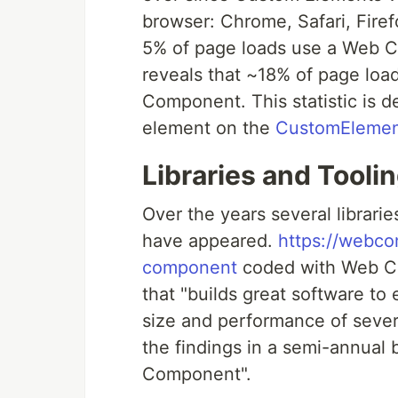
browser: Chrome, Safari, Fire
5% of page loads use a Web 
reveals that ~18% of page loa
Component. This statistic is d
element on the
CustomElemen
Libraries and Tooli
Over the years several libra
have appeared.
https://webc
component
coded with Web Co
that "builds great software t
size and performance of seve
the findings in a semi-annual 
Component".