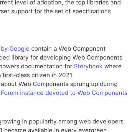
rent level of adoption, the top libraries and
ser support for the set of specifications
 by Google
contain a Web Component
ded library for developing Web Components
powers documentation for
Storybook
where
rst-class citizen in 2021
s about Web Components sprung up during
s
Forem instance devoted to Web Components
owing in popularity among web developers
1 became available in every evergreen