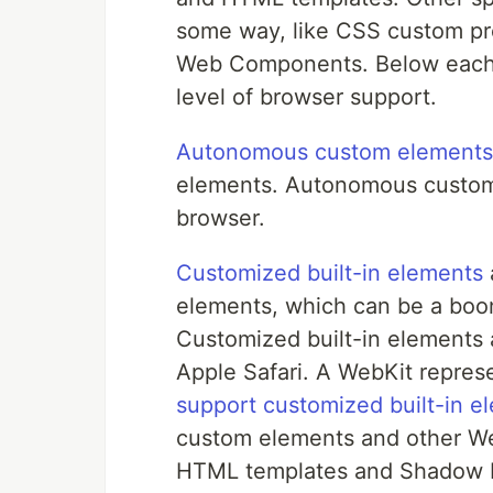
some way, like CSS custom pro
Web Components. Below each sp
level of browser support.
Autonomous custom elements
elements. Autonomous custom
browser.
Customized built-in elements
elements, which can be a boon
Customized built-in elements 
Apple Safari. A WebKit represe
support customized built-in e
custom elements and other We
HTML templates and Shadow D