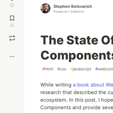
Stephen Belovarich
Posted on
• Edited on
Jump to
Comments
Save
The State O
Boost
Components
#
html
#
css
#
javascript
#
webcom
While writing
a book about W
research that described the c
ecosystem. In this post, I ho
Components and provide sever