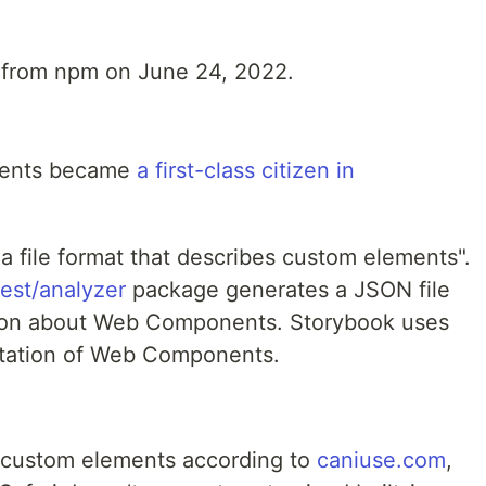
from npm on June 24, 2022.
nents became
a first-class citizen in
"a file format that describes custom elements".
st/analyzer
package generates a JSON file
ation about Web Components. Storybook uses
ntation of Web Components.
 custom elements according to
caniuse.com
,