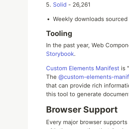
Solid
- 26,261
Weekly downloads sourced 
Tooling
In the past year, Web Compo
Storybook
.
Custom Elements Manifest
is 
The
@custom-elements-manife
that can provide rich inform
this tool to generate docume
Browser Support
Every major browser supports