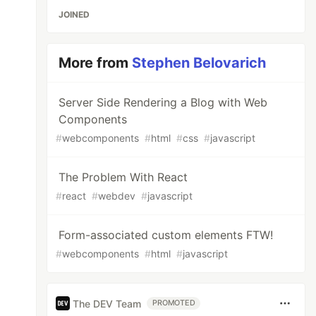
JOINED
More from
Stephen Belovarich
Server Side Rendering a Blog with Web
Components
#
webcomponents
#
html
#
css
#
javascript
The Problem With React
#
react
#
webdev
#
javascript
Form-associated custom elements FTW!
#
webcomponents
#
html
#
javascript
The DEV Team
PROMOTED