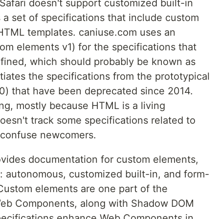
Safari doesn't support customized built-in
 set of specifications that include custom
TML templates. caniuse.com uses an
m elements v1) for the specifications that
fined, which should probably be known as
tiates the specifications from the prototypical
0) that have been deprecated since 2014.
ing, mostly because HTML is a living
esn't track some specifications related to
confuse newcomers.
vides documentation for custom elements,
s: autonomous, customized built-in, and form-
Custom elements are one part of the
e Web Components, along with Shadow DOM
pecifications enhance Web Components in