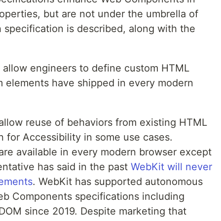
perties, but are not under the umbrella of
ecification is described, along with the
allow engineers to define custom HTML
 elements have shipped in every modern
allow reuse of behaviors from existing HTML
 for Accessibility in some use cases.
are available in every modern browser except
ntative has said in the past
WebKit will never
lements
. WebKit has supported autonomous
b Components specifications including
OM since 2019. Despite marketing that