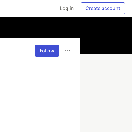
Log in
Create account
Follow