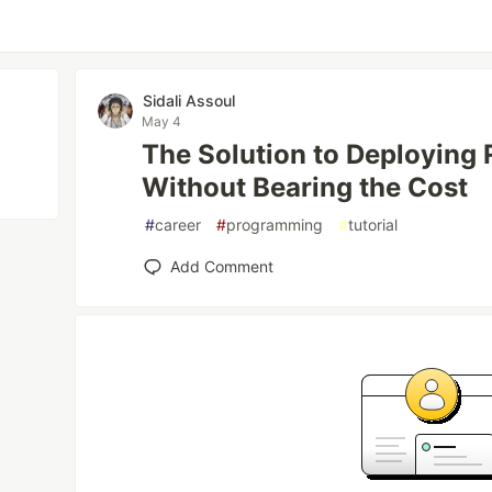
Sidali Assoul
May 4
The Solution to Deploying
Without Bearing the Cost
#
career
#
programming
#
tutorial
Add Comment