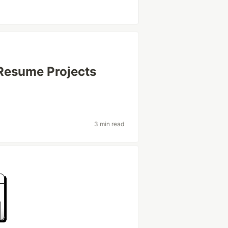
 Resume Projects
3 min read