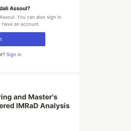
dali Assoul?
Assoul. You can also sign in
y have an account.
t
nt?
Sign in
ring and Master's
wered IMRaD Analysis