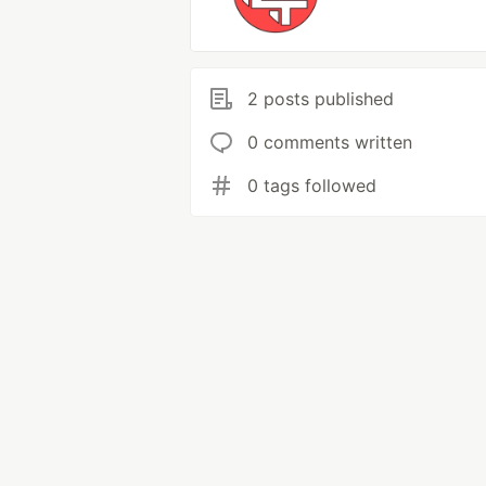
2 posts published
0 comments written
0 tags followed