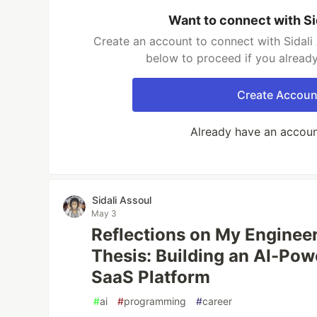
Want to connect with Si
Create an account to connect with Sidali 
below to proceed if you alread
Create Accoun
Already have an accou
Sidali Assoul
May 3
Reflections on My Enginee
Thesis: Building an AI-Po
SaaS Platform
#
ai
#
programming
#
career