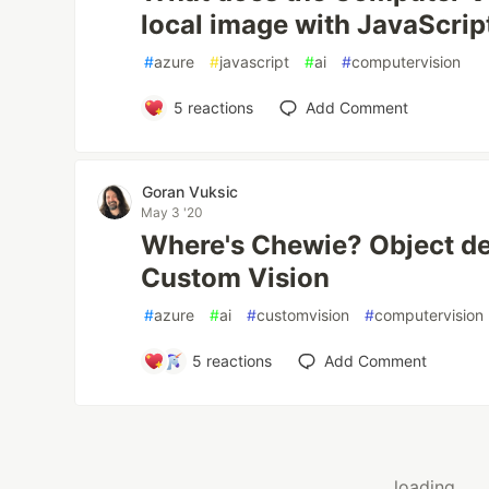
local image with JavaScrip
#
azure
#
javascript
#
ai
#
computervision
5
reactions
Add Comment
Goran Vuksic
May 3 '20
Where's Chewie? Object de
Custom Vision
#
azure
#
ai
#
customvision
#
computervision
5
reactions
Add Comment
loading...