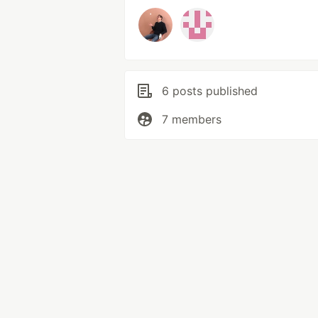
6 posts published
7 members