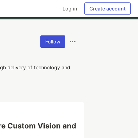
Log in
Create account
Follow
gh delivery of technology and
ure Custom Vision and