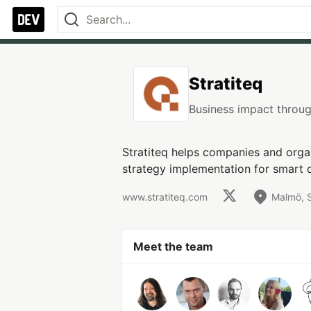
Stratiteq
Business impact throug
Stratiteq helps companies and orga
strategy implementation for smart 
www.stratiteq.com
Malmö, 
Meet the team