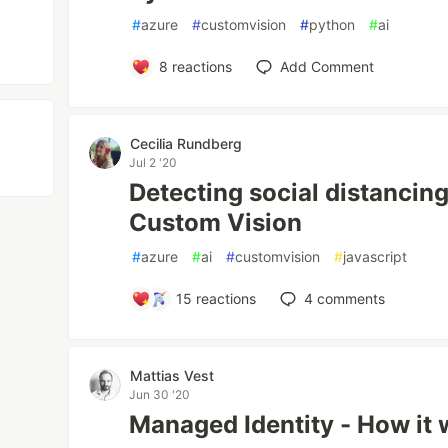
#
azure
#
customvision
#
python
#
ai
8
reactions
Add Comment
Cecilia Rundberg
Jul 2 '20
Detecting social distancing
Custom Vision
#
azure
#
ai
#
customvision
#
javascript
15
reactions
4
comments
Mattias Vest
Jun 30 '20
Managed Identity - How it 