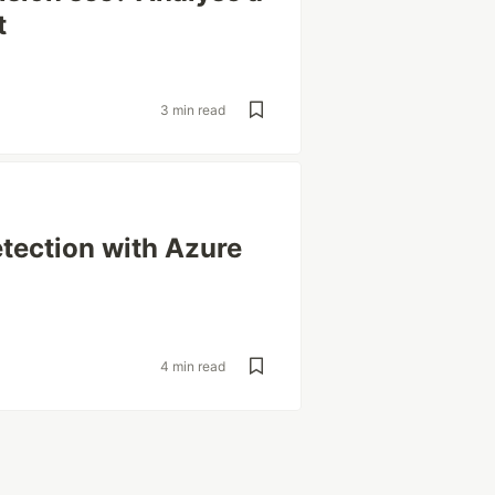
t
3 min read
tection with Azure
4 min read