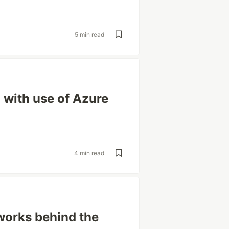
5 min read
 with use of Azure
4 min read
works behind the