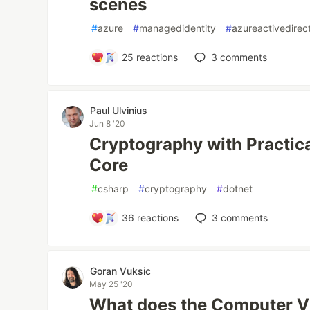
scenes
#
azure
#
managedidentity
#
azureactivedirec
25
reactions
3
comments
Paul Ulvinius
Jun 8 '20
Cryptography with Practica
Core
#
csharp
#
cryptography
#
dotnet
36
reactions
3
comments
Goran Vuksic
May 25 '20
What does the Computer Vi