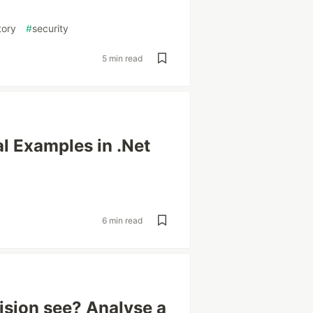
tory
#
security
5 min read
l Examples in .Net
6 min read
sion see? Analyse a