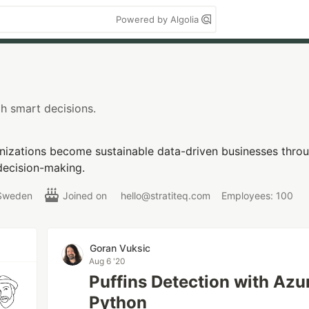
Powered by Algolia
h smart decisions.
nizations become sustainable data-driven businesses throu
decision-making.
Sweden
Joined on
hello@stratiteq.com
Employees: 100
Goran Vuksic
Aug 6 '20
Puffins Detection with Az
Python