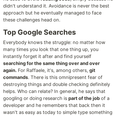
didn't understand it. Avoidance is never the best
approach but he eventually managed to face
these challenges head on.
Top Google Searches
Everybody knows the struggle: no matter how
many times you look that one thing up, you
instantly forget it after and find yourself
searching for the same thing over and over
again.
For Raffaele, it's, among others,
git
commands
. There is this omnipresent fear of
destroying things and double checking definitely
helps. Who can relate? In general, he says that
googling or doing research is
part of the job
of a
developer and he remembers that back then it
wasn't as easy as today to simple type something