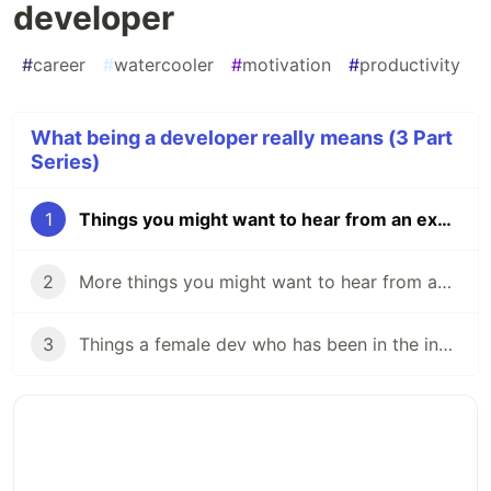
developer
#
career
#
watercooler
#
motivation
#
productivity
What being a developer really means (3 Part
Series)
1
Things you might want to hear from an experienced developer
2
More things you might want to hear from an experienced developer
3
Things a female dev who has been in the industry for 16 years has to say