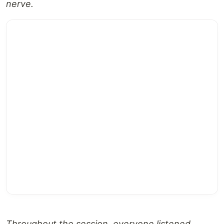
nerve.
Throughout the session, everyone listened