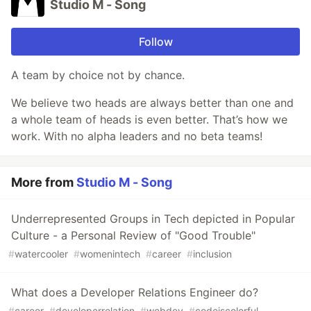
Studio M - Song
Follow
A team by choice not by chance.
We believe two heads are always better than one and
a whole team of heads is even better. That’s how we
work. With no alpha leaders and no beta teams!
More from
Studio M - Song
Underrepresented Groups in Tech depicted in Popular
Culture - a Personal Review of "Good Trouble"
#
watercooler
#
womenintech
#
career
#
inclusion
What does a Developer Relations Engineer do?
#
career
#
developerrelation
#
webdev
#
codeiscolorful