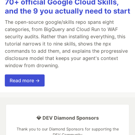
70+ official Google Cloud Skills,
and the 9 you actually need to start
The open-source google/skills repo spans eight
categories, from BigQuery and Cloud Run to WAF
security audits. Rather than installing everything, this
tutorial narrows it to nine skills, shows the npx
commands to add them, and explains the progressive
disclosure model that keeps your agent's context
window from drowning.
Read more →
💎 DEV Diamond Sponsors
Thank you to our Diamond Sponsors for supporting the
DEV Community