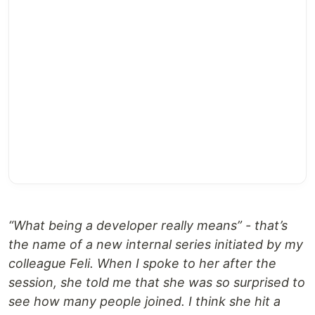
“What being a developer really means” - that’s
the name of a new internal series initiated by my
colleague Feli. When I spoke to her after the
session, she told me that she was so surprised to
see how many people joined. I think she hit a