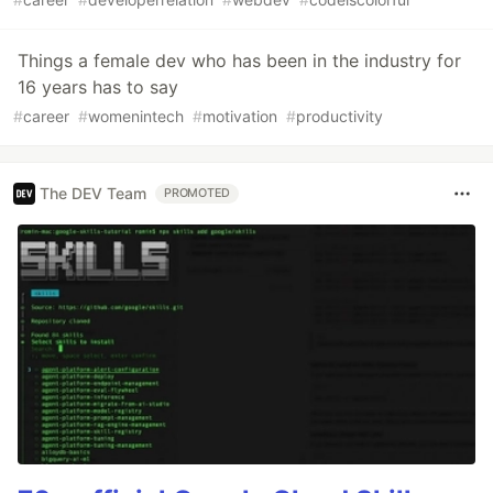
Things a female dev who has been in the industry for
16 years has to say
#
career
#
womenintech
#
motivation
#
productivity
The DEV Team
PROMOTED