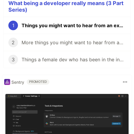
What being a developer really means (3 Part
Series)
1
Things you might want to hear from an experienced developer
2
More things you might want to hear from an experienced developer
3
Things a female dev who has been in the industry for 16 years has to say
Sentry
PROMOTED