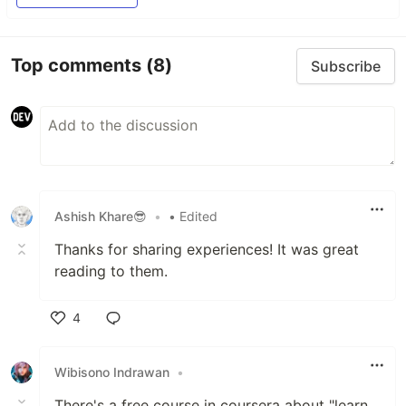
Top comments
(8)
Subscribe
Ashish Khare😎
•
• Edited
Thanks for sharing experiences! It was great
reading to them.
4
Like
Wibisono Indrawan
•
There's a free course in coursera about "learn