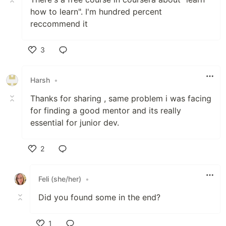
how to learn". I'm hundred percent
reccommend it
3
Like
Harsh
•
Thanks for sharing , same problem i was facing
for finding a good mentor and its really
essential for junior dev.
2
Like
Feli (she/her)
•
Did you found some in the end?
1