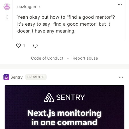
ouzkagan
•
Yeah okay but how to "find a good mentor"?
It's easy to say "find a good mentor" but it
doesn't have any meaning.
1
Like
Code of Conduct
•
Report abuse
Sentry
PROMOTED