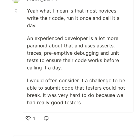
Yeah what I mean is that most novices
write their code, run it once and call it a
day..
An experienced developer is a lot more
paranoid about that and uses asserts,
traces, pre-emptive debugging and unit
tests to ensure their code works before
calling it a day.
I would often consider it a challenge to be
able to submit code that testers could not
break. It was very hard to do because we
had really good testers.
1
Like