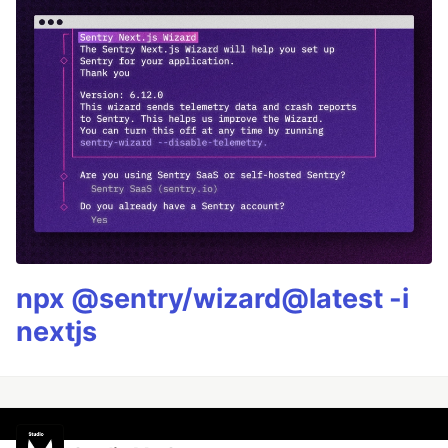
npx @sentry/wizard@latest -i
nextjs