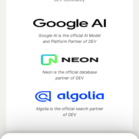
Google AI is the official AI Model
and Platform Partner of DEV
Neon is the official database
partner of DEV
Algolia is the official search partner
of DEV