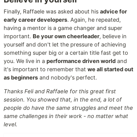
Finally, Raffaele was asked about his
advice for
early career developers
. Again, he repeated,
having a mentor is a game changer and super
important.
Be your own cheerleader
, believe in
yourself and don't let the pressure of achieving
something super big or a certain title fast get to
you. We live in a
performance driven world
and
it's important to remember that
we all started out
as beginners
and nobody's perfect.
Thanks Feli and Raffaele for this great first
session. You showed that, in the end, a lot of
people do have the same struggles and meet the
same challenges in their work - no matter what
level.