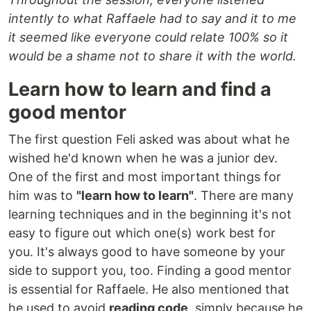
intently to what Raffaele had to say and it to me
it seemed like everyone could relate 100% so it
would be a shame not to share it with the world.
Learn how to learn and find a
good mentor
The first question Feli asked was about what he
wished he'd known when he was a junior dev.
One of the first and most important things for
him was to
"learn how to learn"
. There are many
learning techniques and in the beginning it's not
easy to figure out which one(s) work best for
you. It's always good to have someone by your
side to support you, too. Finding a good mentor
is essential for Raffaele. He also mentioned that
he used to avoid
reading code
, simply because he