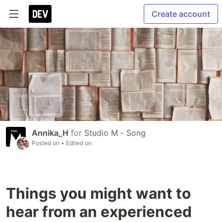
Create account
Annika_H
for
Studio M - Song
Posted on
• Edited on
Things you might want to
hear from an experienced