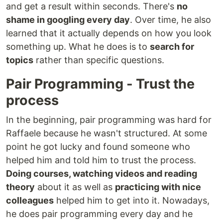
and get a result within seconds. There's
no
shame in googling every day
. Over time, he also
learned that it actually depends on how you look
something up. What he does is to
search for
topics
rather than specific questions.
Pair Programming - Trust the
process
In the beginning, pair programming was hard for
Raffaele because he wasn't structured. At some
point he got lucky and found someone who
helped him and told him to trust the process.
Doing courses, watching videos and reading
theory
about it as well as
practicing with nice
colleagues
helped him to get into it. Nowadays,
he does pair programming every day and he