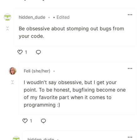
Like
hidden_dude
•
• Edited
Be obsessive about stomping out bugs from
your code.
1
Like
Feli (she/her)
•
I woudln't say obsessive, but I get your
point. To be honest, bugfixing become one
of my favorite part when it comes to
programming :)
1
Like
hidden_dude
•