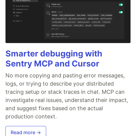
Smarter debugging with
Sentry MCP and Cursor
No more copying and pasting error messages,
logs, or trying to describe your distributed
tracing setup or stack traces in chat. MCP can
investigate real issues, understand their impact,
and suggest fixes based on the actual
production context.
Read more →