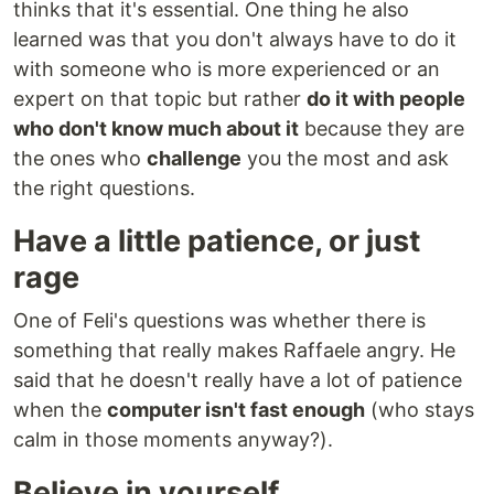
thinks that it's essential. One thing he also
learned was that you don't always have to do it
with someone who is more experienced or an
expert on that topic but rather
do it with people
who don't know much about it
because they are
the ones who
challenge
you the most and ask
the right questions.
Have a little patience, or just
rage
One of Feli's questions was whether there is
something that really makes Raffaele angry. He
said that he doesn't really have a lot of patience
when the
computer isn't fast enough
(who stays
calm in those moments anyway?).
Believe in yourself