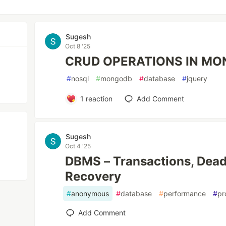
Sugesh
Oct 8 '25
CRUD OPERATIONS IN M
#
nosql
#
mongodb
#
database
#
jquery
1
reaction
Add Comment
Sugesh
Oct 4 '25
DBMS – Transactions, Dea
Recovery
#
anonymous
#
database
#
performance
#
pr
Add Comment