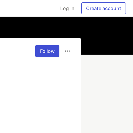
Log in
Create account
Follow