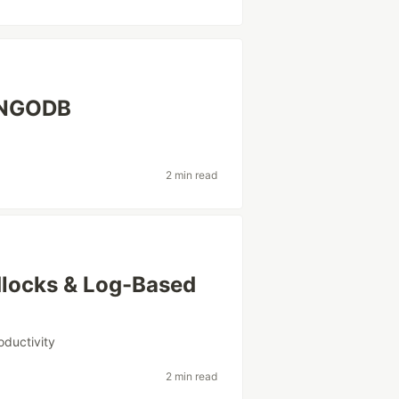
ONGODB
2 min read
dlocks & Log-Based
oductivity
2 min read