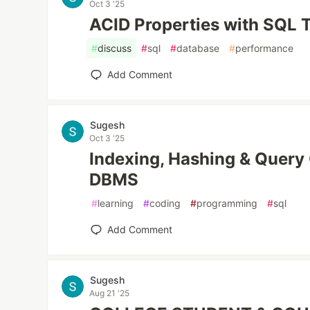
Oct 3 '25
ACID Properties with SQL 
#
discuss
#
sql
#
database
#
performance
Add Comment
Sugesh
Oct 3 '25
Indexing, Hashing & Query 
DBMS
#
learning
#
coding
#
programming
#
sql
Add Comment
Sugesh
Aug 21 '25