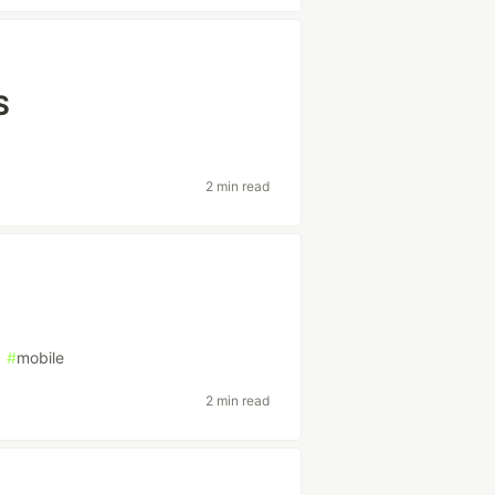
S
2 min read
#
mobile
2 min read