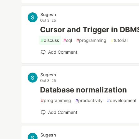
Sugesh
Oct 3 '25
Cursor and Trigger in DBM
#
discuss
#
sql
#
programming
#
tutorial
Add Comment
Sugesh
Oct 3 '25
Database normalization
#
programming
#
productivity
#
development
Add Comment
Sugesh