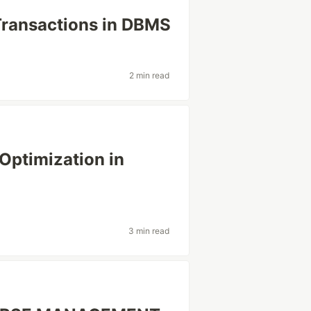
Transactions in DBMS
2 min read
Optimization in
3 min read