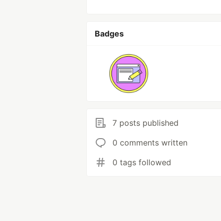
Badges
7 posts published
0 comments written
0 tags followed