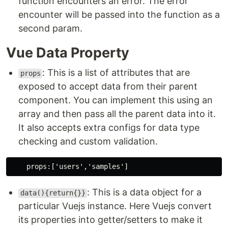
function encounters an error. The error
encounter will be passed into the function as a
second param.
Vue Data Property
: This is a list of attributes that are
props
exposed to accept data from their parent
component. You can implement this using an
array and then pass all the parent data into it.
It also accepts extra configs for data type
checking and custom validation.
: This is a data object for a
data(){return{}}
particular Vuejs instance. Here Vuejs convert
its properties into getter/setters to make it