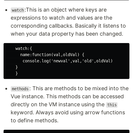
:This is an object where keys are
watch
expressions to watch and values are the
corresponding callbacks. Basically it listens to
when your data property has been changed.
    watch:{

      name:function(val,oldVal) {

       console.log('newval',val,'old',oldVal)

    } 

: This are methods to be mixed into the
methods
Vue instance. This methods can be accessed
directly on the VM instance using the
this
keyword. Always avoid using arrow functions
to define methods.