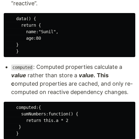
“reactive”.
    data() {

      return {

        name:"Sunil",

        age:80

    }

: Computed properties calculate a
computed
value
rather than store a
value.
This
c
omputed properties are cached, and only re-
computed on reactive dependency changes.
    computed:{

      sumNumbers:function() {

        return this.a * 2

     }
