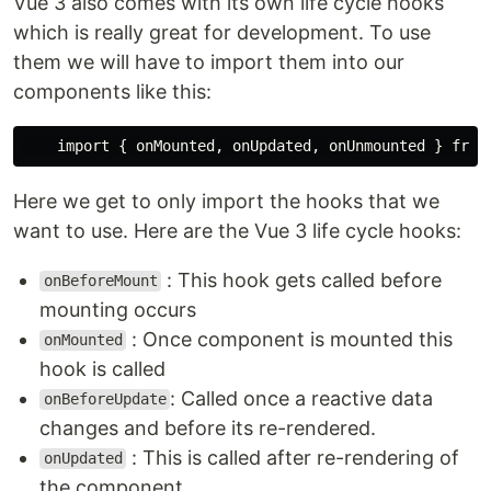
Vue 3 also comes with its own life cycle hooks
which is really great for development. To use
them we will have to import them into our
components like this:
Here we get to only import the hooks that we
want to use. Here are the Vue 3 life cycle hooks:
: This hook gets called before
onBeforeMount
mounting occurs
: Once component is mounted this
onMounted
hook is called
: Called once a reactive data
onBeforeUpdate
changes and before its re-rendered.
: This is called after re-rendering of
onUpdated
the component.