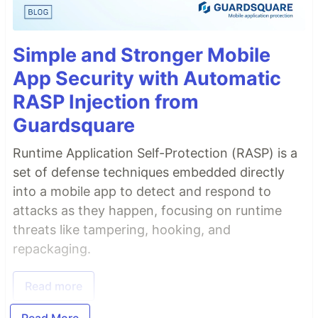
Simple and Stronger Mobile
App Security with Automatic
RASP Injection from
Guardsquare
Runtime Application Self-Protection (RASP) is a
set of defense techniques embedded directly
into a mobile app to detect and respond to
attacks as they happen, focusing on runtime
threats like tampering, hooking, and
repackaging.
Read more
Read More