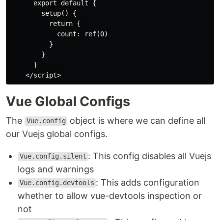
      export default {

        setup() {

          return {

            count: ref(0)

          }

        }

      }

Vue Global Configs
The
object is where we can define all
Vue.config
our Vuejs global configs.
: This config disables all Vuejs
Vue.config.silent
logs and warnings
: This adds configuration
Vue.config.devtools
whether to allow vue-devtools inspection or
not