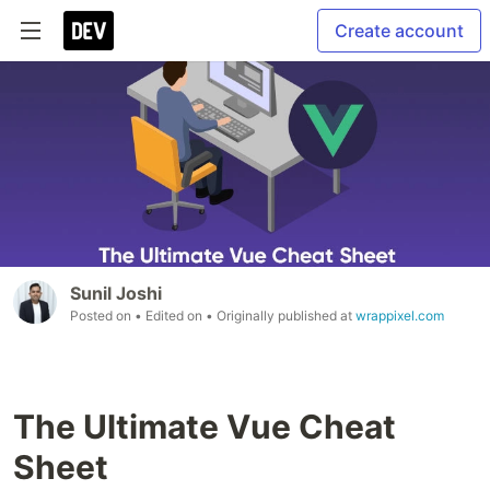
Create account
Sunil Joshi
Posted on
• Edited on
• Originally published at
wrappixel.com
The Ultimate Vue Cheat
Sheet