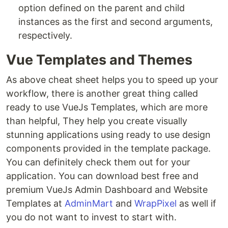
option defined on the parent and child
instances as the first and second arguments,
respectively.
Vue Templates and Themes
As above cheat sheet helps you to speed up your
workflow, there is another great thing called
ready to use VueJs Templates, which are more
than helpful, They help you create visually
stunning applications using ready to use design
components provided in the template package.
You can definitely check them out for your
application. You can download best free and
premium VueJs Admin Dashboard and Website
Templates at
AdminMart
and
WrapPixel
as well if
you do not want to invest to start with.