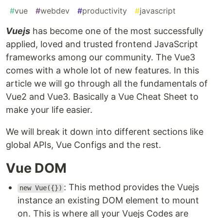
#
vue
#
webdev
#
productivity
#
javascript
Vuejs
has become one of the most successfully
applied, loved and trusted frontend JavaScript
frameworks among our community. The Vue3
comes with a whole lot of new features. In this
article we will go through all the fundamentals of
Vue2 and Vue3. Basically a Vue Cheat Sheet to
make your life easier.
We will break it down into different sections like
global APIs, Vue Configs and the rest.
Vue DOM
: This method provides the Vuejs
new Vue({})
instance an existing DOM element to mount
on. This is where all your Vuejs Codes are