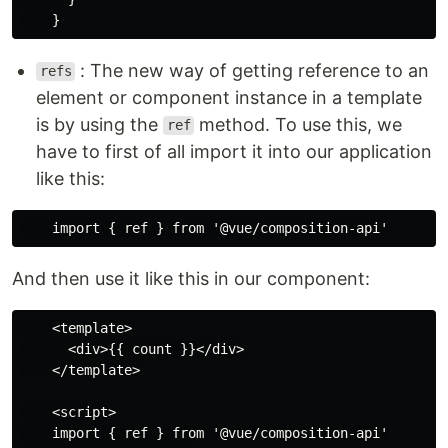
: The new way of getting reference to an
refs
element or component instance in a template
is by using the
method. To use this, we
ref
have to first of all import it into our application
like this:
And then use it like this in our component:
    <template>

      <div>{{ count }}</div>

    </template>

    <script>

    import { ref } from '@vue/composition-api'
