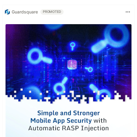
Guardsquare
PROMOTED