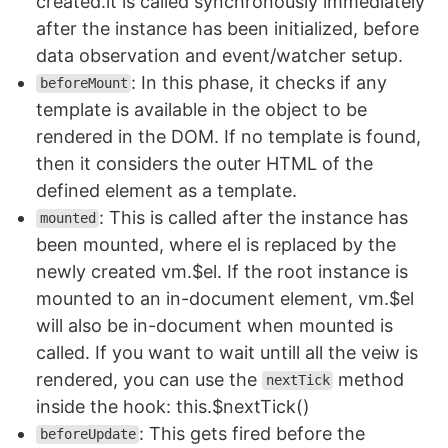
created.it is called synchronously immediately
after the instance has been initialized, before
data observation and event/watcher setup.
: In this phase, it checks if any
beforeMount
template is available in the object to be
rendered in the DOM. If no template is found,
then it considers the outer HTML of the
defined element as a template.
: This is called after the instance has
mounted
been mounted, where el is replaced by the
newly created vm.$el. If the root instance is
mounted to an in-document element, vm.$el
will also be in-document when mounted is
called. If you want to wait untill all the veiw is
rendered, you can use the
method
nextTick
inside the hook: this.$nextTick()
: This gets fired before the
beforeUpdate