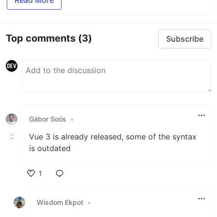
Top comments
(3)
Subscribe
Gábor Soós
•
Vue 3 is already released, some of the syntax
is outdated
1
Like
Wisdom Ekpot
•