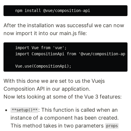
After the installation was successful we can now
now import it into our main.js file:
    import Vue from 'vue';

    import CompositionApi from '@vue/composition-api';
With this done we are set to us the Vuejs
Composition API in our application.
Now lets looking at some of the Vue 3 features:
: This function is called when an
**setup()**
instance of a component has been created.
This method takes in two parameters
props