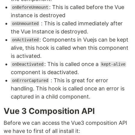
: This is called before the Vue
onBeforeUnmount
instance is destroyed
: This is called immediately after
onUnmounted
the Vue Instance is destroyed.
: Components in Vuejs can be kept
onActivated
alive, this hook is called when this component
is activated.
: This is called once a
onDeactivated
kept-alive
component is deactivated.
: This is great for error
onErrorCaptured
handling. This hook is called once an error is
captured in a child component.
Vue 3 Composition API
Before we can access the Vue3 composition API
we have to first of all install it: