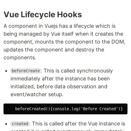
Vue Lifecycle Hooks
A component in Vuejs has a lifecycle which is
being managed by Vue itself when it creates the
component, mounts the component to the DOM,
updates the component and destroy the
components.
: This is called synchronously
beforeCreate
immediately after the instance has been
initialized, before data observation and
event/watcher setup.
: This is called after the Vue instance is
created