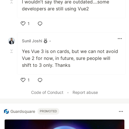
I wouldn't say they are outdated....some
developers are still using Vue2
1
Like
Sunil Joshi
•
Yes Vue 3 is on cards, but we can not avoid
Vue 2 for now, in future, sure people will
shift to 3 only. Thanks
1
Like
Code of Conduct
•
Report abuse
Guardsquare
PROMOTED