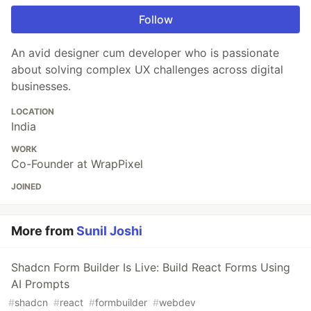
Follow
An avid designer cum developer who is passionate
about solving complex UX challenges across digital
businesses.
LOCATION
India
WORK
Co-Founder at WrapPixel
JOINED
More from
Sunil Joshi
Shadcn Form Builder Is Live: Build React Forms Using
AI Prompts
#
shadcn
#
react
#
formbuilder
#
webdev