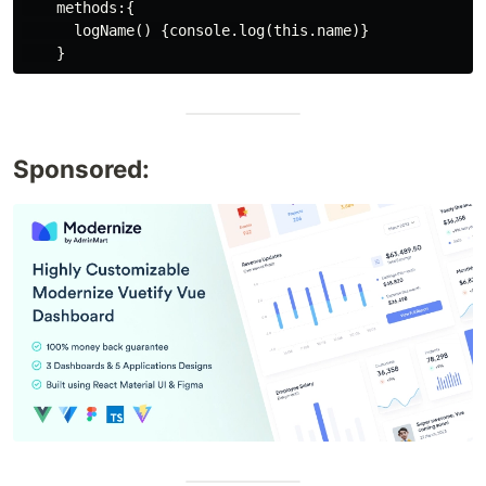
    methods:{

      logName() {console.log(this.name)}

Sponsored: