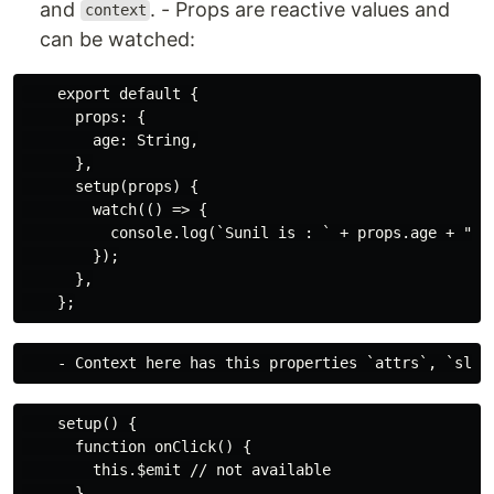
and
. - Props are reactive values and
context
can be watched:
    export default {

      props: {

        age: String,

      },

      setup(props) {

        watch(() => {

          console.log(`Sunil is : ` + props.age + "yea
        });

      },

    setup() {

      function onClick() {

        this.$emit // not available

      }
