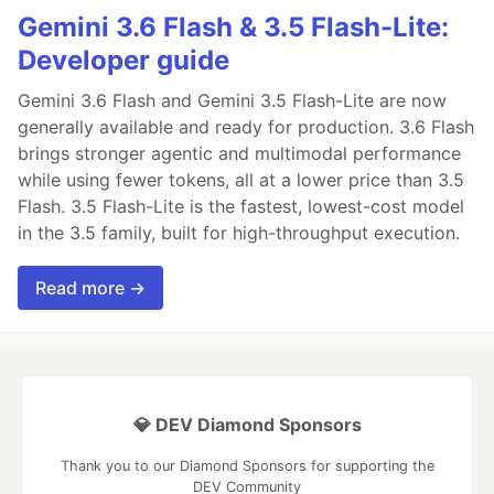
Gemini 3.6 Flash & 3.5 Flash-Lite:
Developer guide
Gemini 3.6 Flash and Gemini 3.5 Flash-Lite are now
generally available and ready for production. 3.6 Flash
brings stronger agentic and multimodal performance
while using fewer tokens, all at a lower price than 3.5
Flash. 3.5 Flash-Lite is the fastest, lowest-cost model
in the 3.5 family, built for high-throughput execution.
Read more →
💎 DEV Diamond Sponsors
Thank you to our Diamond Sponsors for supporting the
DEV Community