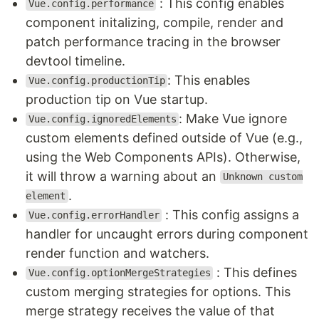
: This config enables
Vue.config.performance
component initalizing, compile, render and
patch performance tracing in the browser
devtool timeline.
: This enables
Vue.config.productionTip
production tip on Vue startup.
: Make Vue ignore
Vue.config.ignoredElements
custom elements defined outside of Vue (e.g.,
using the Web Components APIs). Otherwise,
it will throw a warning about an
Unknown custom
.
element
: This config assigns a
Vue.config.errorHandler
handler for uncaught errors during component
render function and watchers.
: This defines
Vue.config.optionMergeStrategies
custom merging strategies for options. This
merge strategy receives the value of that