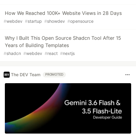
How We Reached 100K+ Website Views in 28 Days
#
webdev
#
startup
#
showdev
#
opensource
Why I Built This Open Source Shadcn Tool After 15
Years of Building Templates
#
shadcn
#
webdev
#
react
#
nextjs
The DEV Team
PROMOTED