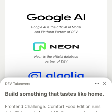
Google AI is the official AI Model
and Platform Partner of DEV
Neon is the official database
partner of DEV
DEV Takeovers
Algolia is the official search partner
of DEV
Build something that tastes like home.
Frontend Challenge: Comfort Food Edition runs