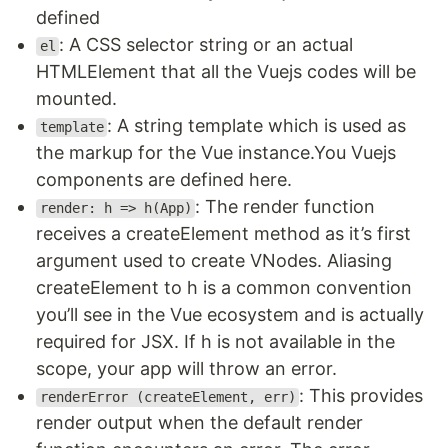
defined
: A CSS selector string or an actual
el
HTMLElement that all the Vuejs codes will be
mounted.
: A string template which is used as
template
the markup for the Vue instance.You Vuejs
components are defined here.
: The render function
render: h => h(App)
receives a createElement method as it’s first
argument used to create VNodes. Aliasing
createElement to h is a common convention
you’ll see in the Vue ecosystem and is actually
required for JSX. If h is not available in the
scope, your app will throw an error.
: This provides
renderError (createElement, err)
render output when the default render