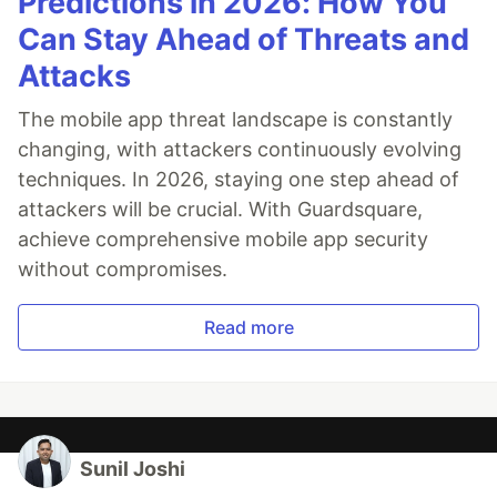
Predictions in 2026: How You
Can Stay Ahead of Threats and
Attacks
The mobile app threat landscape is constantly
changing, with attackers continuously evolving
techniques. In 2026, staying one step ahead of
attackers will be crucial. With Guardsquare,
achieve comprehensive mobile app security
without compromises.
Read more
Sunil Joshi