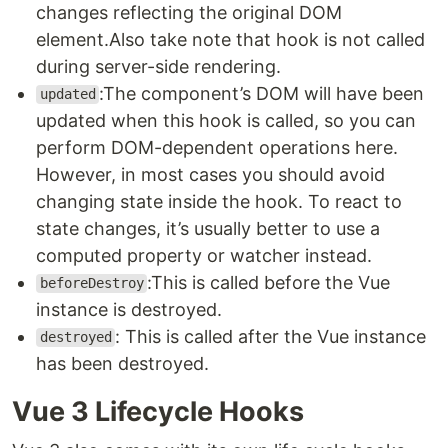
changes reflecting the original DOM
element.Also take note that hook is not called
during server-side rendering.
:The component’s DOM will have been
updated
updated when this hook is called, so you can
perform DOM-dependent operations here.
However, in most cases you should avoid
changing state inside the hook. To react to
state changes, it’s usually better to use a
computed property or watcher instead.
:This is called before the Vue
beforeDestroy
instance is destroyed.
: This is called after the Vue instance
destroyed
has been destroyed.
Vue 3 Lifecycle Hooks