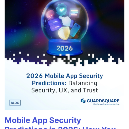
Mobile App Security