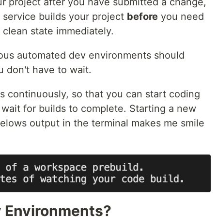
our project after you have submitted a change,
service builds your project
before
you need
a clean state immediately.
nuous automated dev environments should
u don't have to wait.
 continuously, so that you can start coding
wait for builds to complete. Starting a new
elows output in the terminal makes me smile
 Environments?