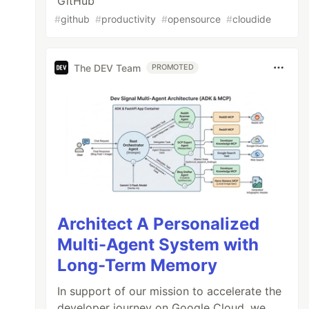
GitHub
#
github
#
productivity
#
opensource
#
cloudide
The DEV Team
PROMOTED
Architect A Personalized
Multi-Agent System with
Long-Term Memory
In support of our mission to accelerate the
developer journey on Google Cloud, we