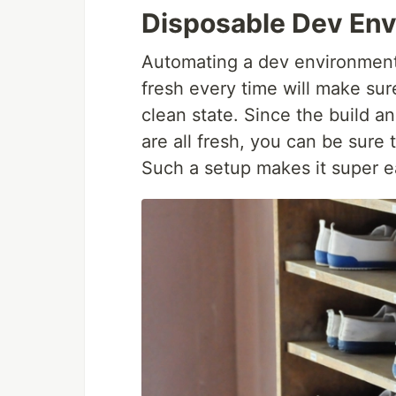
Disposable Dev En
Automating a dev environment 
fresh every time will make sur
clean state. Since the build 
are all fresh, you can be sur
Such a setup makes it super e