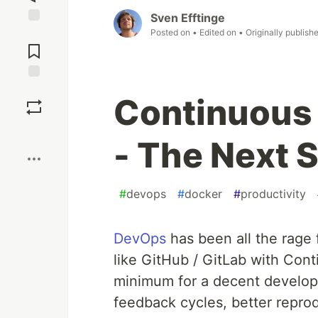
Sven Efftinge
Posted on
• Edited on
• Originally publish
Jump to
Comments
Save
Continuous
Boost
- The Next 
#
devops
#
docker
#
productivity
DevOps
has been all the rage 
like GitHub / GitLab with Con
minimum for a decent developm
feedback cycles, better reprod