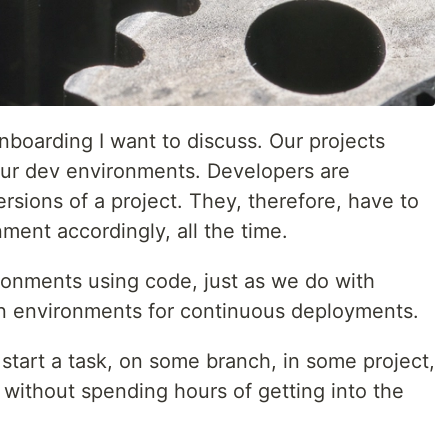
onboarding I want to discuss. Our projects
our dev environments. Developers are
rsions of a project. They, therefore, have to
ment accordingly, all the time.
onments using code, just as we do with
on environments for continuous deployments.
tart a task, on some branch, in some project,
 without spending hours of getting into the