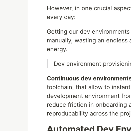
However, in one crucial aspect
every day:
Getting our dev environments i
manually, wasting an endless 
energy.
Dev environment provisioni
Continuous dev environment
toolchain, that allow to insta
development environment from
reduce friction in onboarding
reproducability across the proj
Automated Dev Env