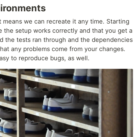
vironments
means we can recreate it any time. Starting
e the setup works correctly and that you get a
and the tests ran through and the dependencies
e that any problems come from your changes.
asy to reproduce bugs, as well.