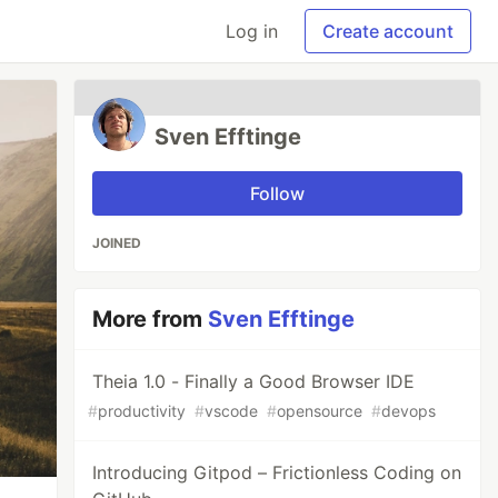
Log in
Create account
Sven Efftinge
Follow
JOINED
More from
Sven Efftinge
Theia 1.0 - Finally a Good Browser IDE
#
productivity
#
vscode
#
opensource
#
devops
Introducing Gitpod – Frictionless Coding on