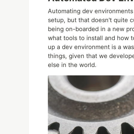
Automating dev environments i
setup, but that doesn't quite cu
being on-boarded in a new proj
what tools to install and how 
up a dev environment is a was
things, given that we develop
else in the world.