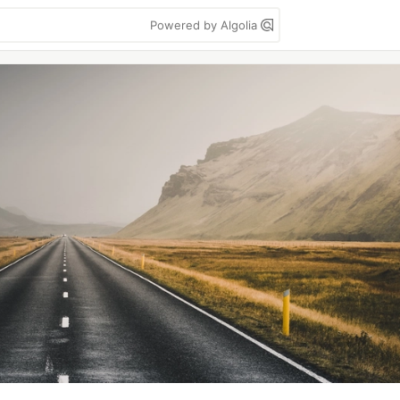
Powered by Algolia