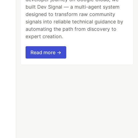
built Dev Signal — a multi-agent system
designed to transform raw community
signals into reliable technical guidance by
automating the path from discovery to
expert creation.
Read more →