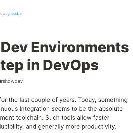
ed at
gitpod.io
 Dev Environments
Step in DevOps
#
showdev
for the last couple of years. Today, something
tinuous Integration seems to be the absolute
ent toolchain. Such tools allow faster
ucibility, and generally more productivity.