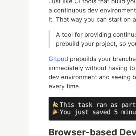
Just like CI tools that build y
a continuous dev environment 
it. That way you can start on 
A tool for providing conti
prebuild your project, so yo
Gitpod
prebuilds your branches
immediately without having to 
dev environment and seeing b
every time.
Browser-based Dev