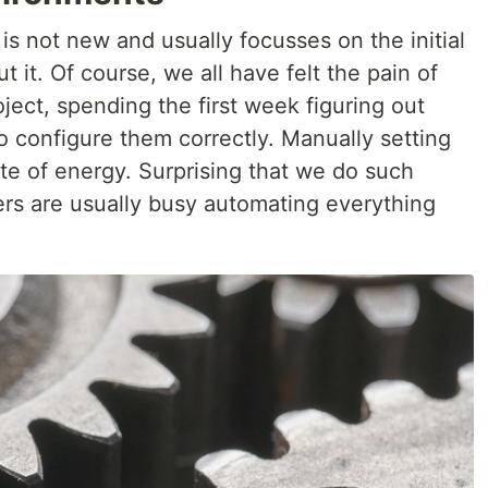
s not new and usually focusses on the initial
t it. Of course, we all have felt the pain of
ect, spending the first week figuring out
to configure them correctly. Manually setting
te of energy. Surprising that we do such
ers are usually busy automating everything