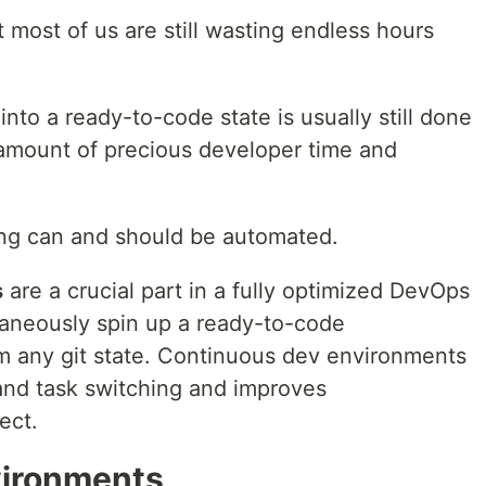
 most of us are still wasting endless hours
nto a ready-to-code state is usually still done
amount of precious developer time and
ng can and should be automated.
s
are a crucial part in a fully optimized DevOps
ntaneously spin up a ready-to-code
 any git state. Continuous dev environments
 and task switching and improves
ect.
ironments