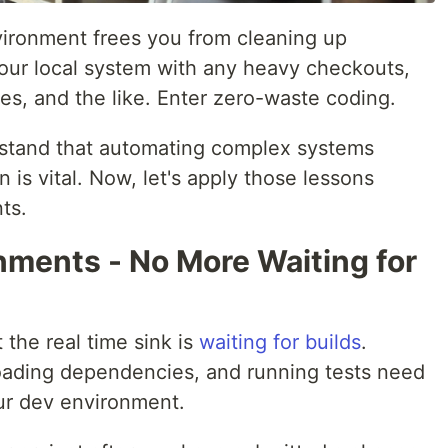
ironment frees you from cleaning up
your local system with any heavy checkouts,
es, and the like. Enter zero-waste coding.
rstand that automating complex systems
 is vital. Now, let's apply those lessons
ts.
nments - No More Waiting for
t the real time sink is
waiting for builds
.
oading dependencies, and running tests need
our dev environment.