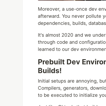
Moreover, a use-once dev env
afterward. You never pollute 
dependencies, builds, databas
It's almost 2020 and we unde
through code and configuration
learned to our dev environmen
Prebuilt Dev Enviro
Builds!
Initial setups are annoying, bu
Compilers, generators, downl
to be executed to initialize y