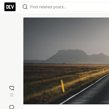
Add
reaction