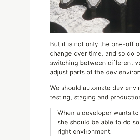
But it is not only the one-off 
change over time, and so do 
switching between different ve
adjust parts of the dev environ
We should automate dev envir
testing, staging and producti
When a developer wants to s
she should be able to do so
right environment.