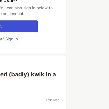
th UKJP?
ou can also sign in below to
e an account.
t
nt?
Sign in
ed (badly) kwik in a
1 min read