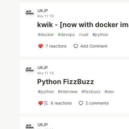
UKJP
Nov 11 '19
kwik - [now with docker i
#
docker
#
devops
#
rust
#
python
7
reactions
Add Comment
UKJP
Nov 11 '19
Python FizzBuzz
#
python
#
interview
#
fizzbuzz
#
dev
6
reactions
2
comments
UKJP