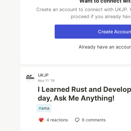
Want to connect wi
Create an account to connect with UKJP. Y
proceed if you already hav
Create Accoun
Already have an accou
UKJP
Nov 11 '19
I Learned Rust and Develop
day, Ask Me Anything!
#
ama
4
reactions
6
comments