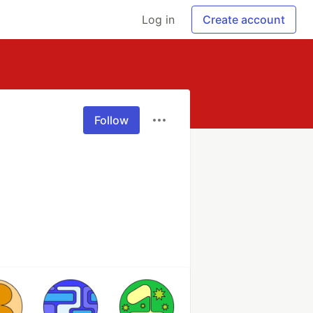
Log in
Create account
Follow