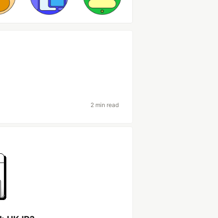
2 min read