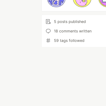
5 posts published
18 comments written
59 tags followed