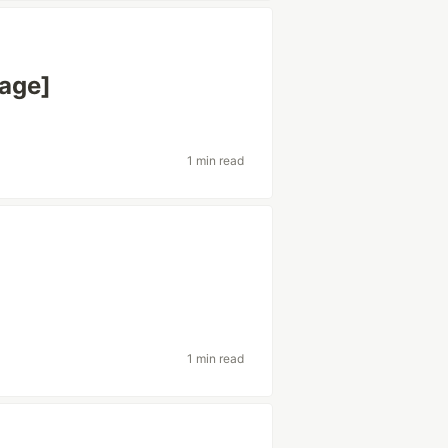
mage]
1 min read
1 min read