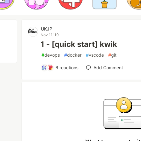
UKJP
Nov 11 '19
1 - [quick start] kwik
#
devops
#
docker
#
vscode
#
git
6
reactions
Add Comment