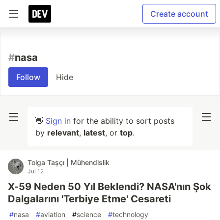
Create account
#
nasa
Follow
Hide
👋
Sign in
for the ability to sort posts
by
relevant
,
latest
, or
top
.
Tolga Taşçı | Mühendislik
Jul 12
X-59 Neden 50 Yıl Beklendi? NASA'nın Şok
Dalgalarını 'Terbiye Etme' Cesareti
#
nasa
#
aviation
#
science
#
technology