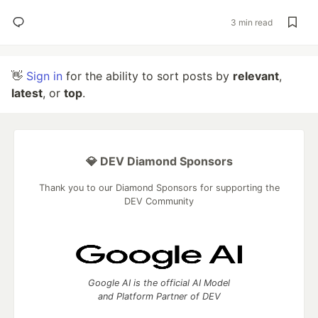
3 min read
👋
Sign in
for the ability to sort posts by
relevant
,
latest
, or
top
.
💎 DEV Diamond Sponsors
Thank you to our Diamond Sponsors for supporting the
DEV Community
Google AI is the official AI Model
and Platform Partner of DEV