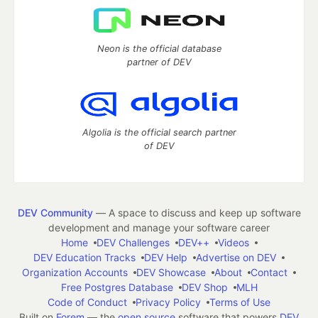
Neon is the official database
partner of DEV
Algolia is the official search partner
of DEV
DEV Community
— A space to discuss and keep up software
development and manage your software career
Home
DEV Challenges
DEV++
Videos
DEV Education Tracks
DEV Help
Advertise on DEV
Organization Accounts
DEV Showcase
About
Contact
Free Postgres Database
DEV Shop
MLH
Code of Conduct
Privacy Policy
Terms of Use
Built on
Forem
— the
open source
software that powers
DEV