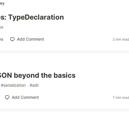
ey
s: TypeDeclaration
os
ns
Add Comment
2 min rea
SON beyond the basics
#
serialization
#
adt
Add Comment
7 min rea