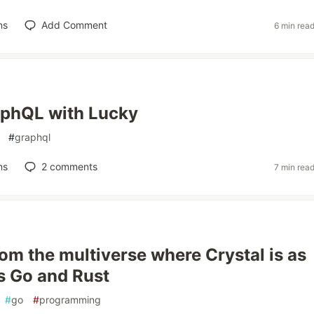
ns
Add Comment
6 min rea
aphQL with Lucky
#
graphql
ns
2
comments
7 min rea
om the multiverse where Crystal is as
s Go and Rust
#
go
#
programming