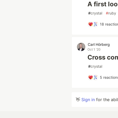
A first lo
#
crystal
#
ruby
18
reactio
Carl Hörberg
Oct 1 '20
Cross com
#
crystal
5
reaction
👋
Sign in
for the abi