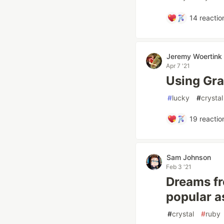
14
reactio
Jeremy Woertink
Apr 7 '21
Using Gr
#
lucky
#
crystal
19
reactio
Sam Johnson
Feb 3 '21
Dreams fr
popular a
#
crystal
#
ruby