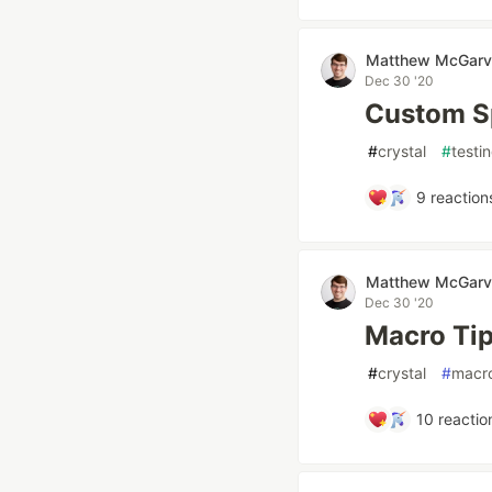
Matthew McGarv
Dec 30 '20
Custom S
#
crystal
#
testi
9
reaction
Matthew McGarv
Dec 30 '20
Macro Tip
#
crystal
#
macr
10
reactio