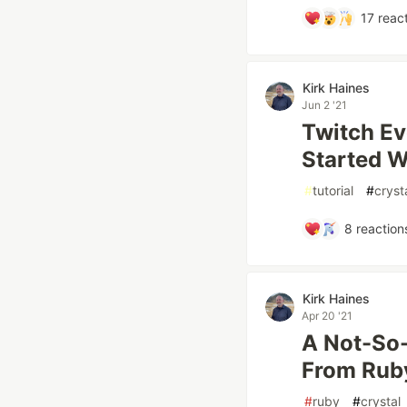
17
react
Kirk Haines
Jun 2 '21
Twitch Ev
Started Wi
#
tutorial
#
cryst
8
reaction
Kirk Haines
Apr 20 '21
A Not-So-
From Ruby
#
ruby
#
crystal