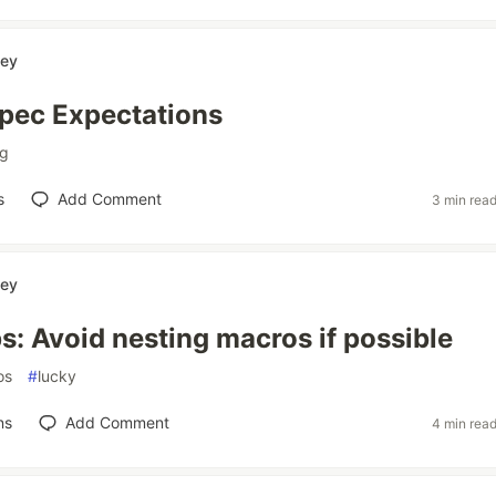
ey
pec Expectations
ng
s
Add Comment
3 min rea
ey
s: Avoid nesting macros if possible
os
#
lucky
ns
Add Comment
4 min rea