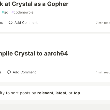
ok at Crystal as a Gopher
#
go
#
codenewbie
ns
Add Comment
7 min rea
pile Crystal to aarch64
s
Add Comment
1 min rea
lity to sort posts by
relevant
,
latest
, or
top
.