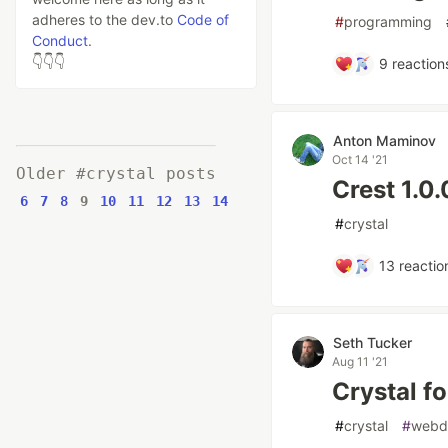
adheres to the dev.to
Code of
#
programming
Conduct
.
👇👇👇
9
reaction
Anton Maminov
Oct 14 '21
Older #crystal posts
Crest 1.0
6
7
8
9
10
11
12
13
14
#
crystal
13
reactio
Seth Tucker
Aug 11 '21
Crystal f
#
crystal
#
webd