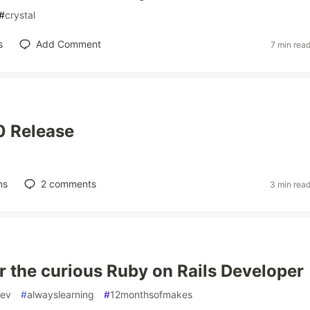
#
crystal
s
Add Comment
7 min rea
.0 Release
ns
2
comments
3 min rea
or the curious Ruby on Rails Developer
ev
#
alwayslearning
#
12monthsofmakes