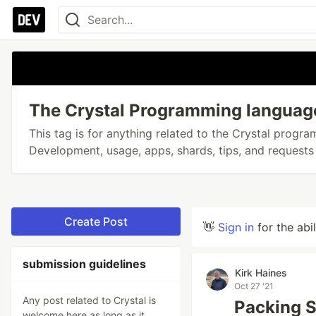
The Crystal Programming languag
This tag is for anything related to the Crystal progr
Development, usage, apps, shards, tips, and requests 
Create Post
👋
Sign in
for the abi
submission guidelines
Kirk Haines
Oct 27 '21
Any post related to Crystal is
Packing St
welcome here as long as it