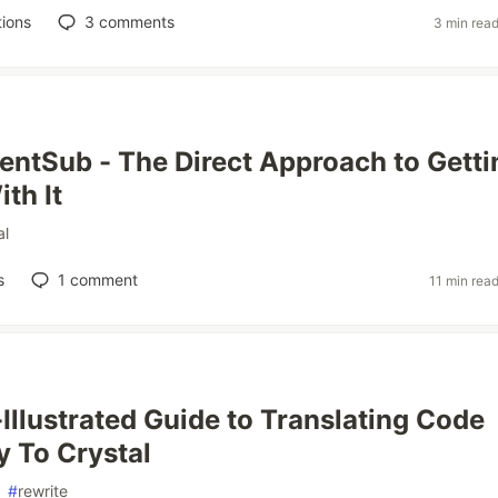
ions
3
comments
3 min rea
entSub - The Direct Approach to Getti
th It
al
s
1
comment
11 min rea
Illustrated Guide to Translating Code
 To Crystal
#
rewrite