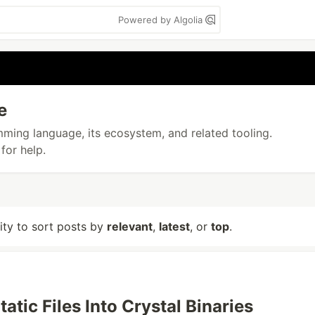
Powered by Algolia
e
amming language, its ecosystem, and related tooling.
for help.
lity to sort posts by
relevant
,
latest
, or
top
.
atic Files Into Crystal Binaries