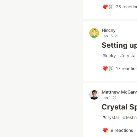
28
reactio
Hinchy
Jan 15 '21
Setting u
#
lucky
#
crystal
17
reactio
Matthew McGarv
Jan 1 '21
Crystal S
#
crystal
#
testi
9
reactions