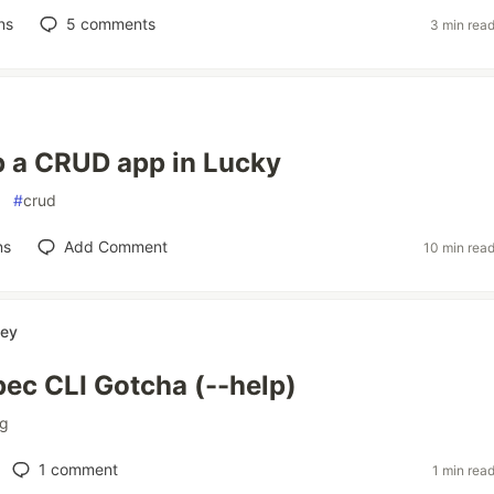
ns
5
comments
3 min rea
p a CRUD app in Lucky
#
crud
ns
Add Comment
10 min rea
ey
pec CLI Gotcha (--help)
ng
1
comment
1 min rea