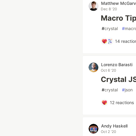
Matthew McGarv
Dec 8 '20
Macro Tip
#
crystal
#
macr
14
reactio
Lorenzo Barasti
Oct 6 '20
Crystal J
#
crystal
#
json
12
reactions
Andy Haskell
Oct 2 '20