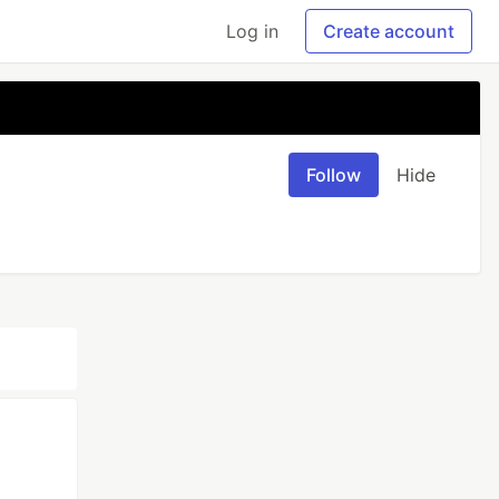
Log in
Create account
Follow
Hide