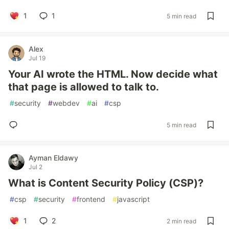
1
1
5 min read
Alex
Jul 19
Your AI wrote the HTML. Now decide what
that page is allowed to talk to.
#
security
#
webdev
#
ai
#
csp
5 min read
Ayman Eldawy
Jul 2
What is Content Security Policy (CSP)?
#
csp
#
security
#
frontend
#
javascript
1
2
2 min read