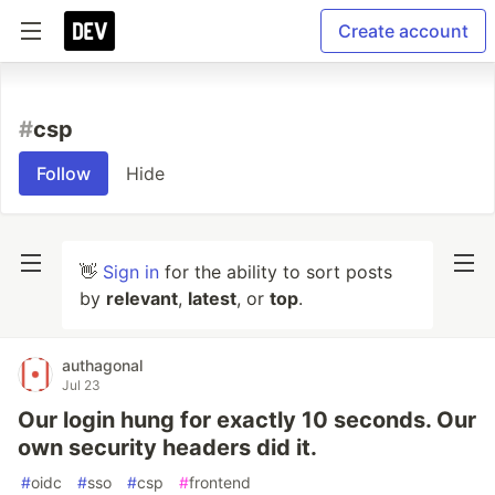
Create account
#
csp
Follow
Hide
👋
Sign in
for the ability to sort posts
by
relevant
,
latest
, or
top
.
authagonal
Jul 23
Our login hung for exactly 10 seconds. Our
own security headers did it.
#
oidc
#
sso
#
csp
#
frontend