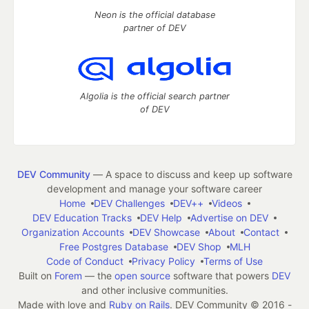
Neon is the official database
partner of DEV
Algolia is the official search partner
of DEV
DEV Community
— A space to discuss and keep up software
development and manage your software career
Home
DEV Challenges
DEV++
Videos
DEV Education Tracks
DEV Help
Advertise on DEV
Organization Accounts
DEV Showcase
About
Contact
Free Postgres Database
DEV Shop
MLH
Code of Conduct
Privacy Policy
Terms of Use
Built on
Forem
— the
open source
software that powers
DEV
and other inclusive communities.
Made with love and
Ruby on Rails
. DEV Community
©
2016 -