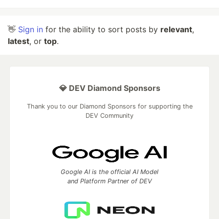
👋
Sign in
for the ability to sort posts by
relevant
,
latest
, or
top
.
💎 DEV Diamond Sponsors
Thank you to our Diamond Sponsors for supporting the
DEV Community
Google AI is the official AI Model
and Platform Partner of DEV