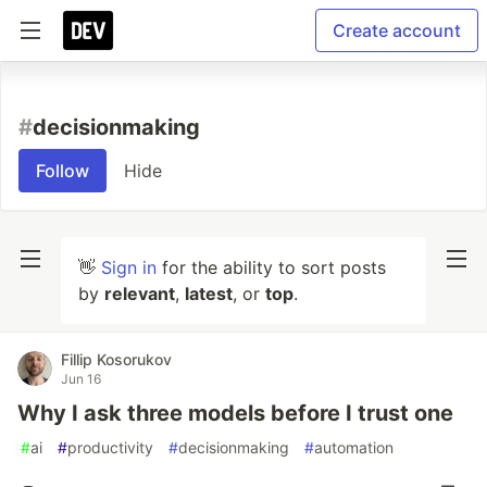
Create account
#
decisionmaking
Follow
Hide
👋
Sign in
for the ability to sort posts
by
relevant
,
latest
, or
top
.
Fillip Kosorukov
Jun 16
Why I ask three models before I trust one
#
ai
#
productivity
#
decisionmaking
#
automation