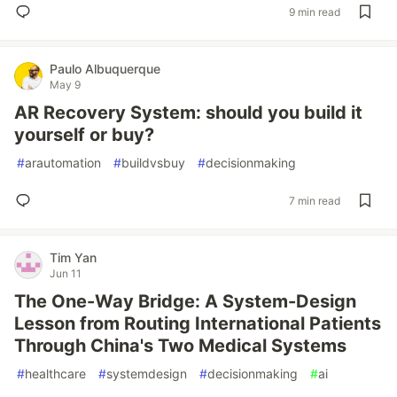
9 min read
Paulo Albuquerque
May 9
AR Recovery System: should you build it
yourself or buy?
#
arautomation
#
buildvsbuy
#
decisionmaking
7 min read
Tim Yan
Jun 11
The One-Way Bridge: A System-Design
Lesson from Routing International Patients
Through China's Two Medical Systems
#
healthcare
#
systemdesign
#
decisionmaking
#
ai