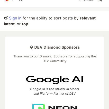
👋
Sign in
for the ability to sort posts by
relevant
,
latest
, or
top
.
💎 DEV Diamond Sponsors
Thank you to our Diamond Sponsors for supporting the
DEV Community
Google AI is the official AI Model
and Platform Partner of DEV