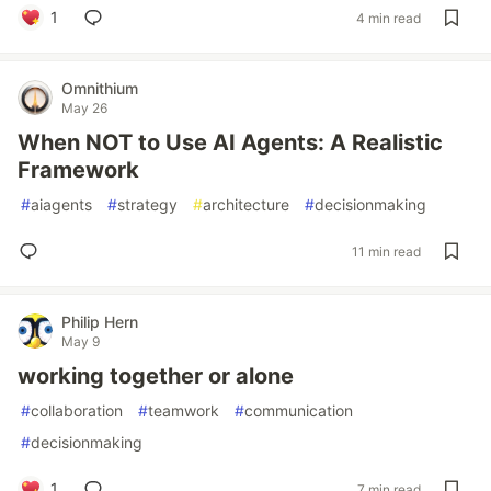
1
4 min read
Omnithium
May 26
When NOT to Use AI Agents: A Realistic
Framework
#
aiagents
#
strategy
#
architecture
#
decisionmaking
11 min read
Philip Hern
May 9
working together or alone
#
collaboration
#
teamwork
#
communication
#
decisionmaking
1
7 min read