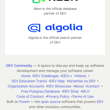
Neon is the official database
partner of DEV
Algolia is the official search partner
of DEV
DEV Community
— A space to discuss and keep up software
development and manage your software career
Home
DEV Challenges
DEV++
Videos
DEV Education Tracks
DEV Help
Advertise on DEV
Organization Accounts
DEV Showcase
About
Contact
Free Postgres Database
DEV Shop
MLH
Code of Conduct
Privacy Policy
Terms of Use
Built on
Forem
— the
open source
software that powers
DEV
and other inclusive communities.