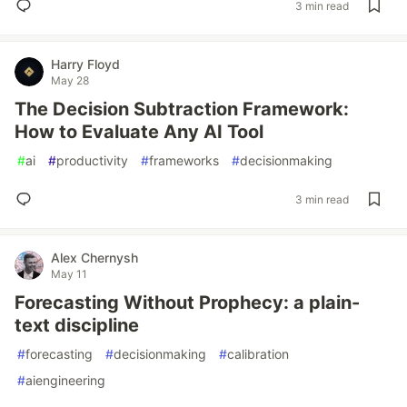
3 min read
Harry Floyd
May 28
The Decision Subtraction Framework:
How to Evaluate Any AI Tool
#
ai
#
productivity
#
frameworks
#
decisionmaking
3 min read
Alex Chernysh
May 11
Forecasting Without Prophecy: a plain-
text discipline
#
forecasting
#
decisionmaking
#
calibration
#
aiengineering