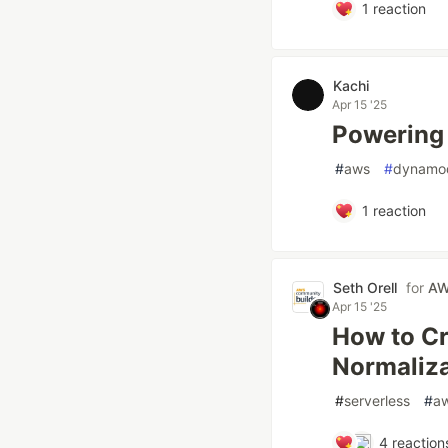
1
reaction
Kachi
Apr 15 '25
Powering
#
aws
#
dynamo
1
reaction
Seth Orell
for
AW
Apr 15 '25
How to Cr
Normaliza
#
serverless
#
a
4
reaction