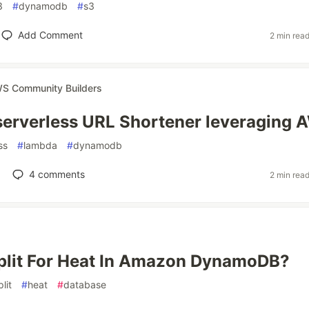
3
#
dynamodb
#
s3
Add Comment
2 min rea
S Community Builders
serverless URL Shortener leveraging
ss
#
lambda
#
dynamodb
4
comments
2 min rea
plit For Heat In Amazon DynamoDB?
plit
#
heat
#
database