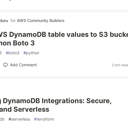
nduru
for
AWS Community Builders
S DynamoDB table values to S3 buck
hon Boto 3
3
#
boto3
#
python
Add Comment
2 min rea
 DynamoDB Integrations: Secure,
 and Serverless
db
#
serverless
#
terraform