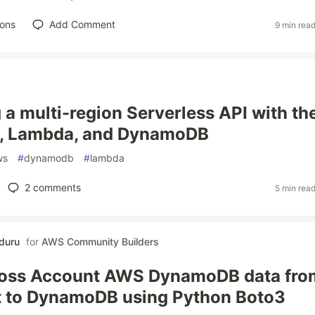
ions
Add Comment
9 min rea
g a multi-region Serverless API with th
 Lambda, and DynamoDB
ws
#
dynamodb
#
lambda
2
comments
5 min rea
nduru
for
AWS Community Builders
ross Account AWS DynamoDB data fro
t to DynamoDB using Python Boto3