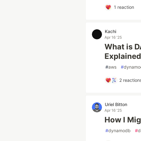
1
reaction
Kachi
Apr 16 '25
What is 
Explained
#
aws
#
dynamo
2
reaction
Uriel Bitton
Apr 16 '25
How I Mi
#
dynamodb
#
d