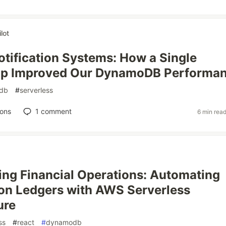
lot
otification Systems: How a Single
p Improved Our DynamoDB Performa
db
#
serverless
ions
1
comment
6 min rea
ing Financial Operations: Automating
on Ledgers with AWS Serverless
ure
ss
#
react
#
dynamodb