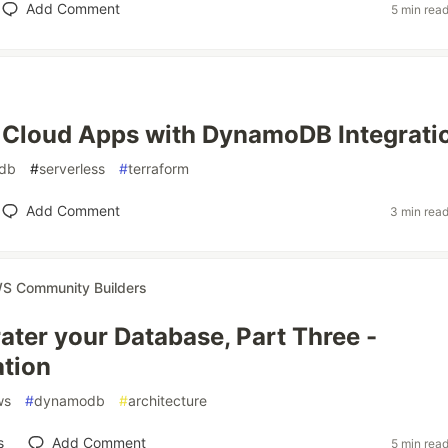
Add Comment
5 min rea
 Cloud Apps with DynamoDB Integrati
db
#
serverless
#
terraform
Add Comment
3 min rea
S Community Builders
ater your Database, Part Three -
tion
ws
#
dynamodb
#
architecture
s
Add Comment
5 min rea