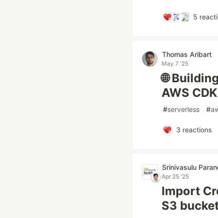
5
react
Thomas Aribart
May 7 '25
🌐 Buildin
AWS CDK,
#
serverless
#
a
3
reactions
Srinivasulu Para
Apr 25 '25
Import C
S3 bucke