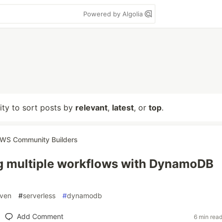
Powered by Algolia
lity to sort posts by
relevant
,
latest
, or
top
.
WS Community Builders
g multiple workflows with DynamoDB
iven
#
serverless
#
dynamodb
Add Comment
6 min rea