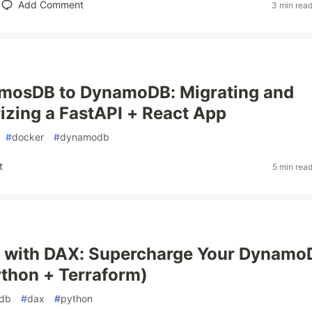
Add Comment
3 min rea
mosDB to DynamoDB: Migrating and
izing a FastAPI + React App
#
docker
#
dynamodb
t
5 min rea
 with DAX: Supercharge Your Dynamo
thon + Terraform)
db
#
dax
#
python