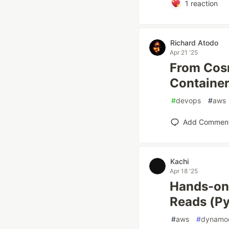
1
reaction
Richard Atodo
Apr 21 '25
From Cos
Container
#
devops
#
aws
Add Commen
Kachi
Apr 18 '25
Hands-on
Reads (Py
#
aws
#
dynamo