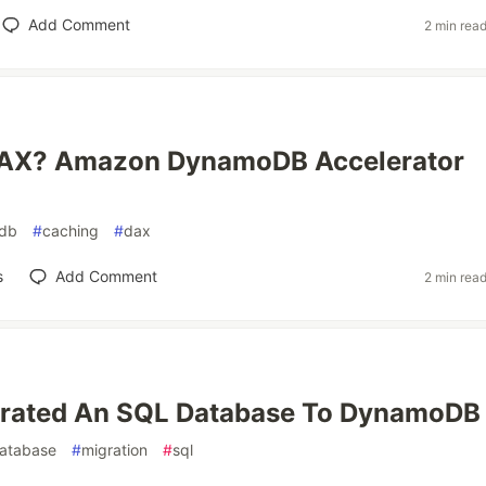
Add Comment
2 min rea
DAX? Amazon DynamoDB Accelerator
db
#
caching
#
dax
s
Add Comment
2 min rea
grated An SQL Database To DynamoDB
atabase
#
migration
#
sql