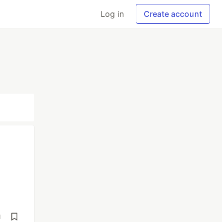
Log in
Create account
d