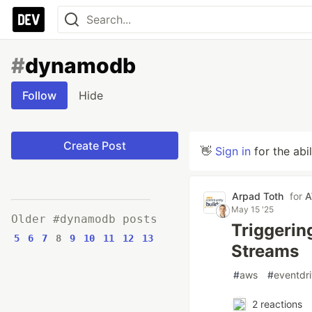
#
dynamodb
Follow
Hide
Create Post
👋
Sign in
for the abi
Arpad Toth
for
A
May 15 '25
Older #dynamodb posts
Triggerin
5
6
7
8
9
10
11
12
13
Streams
#
aws
#
eventdr
2
reactions