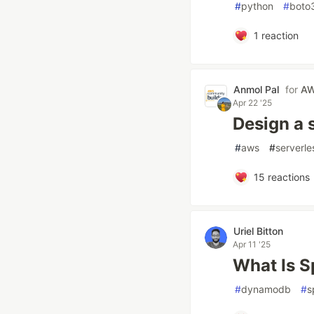
#
python
#
boto
1
reaction
Anmol Pal
for
AW
Apr 22 '25
Design a 
#
aws
#
serverle
15
reactions
Uriel Bitton
Apr 11 '25
What Is S
#
dynamodb
#
s