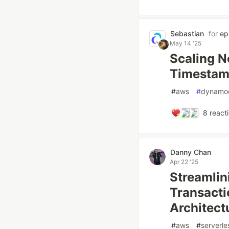
Sebastian
for
epi
May 14 '25
Scaling N
Timestam
#
aws
#
dynamo
8
react
Danny Chan
Apr 22 '25
Streamlin
Transacti
Architect
#
aws
#
serverle