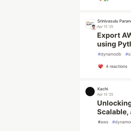
Srinivasulu Para
Apr 15 '25
Export AW
using Pyt
#
dynamodb
#
s
4
reactions
Kachi
Apr 15 '25
Unlocking
Scalable,
#
aws
#
dynamo