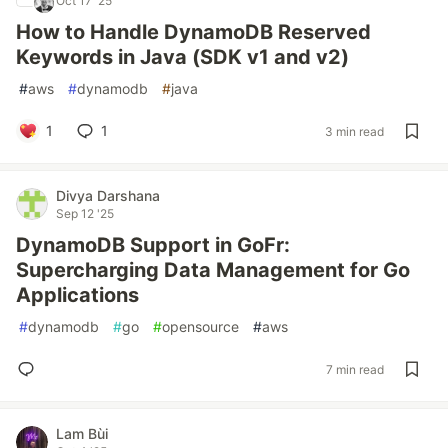
Oct 17 '25
How to Handle DynamoDB Reserved
Keywords in Java (SDK v1 and v2)
#
aws
#
dynamodb
#
java
1
1
3 min read
Divya Darshana
Sep 12 '25
DynamoDB Support in GoFr:
Supercharging Data Management for Go
Applications
#
dynamodb
#
go
#
opensource
#
aws
7 min read
Lam Bùi