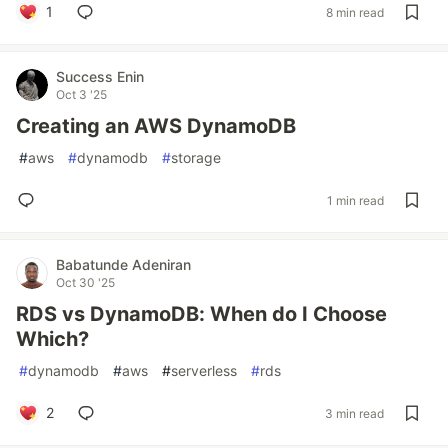
1
8 min read
Success Enin
Oct 3 '25
Creating an AWS DynamoDB
#
aws
#
dynamodb
#
storage
1 min read
Babatunde Adeniran
Oct 30 '25
RDS vs DynamoDB: When do I Choose
Which?
#
dynamodb
#
aws
#
serverless
#
rds
2
3 min read