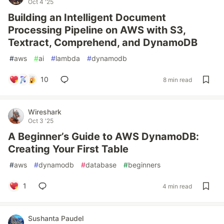
Oct 4 '25
Building an Intelligent Document
Processing Pipeline on AWS with S3,
Textract, Comprehend, and DynamoDB
#
aws
#
ai
#
lambda
#
dynamodb
10
8 min read
Wireshark
Oct 3 '25
A Beginner’s Guide to AWS DynamoDB:
Creating Your First Table
#
aws
#
dynamodb
#
database
#
beginners
1
4 min read
Sushanta Paudel