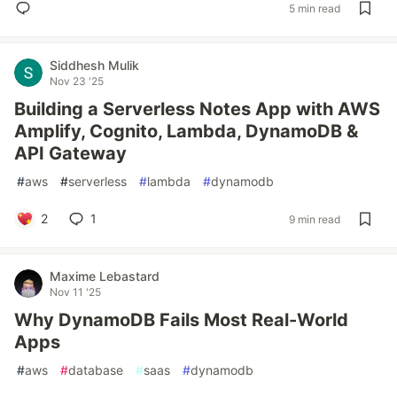
5 min read
Siddhesh Mulik
Nov 23 '25
Building a Serverless Notes App with AWS
Amplify, Cognito, Lambda, DynamoDB &
API Gateway
#
aws
#
serverless
#
lambda
#
dynamodb
2
1
9 min read
Maxime Lebastard
Nov 11 '25
Why DynamoDB Fails Most Real-World
Apps
#
aws
#
database
#
saas
#
dynamodb