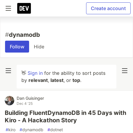
Create account
#
dynamodb
Follow
Hide
👋
Sign in
for the ability to sort posts
by
relevant
,
latest
, or
top
.
Dan Guisinger
Dec 4 '25
Building FluentDynamoDB in 45 Days with
Kiro - A Hackathon Story
#
kiro
#
dynamodb
#
dotnet