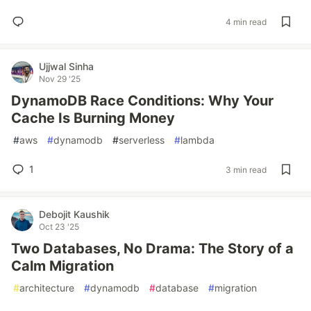
4 min read
Ujjwal Sinha
Nov 29 '25
DynamoDB Race Conditions: Why Your
Cache Is Burning Money
#
aws
#
dynamodb
#
serverless
#
lambda
1
3 min read
Debojit Kaushik
Oct 23 '25
Two Databases, No Drama: The Story of a
Calm Migration
#
architecture
#
dynamodb
#
database
#
migration