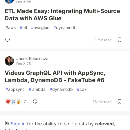
Oct 3 '25
ETL Made Easy: Integrating Multi-Source
Data with AWS Glue
#
aws
#
etl
#
awsglue
#
dynamodb
3 min read
Jacek Kościesza
Oct 2 '25
Videos GraphQL API with AppSync,
Lambda, DynamoDB - FakeTube #6
#
appsync
#
lambda
#
dynamodb
#
cdk
7
28 min read
👋
Sign in
for the ability to sort posts by
relevant
,