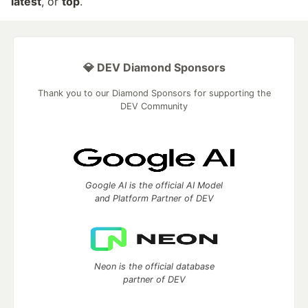
latest
, or
top
.
💎 DEV Diamond Sponsors
Thank you to our Diamond Sponsors for supporting the
DEV Community
Google AI is the official AI Model
and Platform Partner of DEV
Neon is the official database
partner of DEV