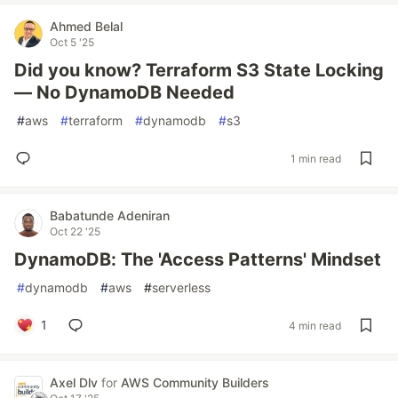
Ahmed Belal
Oct 5 '25
Did you know? Terraform S3 State Locking
— No DynamoDB Needed
#
aws
#
terraform
#
dynamodb
#
s3
1 min read
Babatunde Adeniran
Oct 22 '25
DynamoDB: The 'Access Patterns' Mindset
#
dynamodb
#
aws
#
serverless
1
4 min read
Axel Dlv
for
AWS Community Builders