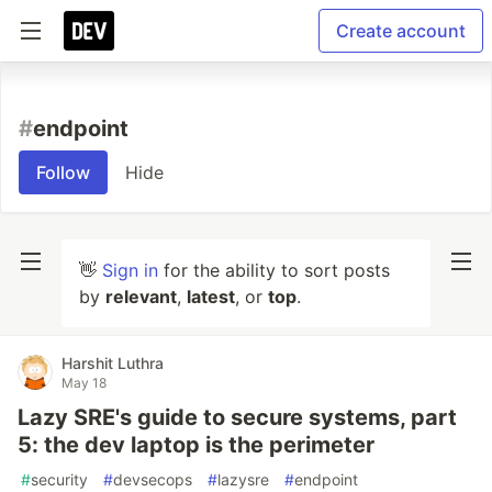
Create account
#
endpoint
Follow
Hide
👋
Sign in
for the ability to sort posts
by
relevant
,
latest
, or
top
.
Harshit Luthra
May 18
Lazy SRE's guide to secure systems, part
5: the dev laptop is the perimeter
#
security
#
devsecops
#
lazysre
#
endpoint