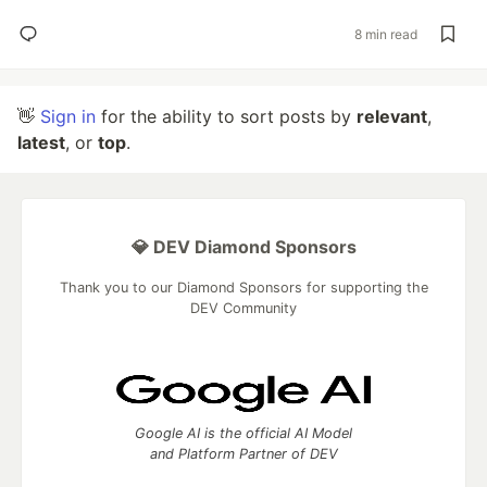
8 min read
👋
Sign in
for the ability to sort posts by
relevant
,
latest
, or
top
.
💎 DEV Diamond Sponsors
Thank you to our Diamond Sponsors for supporting the
DEV Community
Google AI is the official AI Model
and Platform Partner of DEV