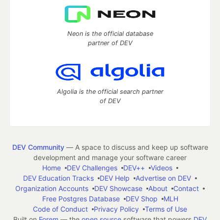
Neon is the official database
partner of DEV
Algolia is the official search partner
of DEV
DEV Community
— A space to discuss and keep up software
development and manage your software career
Home
DEV Challenges
DEV++
Videos
DEV Education Tracks
DEV Help
Advertise on DEV
Organization Accounts
DEV Showcase
About
Contact
Free Postgres Database
DEV Shop
MLH
Code of Conduct
Privacy Policy
Terms of Use
Built on
Forem
— the
open source
software that powers
DEV