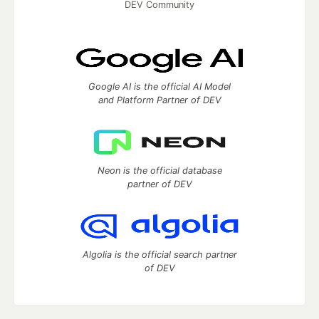
DEV Community
Google AI is the official AI Model
and Platform Partner of DEV
Neon is the official database
partner of DEV
Algolia is the official search partner
of DEV