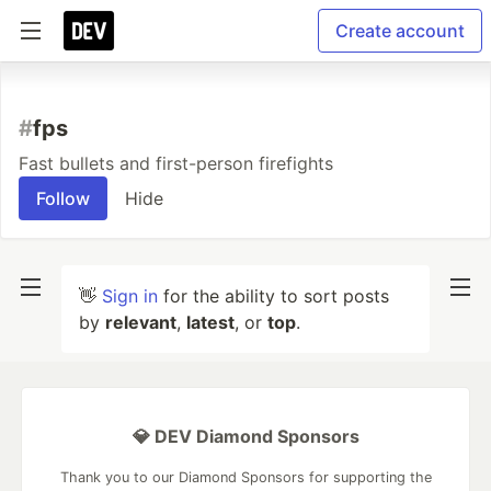
Create account
#
fps
Fast bullets and first-person firefights
Follow
Hide
👋
Sign in
for the ability to sort posts
by
relevant
,
latest
, or
top
.
💎 DEV Diamond Sponsors
Thank you to our Diamond Sponsors for supporting the