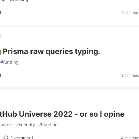
t
5 min rea
i
 Prisma raw queries typing.
#
funding
t
3 min rea
itHub Universe 2022 - or so I opine
ource
#
security
#
funding
1
comment
4 min rea