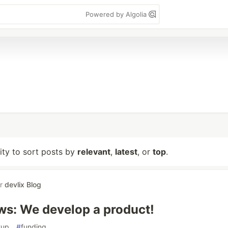
Powered by Algolia
lity to sort posts by
relevant
,
latest
, or
top
.
or
devlix Blog
ws: We develop a product!
tup
#
funding