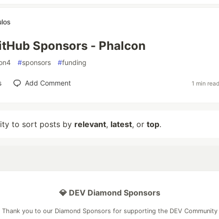
ulos
itHub Sponsors - Phalcon
on4
#
sponsors
#
funding
s
Add Comment
1 min rea
lity to sort posts by
relevant
,
latest
, or
top
.
💎 DEV Diamond Sponsors
Thank you to our Diamond Sponsors for supporting the DEV Community