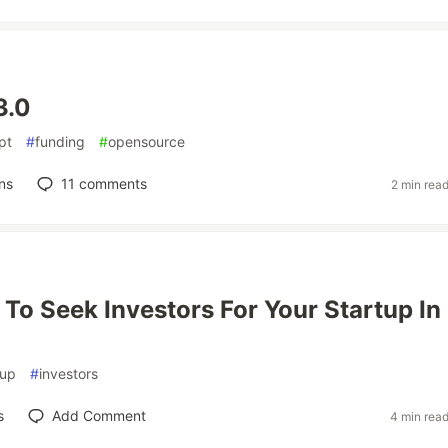
3.0
pt
#
funding
#
opensource
ns
11
comments
2 min rea
To Seek Investors For Your Startup In
tup
#
investors
s
Add Comment
4 min rea