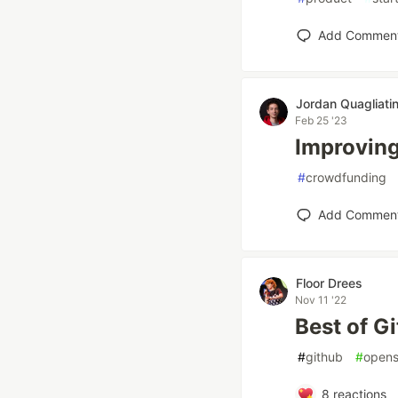
Add Commen
Jordan Quagliatin
Feb 25 '23
Improving
#
crowdfunding
Add Commen
Floor Drees
Nov 11 '22
Best of G
#
github
#
opens
8
reactions