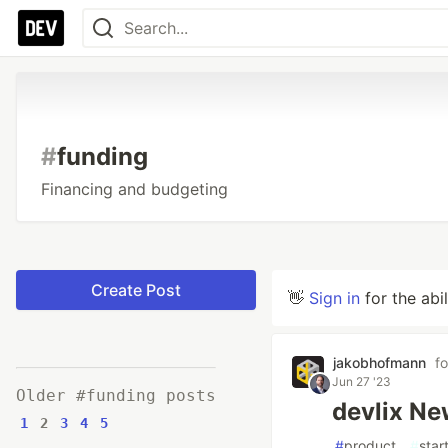
#
funding
Financing and budgeting
Create Post
👋
Sign in
for the abi
jakobhofmann
f
Jun 27 '23
Older #funding posts
devlix Ne
1
2
3
4
5
#
product
#
star