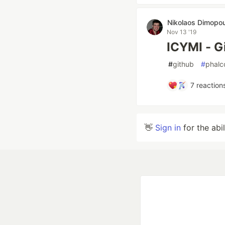
Nikolaos Dimopo
Nov 13 '19
ICYMI - G
#
github
#
phalc
7
reaction
👋
Sign in
for the abi