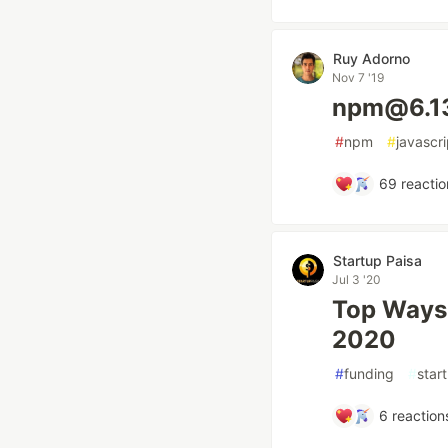
Ruy Adorno
Nov 7 '19
npm@6.1
#
npm
#
javascri
69
reactio
Startup Paisa
Jul 3 '20
Top Ways 
2020
#
funding
#
star
6
reaction