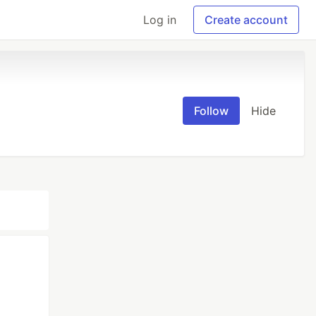
Log in
Create account
Follow
Hide