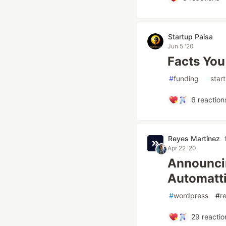
Startup Paisa
Jun 5 '20
Facts You
#
funding
#
star
6
reaction
Reyes Martínez
Apr 22 '20
Announcin
Automatti
#
wordpress
#
r
29
reactio