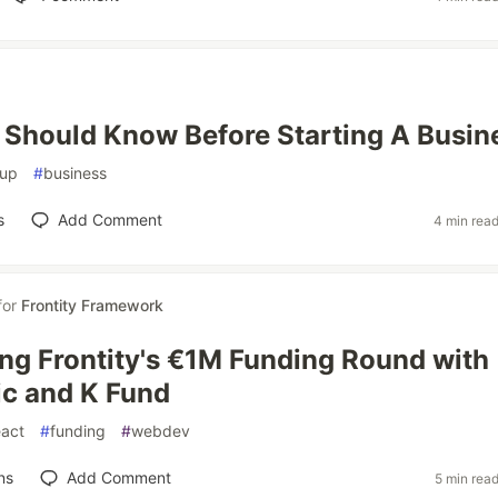
 Should Know Before Starting A Busin
tup
#
business
s
Add Comment
4 min rea
for
Frontity Framework
g Frontity's €1M Funding Round with
c and K Fund
eact
#
funding
#
webdev
ns
Add Comment
5 min rea