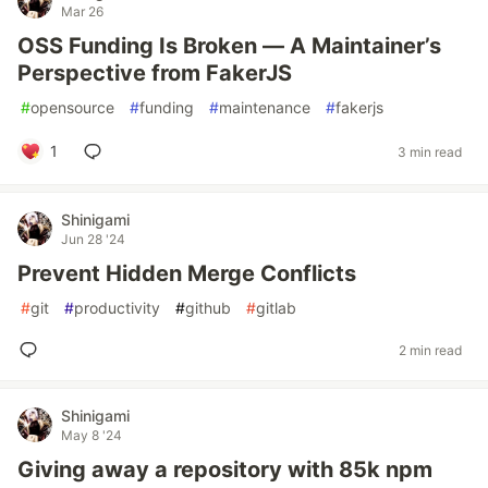
Mar 26
OSS Funding Is Broken — A Maintainer’s
Perspective from FakerJS
#
opensource
#
funding
#
maintenance
#
fakerjs
1
3 min read
Shinigami
Jun 28 '24
Prevent Hidden Merge Conflicts
#
git
#
productivity
#
github
#
gitlab
2 min read
Shinigami
May 8 '24
Giving away a repository with 85k npm