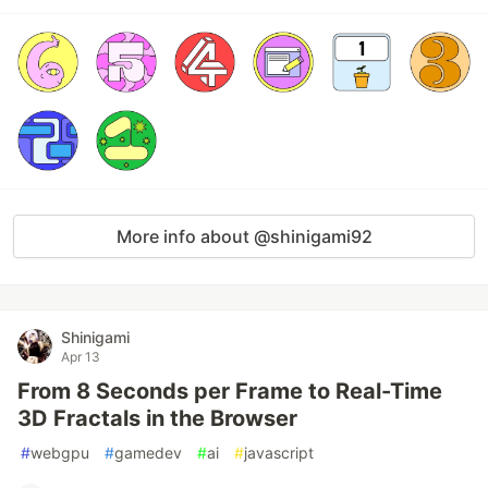
More info about @shinigami92
Shinigami
Apr 13
From 8 Seconds per Frame to Real-Time
3D Fractals in the Browser
#
webgpu
#
gamedev
#
ai
#
javascript