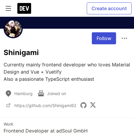
Create account
Follow
Shinigami
Currently mainly frontend developer who loves Material 
Design and Vue + Vuetify

Also a passionate TypeScript enthusiast 
Hamburg
Joined on
https://github.com/Shinigami92
Work
Frontend Developer at adSoul GmbH