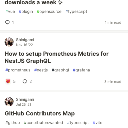
downloads a week ✨
#
vue
#
plugin
#
opensource
#
typescript
1
1 min read
Shinigami
Nov 16 '22
How to setup Prometheus Metrics for
NestJS GraphQL
#
prometheus
#
nestjs
#
graphql
#
grafana
5
2
3 min read
Shinigami
Jul 25 '21
GitHub Contributors Map
#
github
#
contributorswanted
#
typescript
#
vite