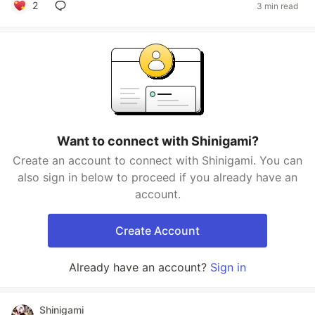
2
3 min read
Want to connect with Shinigami?
Create an account to connect with Shinigami. You can
also sign in below to proceed if you already have an
account.
Create Account
Already have an account?
Sign in
Shinigami