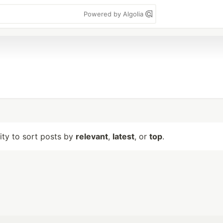
Powered by Algolia
lity to sort posts by
relevant
,
latest
, or
top
.