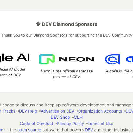
💎 DEV Diamond Sponsors
Thank you to our Diamond Sponsors for supporting the DEV Community
ficial AI Model
Neon is the official database
Algolia is the o
rtner of DEV
partner of DEV
 space to discuss and keep up software development and manage y
n Tracks
DEV Help
Advertise on DEV
Organization Accounts
DEV
DEV Shop
MLH
Code of Conduct
Privacy Policy
Terms of Use
em
— the
open source
software that powers
DEV
and other inclusive