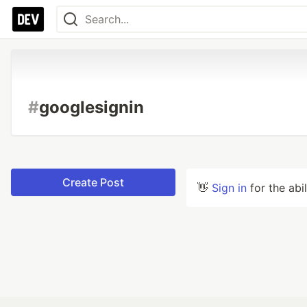
#
googlesignin
Create Post
👋
Sign in
for the abi