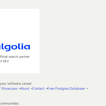
fficial search partner
of DEV
our software career
 Showcase
About
Contact
Free Postgres Database
 communities.