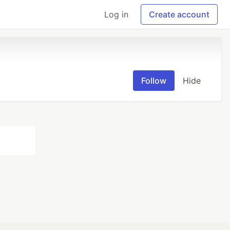
Log in
Create account
Follow
Hide