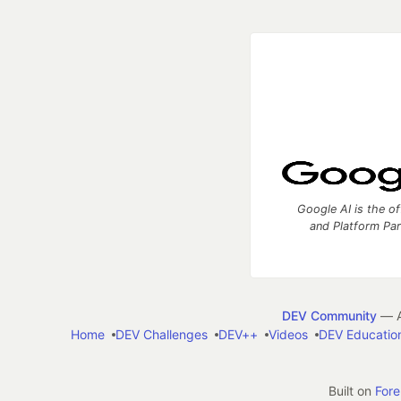
Google AI is the of
and Platform Pa
DEV Community
— A
Home
DEV Challenges
DEV++
Videos
DEV Educatio
Built on
For