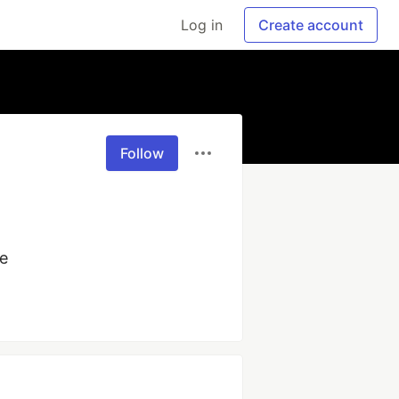
Log in
Create account
Follow
e 