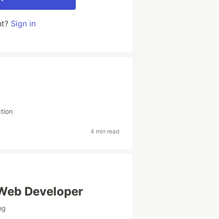
nt?
Sign in
ction
4 min read
 Web Developer
ng