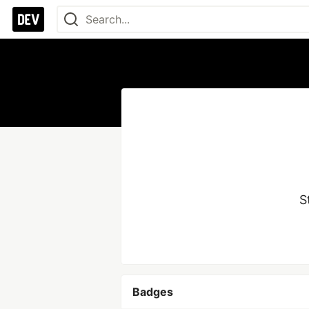
S
Badges