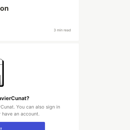
ion
3 min read
avierCunat?
Cunat. You can also sign in
y have an account.
t