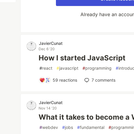
Already have an accou
JavierCunat
Dec 6 '20
How I started JavaScript
#
react
#
javascript
#
programming
#
introdu
59
reactions
7
comments
JavierCunat
Nov 14 '20
What it takes to become a
#
webdev
#
jobs
#
fundamental
#
programmi