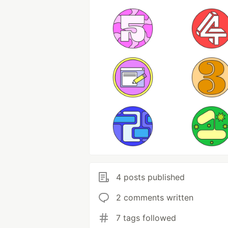
4 posts published
2 comments written
7 tags followed