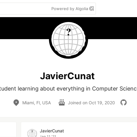
Powered by Algolia
JavierCunat
tudent learning about everything in Computer Scienc
Miami, Fl, USA
Joined on
Oct 19, 2020
JavierCunat
Jan 11 '21