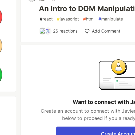
An Intro to DOM Manipulat
#
react
#
javascript
#
html
#
manipulate
26
reactions
Add Comment
Want to connect with J
Create an account to connect with Javier
below to proceed if you alread
Create Accoun