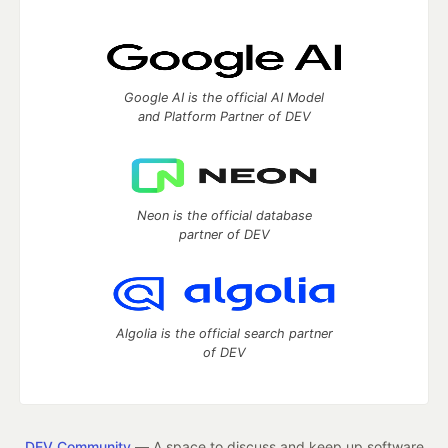
Google AI is the official AI Model
and Platform Partner of DEV
Neon is the official database
partner of DEV
Algolia is the official search partner
of DEV
DEV Community
— A space to discuss and keep up software