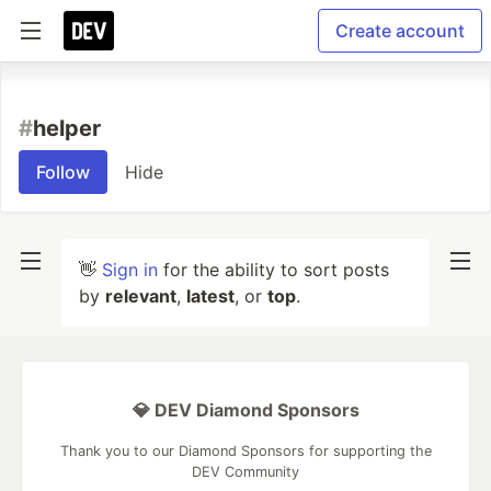
Create account
#
helper
Follow
Hide
👋
Sign in
for the ability to sort posts
by
relevant
,
latest
, or
top
.
💎 DEV Diamond Sponsors
Thank you to our Diamond Sponsors for supporting the
DEV Community