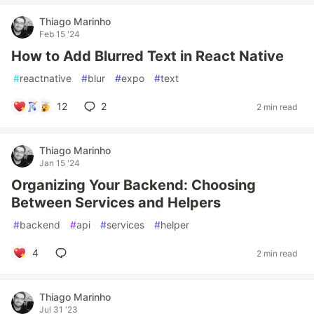
Thiago Marinho
Feb 15 '24
How to Add Blurred Text in React Native
#
reactnative
#
blur
#
expo
#
text
12
2
2 min read
Thiago Marinho
Jan 15 '24
Organizing Your Backend: Choosing
Between Services and Helpers
#
backend
#
api
#
services
#
helper
4
2 min read
Thiago Marinho
Jul 31 '23