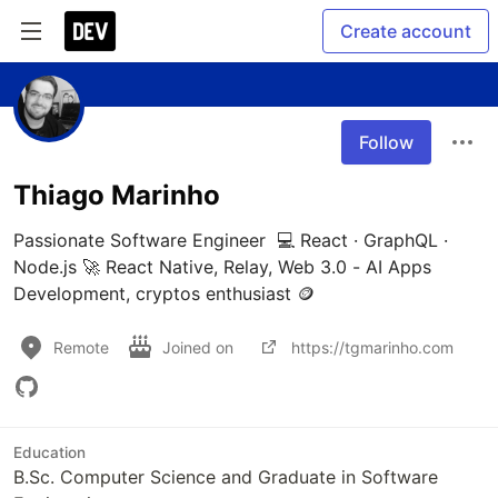
Create account
Follow
Thiago Marinho
Passionate Software Engineer  💻 React · GraphQL · 
Node.js 🚀 React Native, Relay, Web 3.0 - AI Apps 
Development, cryptos enthusiast 🪙
Remote
Joined on
https://tgmarinho.com
Education
B.Sc. Computer Science and Graduate in Software