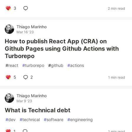
3
2 min read
Thiago Marinho
Mar 16 '23
How to publish React App (CRA) on
Github Pages using Github Actions with
Turborepo
#
react
#
turborepo
#
github
#
actions
5
2
1 min read
Thiago Marinho
Mar 9 '23
What is Technical debt
#
dev
#
technical
#
software
#
engineering
1
1 min read