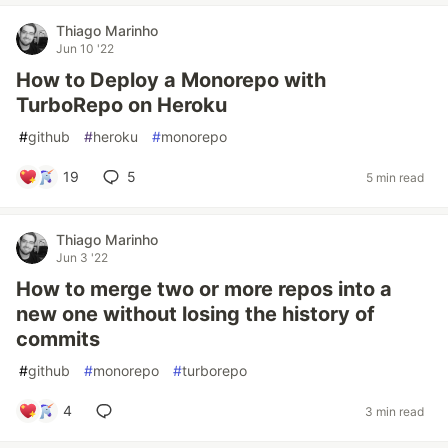
Thiago Marinho
Jun 10 '22
How to Deploy a Monorepo with
TurboRepo on Heroku
#
github
#
heroku
#
monorepo
19
5
5 min read
Thiago Marinho
Jun 3 '22
How to merge two or more repos into a
new one without losing the history of
commits
#
github
#
monorepo
#
turborepo
4
3 min read