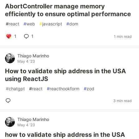
AbortController manage memory
efficiently to ensure optimal performance
#
react
#
web
#
javascript
#
dom
1
1
1 min read
Thiago Marinho
May 4 '23
How to validate ship address in the USA
using ReactJS
#
chatgpt
#
react
#
reacthookform
#
zod
3 min read
Thiago Marinho
May 4 '23
how to validate ship address in the USA