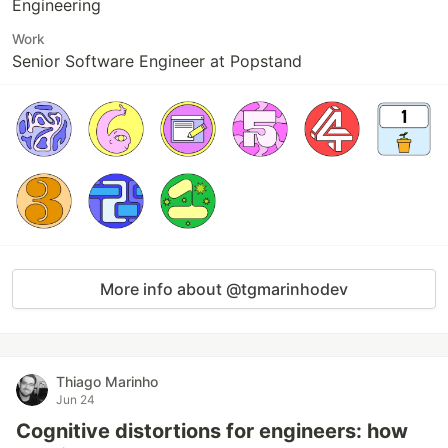
Engineering
Work
Senior Software Engineer at Popstand
More info about @tgmarinhodev
Thiago Marinho
Jun 24
Cognitive distortions for engineers: how