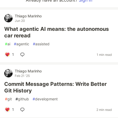
Already have an account?
Sign in
Thiago Marinho
Jun 20
What agentic AI means: the autonomous
car reread
#
ai
#
agentic
#
assisted
1
1 min read
Thiago Marinho
Feb 21 '25
Commit Message Patterns: Write Better
Git History
#
git
#
github
#
development
1
2 min read