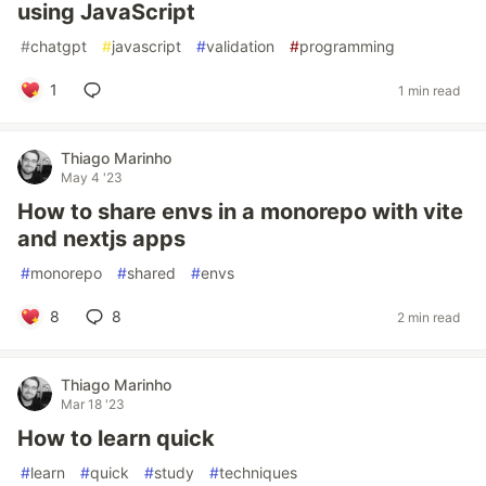
using JavaScript
#
chatgpt
#
javascript
#
validation
#
programming
1
1 min read
Thiago Marinho
May 4 '23
How to share envs in a monorepo with vite
and nextjs apps
#
monorepo
#
shared
#
envs
8
8
2 min read
Thiago Marinho
Mar 18 '23
How to learn quick
#
learn
#
quick
#
study
#
techniques