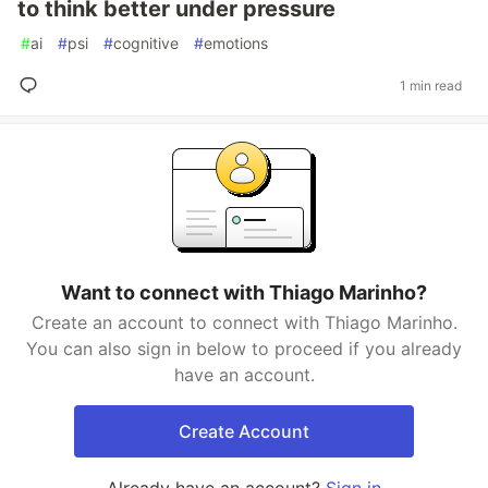
to think better under pressure
#
ai
#
psi
#
cognitive
#
emotions
1 min read
Want to connect with Thiago Marinho?
Create an account to connect with Thiago Marinho.
You can also sign in below to proceed if you already
have an account.
Create Account