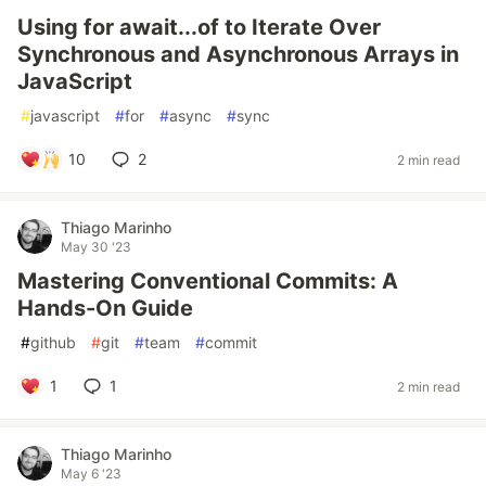
Using for await...of to Iterate Over
Synchronous and Asynchronous Arrays in
JavaScript
#
javascript
#
for
#
async
#
sync
10
2
2 min read
Thiago Marinho
May 30 '23
Mastering Conventional Commits: A
Hands-On Guide
#
github
#
git
#
team
#
commit
1
1
2 min read
Thiago Marinho
May 6 '23