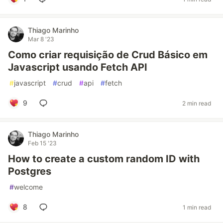
Thiago Marinho
Mar 8 '23
Como criar requisição de Crud Básico em
Javascript usando Fetch API
#
javascript
#
crud
#
api
#
fetch
9
2 min read
Thiago Marinho
Feb 15 '23
How to create a custom random ID with
Postgres
#
welcome
8
1 min read