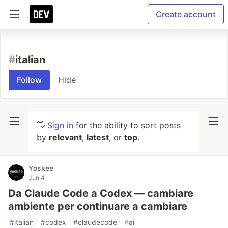
Create account
#
italian
Follow
Hide
👋
Sign in
for the ability to sort posts
by
relevant
,
latest
, or
top
.
Yoskee
Jun 4
Da Claude Code a Codex — cambiare
ambiente per continuare a cambiare
#
italian
#
codex
#
claudecode
#
ai