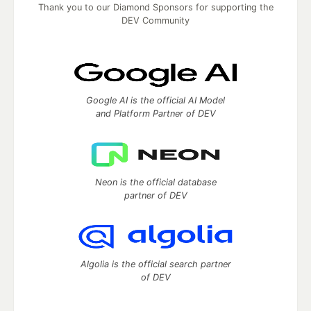
Thank you to our Diamond Sponsors for supporting the
DEV Community
Google AI is the official AI Model
and Platform Partner of DEV
Neon is the official database
partner of DEV
Algolia is the official search partner
of DEV