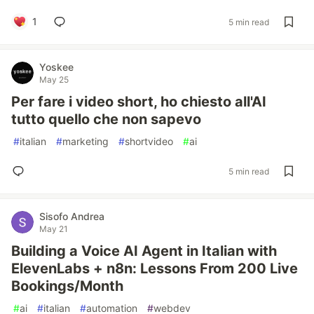
1
5 min read
Yoskee
May 25
Per fare i video short, ho chiesto all'AI
tutto quello che non sapevo
#
italian
#
marketing
#
shortvideo
#
ai
5 min read
Sisofo Andrea
May 21
Building a Voice AI Agent in Italian with
ElevenLabs + n8n: Lessons From 200 Live
Bookings/Month
#
ai
#
italian
#
automation
#
webdev