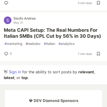
5 min read
Sisofo Andrea
May 21
Meta CAPI Setup: The Real Numbers For
Italian SMBs (CPL Cut by 56% in 30 Days)
#
marketing
#
webdev
#
italian
#
analytics
1
7 min read
👋
Sign in
for the ability to sort posts by
relevant
,
latest
, or
top
.
💎 DEV Diamond Sponsors