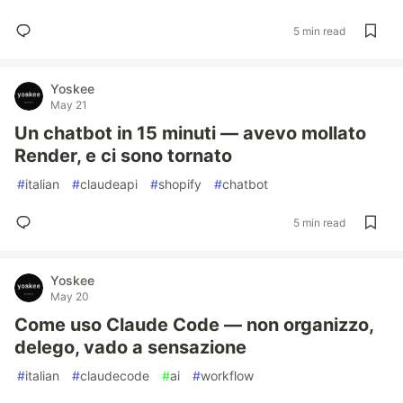
5 min read
Yoskee
May 21
Un chatbot in 15 minuti — avevo mollato
Render, e ci sono tornato
#
italian
#
claudeapi
#
shopify
#
chatbot
5 min read
Yoskee
May 20
Come uso Claude Code — non organizzo,
delego, vado a sensazione
#
italian
#
claudecode
#
ai
#
workflow