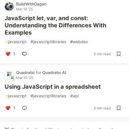
BuildWithGagan
Mar 18 '25
JavaScript let, var, and const:
Understanding the Differences With
Examples
#
javascript
#
javascriptlibraries
#
webdev
1
3 min read
Quadratic
for
Quadratic AI
Mar 10 '25
Using JavaScript in a spreadsheet
#
javascript
#
javascriptlibraries
#
api
1
3 min read