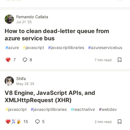
Fernando Callata
Jul 21 '25
How to clean dead-letter queue from
azure service bus
#
azure
#
javascript
#
javascriptlibraries
#
azureservicebus
7
8
7 min read
Shifa
May 29 '25
V8 Engine, JavaScript APIs, and
XMLHttpRequest (XHR)
#
javascript
#
javascriptlibraries
#
reactnative
#
webdev
15
5
2 min read