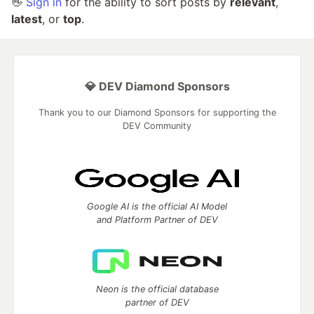
👋
Sign in
for the ability to sort posts by
relevant
,
latest
, or
top
.
💎 DEV Diamond Sponsors
Thank you to our Diamond Sponsors for supporting the
DEV Community
Google AI is the official AI Model
and Platform Partner of DEV
Neon is the official database
partner of DEV