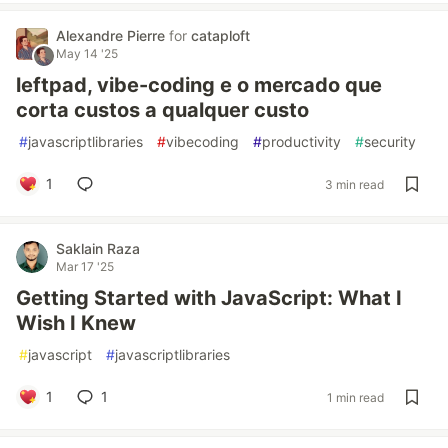
Alexandre Pierre
for
cataploft
May 14 '25
leftpad, vibe-coding e o mercado que
corta custos a qualquer custo
#
javascriptlibraries
#
vibecoding
#
productivity
#
security
1
3 min read
Saklain Raza
Mar 17 '25
Getting Started with JavaScript: What I
Wish I Knew
#
javascript
#
javascriptlibraries
1
1
1 min read