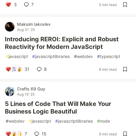
3
7
5 min read
Maksim Iakovlev
Aug 31 '25
Introducing REROI: Explicit and Robust
Reactivity for Modern JavaScript
#
javascript
#
javascriptlibraries
#
webdev
#
typescript
31
8
8 min read
Crafts 69 Guy
Aug 19 '25
5 Lines of Code That Will Make Your
Business Logic Beautiful
#
webdev
#
javascript
#
javascriptlibraries
#
node
7
15
6 min read