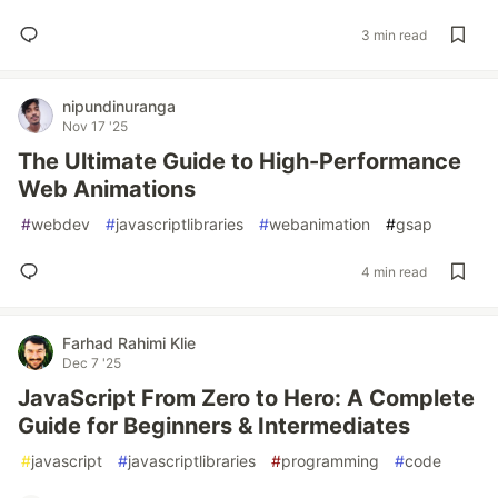
3 min read
nipundinuranga
Nov 17 '25
The Ultimate Guide to High-Performance
Web Animations
#
webdev
#
javascriptlibraries
#
webanimation
#
gsap
4 min read
Farhad Rahimi Klie
Dec 7 '25
JavaScript From Zero to Hero: A Complete
Guide for Beginners & Intermediates
#
javascript
#
javascriptlibraries
#
programming
#
code