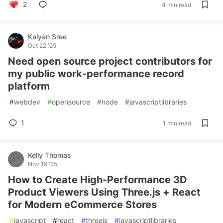
2
4 min read
Kalyan Sree
Oct 22 '25
Need open source project contributors for
my public work-performance record
platform
#
webdev
#
opensource
#
node
#
javascriptlibraries
1
1 min read
Kelly Thomas
Nov 19 '25
How to Create High-Performance 3D
Product Viewers Using Three.js + React
for Modern eCommerce Stores
#
javascript
#
react
#
threejs
#
javascriptlibraries