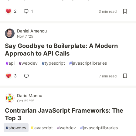
2
1
3 min read
Daniel Amenou
Nov 7 '25
Say Goodbye to Boilerplate: A Modern
Approach to API Calls
#
api
#
webdev
#
typescript
#
javascriptlibraries
3
7 min read
Dario Mannu
Oct 22 '25
Contrarian JavaScript Frameworks: The
Top 3
#
showdev
#
javascript
#
webdev
#
javascriptlibraries