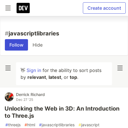
Create account
#
javascriptlibraries
Follow
Hide
👋
Sign in
for the ability to sort posts
by
relevant
,
latest
, or
top
.
Derrick Richard
Dec 27 '25
Unlocking the Web in 3D: An Introduction
to Three.js
#
threejs
#
html
#
javascriptlibraries
#
javascript