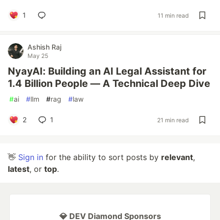
1
11 min read
Ashish Raj
May 25
NyayAI: Building an AI Legal Assistant for
1.4 Billion People — A Technical Deep Dive
#
ai
#
llm
#
rag
#
law
2
1
21 min read
👋
Sign in
for the ability to sort posts by
relevant
,
latest
, or
top
.
💎 DEV Diamond Sponsors