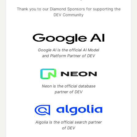
Thank you to our Diamond Sponsors for supporting the
DEV Community
Google AI is the official AI Model
and Platform Partner of DEV
Neon is the official database
partner of DEV
Algolia is the official search partner
of DEV