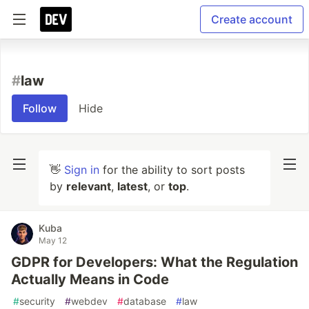
Create account
#
law
Follow
Hide
👋
Sign in
for the ability to sort posts
by
relevant
,
latest
, or
top
.
Kuba
May 12
GDPR for Developers: What the Regulation
Actually Means in Code
#
security
#
webdev
#
database
#
law