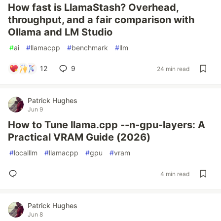
How fast is LlamaStash? Overhead,
throughput, and a fair comparison with
Ollama and LM Studio
#
ai
#
llamacpp
#
benchmark
#
llm
12
9
24 min read
Patrick Hughes
Jun 9
How to Tune llama.cpp --n-gpu-layers: A
Practical VRAM Guide (2026)
#
localllm
#
llamacpp
#
gpu
#
vram
4 min read
Patrick Hughes
Jun 8