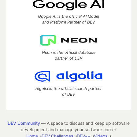
Google AI is the official AI Model
and Platform Partner of DEV
Neon is the official database
partner of DEV
Algolia is the official search partner
of DEV
DEV Community
— A space to discuss and keep up software
development and manage your software career
Home
DEV Challenges
DEV++
Videos