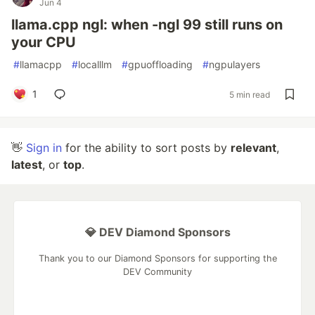
Jun 4
llama.cpp ngl: when -ngl 99 still runs on
your CPU
#
llamacpp
#
localllm
#
gpuoffloading
#
ngpulayers
1
5 min read
👋
Sign in
for the ability to sort posts by
relevant
,
latest
, or
top
.
💎 DEV Diamond Sponsors
Thank you to our Diamond Sponsors for supporting the
DEV Community