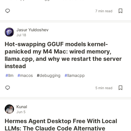
7 min read
Jasur Yuldoshev
Jul 18
Hot-swapping GGUF models kernel-
panicked my M4 Mac: wired memory,
llama.cpp, and why we restart the server
instead
#
llm
#
macos
#
debugging
#
llamacpp
5 min read
Kunal
Jun 5
Hermes Agent Desktop Free With Local
LLMs: The Claude Code Alternative