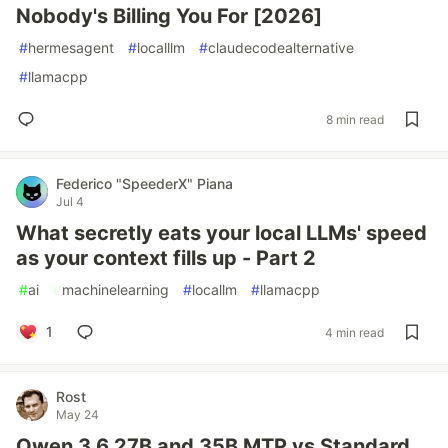
Nobody's Billing You For [2026]
#
hermesagent
#
localllm
#
claudecodealternative
#
llamacpp
8 min read
Federico "SpeederX" Piana
Jul 4
What secretly eats your local LLMs' speed
as your context fills up - Part 2
#
ai
#
machinelearning
#
locallm
#
llamacpp
1
4 min read
Rost
May 24
Qwen 3.6 27B and 35B MTP vs Standard