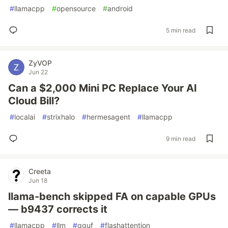
#
llamacpp
#
opensource
#
android
5 min read
ZyVOP
Jun 22
Can a $2,000 Mini PC Replace Your AI
Cloud Bill?
#
localai
#
strixhalo
#
hermesagent
#
llamacpp
9 min read
Creeta
Jun 18
llama-bench skipped FA on capable GPUs
— b9437 corrects it
#
llamacpp
#
llm
#
gguf
#
flashattention