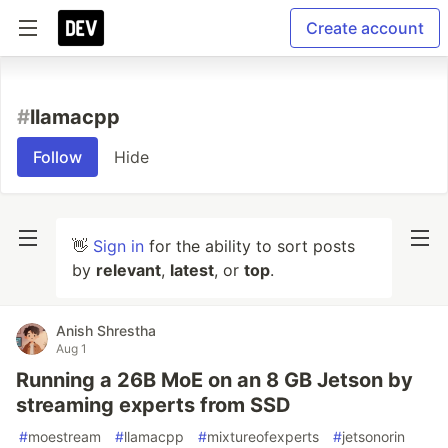
Create account
#
llamacpp
Follow
Hide
👋
Sign in
for the ability to sort posts
by
relevant
,
latest
, or
top
.
Anish Shrestha
Aug 1
Running a 26B MoE on an 8 GB Jetson by
streaming experts from SSD
#
moestream
#
llamacpp
#
mixtureofexperts
#
jetsonorin