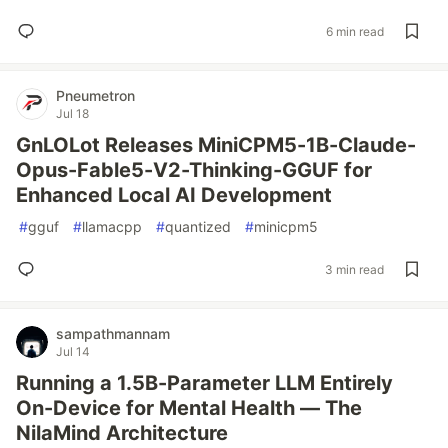
6 min read
Pneumetron
Jul 18
GnLOLot Releases MiniCPM5-1B-Claude-
Opus-Fable5-V2-Thinking-GGUF for
Enhanced Local AI Development
#
gguf
#
llamacpp
#
quantized
#
minicpm5
3 min read
sampathmannam
Jul 14
Running a 1.5B-Parameter LLM Entirely
On-Device for Mental Health — The
NilaMind Architecture