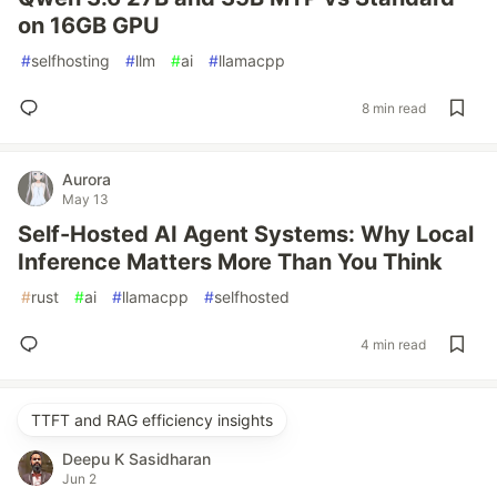
on 16GB GPU
#
selfhosting
#
llm
#
ai
#
llamacpp
8 min read
Aurora
May 13
Self-Hosted AI Agent Systems: Why Local
Inference Matters More Than You Think
#
rust
#
ai
#
llamacpp
#
selfhosted
4 min read
TTFT and RAG efficiency insights
Deepu K Sasidharan
Jun 2