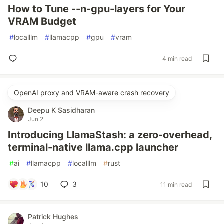
How to Tune --n-gpu-layers for Your
VRAM Budget
#
localllm
#
llamacpp
#
gpu
#
vram
4 min read
OpenAI proxy and VRAM-aware crash recovery
Deepu K Sasidharan
Jun 2
Introducing LlamaStash: a zero-overhead,
terminal-native llama.cpp launcher
#
ai
#
llamacpp
#
localllm
#
rust
10
3
11 min read
Patrick Hughes