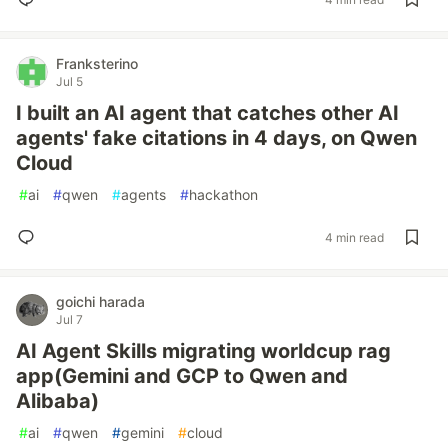
Franksterino
Jul 5
I built an AI agent that catches other AI
agents' fake citations in 4 days, on Qwen
Cloud
#
ai
#
qwen
#
agents
#
hackathon
4 min read
goichi harada
Jul 7
AI Agent Skills migrating worldcup rag
app(Gemini and GCP to Qwen and
Alibaba)
#
ai
#
qwen
#
gemini
#
cloud