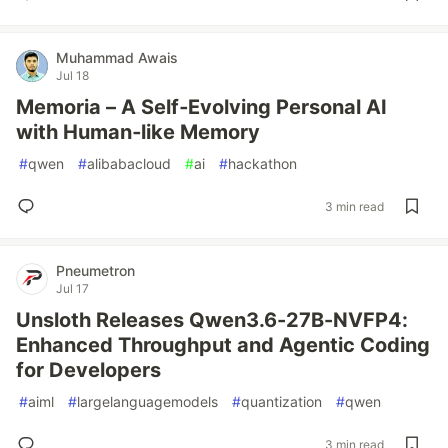
Muhammad Awais
Jul 18
Memoria – A Self‑Evolving Personal AI
with Human‑like Memory
#
qwen
#
alibabacloud
#
ai
#
hackathon
3 min read
Pneumetron
Jul 17
Unsloth Releases Qwen3.6-27B-NVFP4:
Enhanced Throughput and Agentic Coding
for Developers
#
aiml
#
largelanguagemodels
#
quantization
#
qwen
3 min read