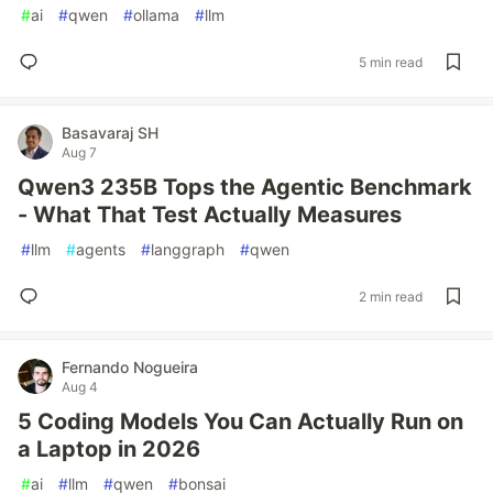
#
ai
#
qwen
#
ollama
#
llm
5 min read
Basavaraj SH
Aug 7
Qwen3 235B Tops the Agentic Benchmark
- What That Test Actually Measures
#
llm
#
agents
#
langgraph
#
qwen
2 min read
Fernando Nogueira
Aug 4
5 Coding Models You Can Actually Run on
a Laptop in 2026
#
ai
#
llm
#
qwen
#
bonsai