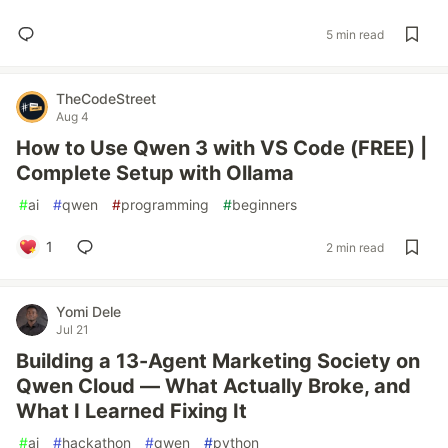
5 min read
TheCodeStreet
Aug 4
How to Use Qwen 3 with VS Code (FREE) |
Complete Setup with Ollama
#
ai
#
qwen
#
programming
#
beginners
1
2 min read
Yomi Dele
Jul 21
Building a 13-Agent Marketing Society on
Qwen Cloud — What Actually Broke, and
What I Learned Fixing It
#
ai
#
hackathon
#
qwen
#
python