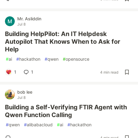
Mr. Asliddin
Jul 8
Building HelpPilot: An IT Helpdesk
Autopilot That Knows When to Ask for
Help
#
ai
#
hackathon
#
qwen
#
opensource
1
1
4 min read
bob lee
Jul 8
Building a Self-Verifying FTIR Agent with
Qwen Function Calling
#
qwen
#
alibabacloud
#
ai
#
hackathon
4 min read