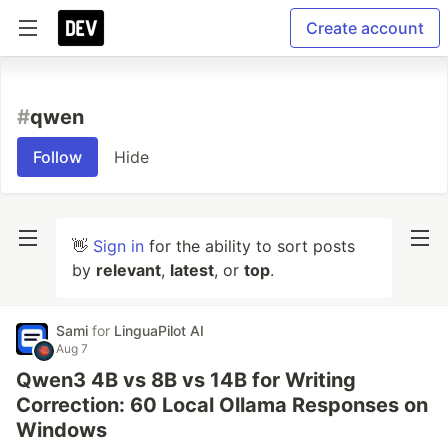
Create account
#
qwen
Follow
Hide
👋
Sign in
for the ability to sort posts
by
relevant
,
latest
, or
top
.
Sami
for
LinguaPilot AI
Aug 7
Qwen3 4B vs 8B vs 14B for Writing
Correction: 60 Local Ollama Responses on
Windows