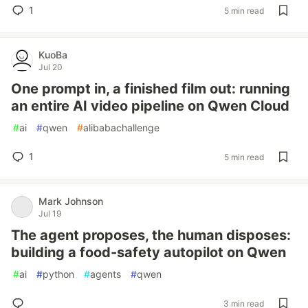
1
5 min read
KuoBa
Jul 20
One prompt in, a finished film out: running
an entire AI video pipeline on Qwen Cloud
#
ai
#
qwen
#
alibabachallenge
1
5 min read
Mark Johnson
Jul 19
The agent proposes, the human disposes:
building a food-safety autopilot on Qwen
#
ai
#
python
#
agents
#
qwen
3 min read