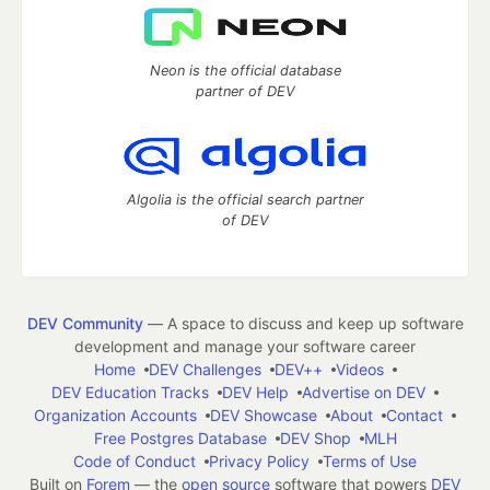
Neon is the official database
partner of DEV
Algolia is the official search partner
of DEV
DEV Community
— A space to discuss and keep up software
development and manage your software career
Home
DEV Challenges
DEV++
Videos
DEV Education Tracks
DEV Help
Advertise on DEV
Organization Accounts
DEV Showcase
About
Contact
Free Postgres Database
DEV Shop
MLH
Code of Conduct
Privacy Policy
Terms of Use
Built on
Forem
— the
open source
software that powers
DEV