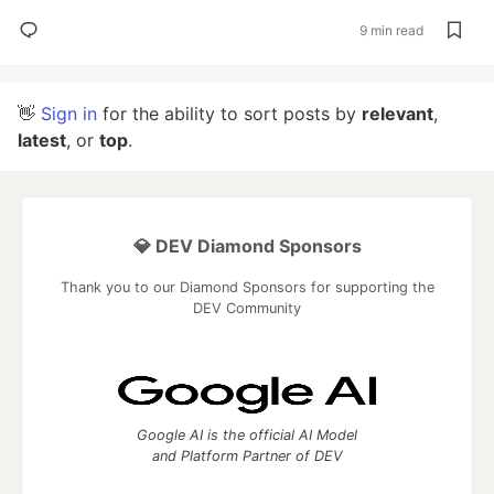
9 min read
👋
Sign in
for the ability to sort posts by
relevant
,
latest
, or
top
.
💎 DEV Diamond Sponsors
Thank you to our Diamond Sponsors for supporting the
DEV Community
Google AI is the official AI Model
and Platform Partner of DEV