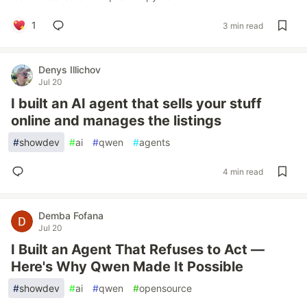
1
3 min read
Denys Illichov
Jul 20
I built an AI agent that sells your stuff
online and manages the listings
#
showdev
#
ai
#
qwen
#
agents
4 min read
Demba Fofana
Jul 20
I Built an Agent That Refuses to Act —
Here's Why Qwen Made It Possible
#
showdev
#
ai
#
qwen
#
opensource