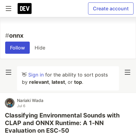
Create account
#
onnx
Follow
Hide
👋
Sign in
for the ability to sort posts
by
relevant
,
latest
, or
top
.
Nariaki Wada
Jul 6
Classifying Environmental Sounds with
CLAP and ONNX Runtime: A 1-NN
Evaluation on ESC-50