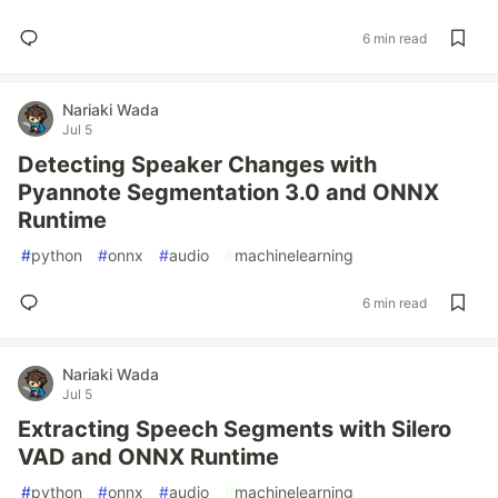
6 min read
Nariaki Wada
Jul 5
Detecting Speaker Changes with
Pyannote Segmentation 3.0 and ONNX
Runtime
#
python
#
onnx
#
audio
#
machinelearning
6 min read
Nariaki Wada
Jul 5
Extracting Speech Segments with Silero
VAD and ONNX Runtime
#
python
#
onnx
#
audio
#
machinelearning