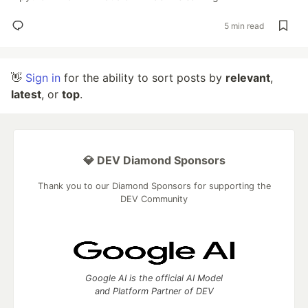
5 min read
👋
Sign in
for the ability to sort posts by
relevant
,
latest
, or
top
.
💎 DEV Diamond Sponsors
Thank you to our Diamond Sponsors for supporting the
DEV Community
Google AI is the official AI Model
and Platform Partner of DEV