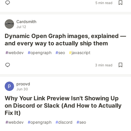
5 min read
Cardsmith
Jul 12
Dynamic Open Graph images, explained —
and every way to actually ship them
#
webdev
#
opengraph
#
seo
#
javascript
3 min read
proovd
Jun 30
Why Your Link Preview Isn't Showing Up
on Discord or Slack (And How to Actually
Fix It)
#
webdev
#
opengraph
#
discord
#
seo