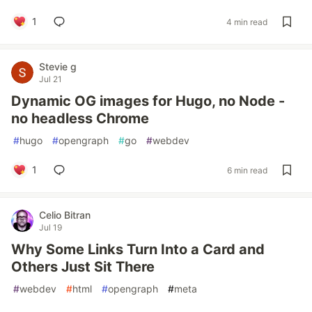
1
4 min read
Stevie g
Jul 21
Dynamic OG images for Hugo, no Node -
no headless Chrome
#
hugo
#
opengraph
#
go
#
webdev
1
6 min read
Celio Bitran
Jul 19
Why Some Links Turn Into a Card and
Others Just Sit There
#
webdev
#
html
#
opengraph
#
meta