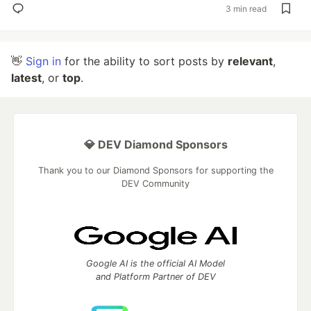
3 min read
👋
Sign in
for the ability to sort posts by
relevant
,
latest
, or
top
.
💎 DEV Diamond Sponsors
Thank you to our Diamond Sponsors for supporting the
DEV Community
Google AI is the official AI Model
and Platform Partner of DEV