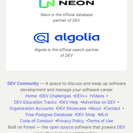
Neon is the official database
partner of DEV
Algolia is the official search partner
of DEV
DEV Community
— A space to discuss and keep up software
development and manage your software career
Home
DEV Challenges
DEV++
Videos
DEV Education Tracks
DEV Help
Advertise on DEV
Organization Accounts
DEV Showcase
About
Contact
Free Postgres Database
DEV Shop
MLH
Code of Conduct
Privacy Policy
Terms of Use
Built on
Forem
— the
open source
software that powers
DEV