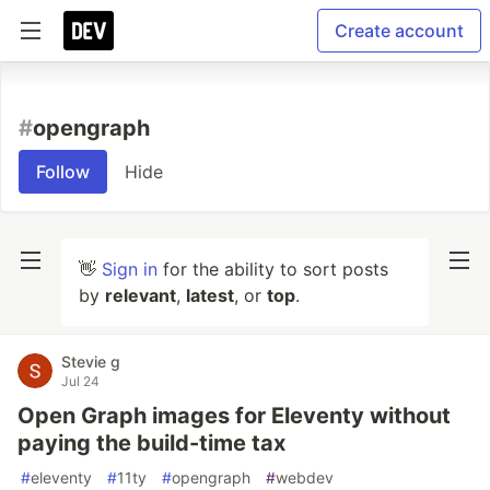
Create account
#
opengraph
Follow
Hide
👋
Sign in
for the ability to sort posts
by
relevant
,
latest
, or
top
.
Stevie g
Jul 24
Open Graph images for Eleventy without
paying the build-time tax
#
eleventy
#
11ty
#
opengraph
#
webdev