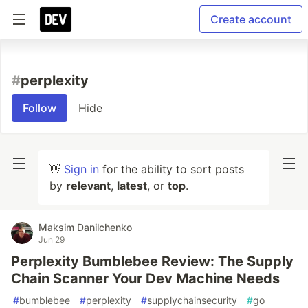
Create account
#
perplexity
Follow
Hide
👋
Sign in
for the ability to sort posts
by
relevant
,
latest
, or
top
.
Maksim Danilchenko
Jun 29
Perplexity Bumblebee Review: The Supply
Chain Scanner Your Dev Machine Needs
#
bumblebee
#
perplexity
#
supplychainsecurity
#
go