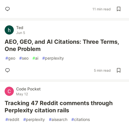
11 min read
Ted
Jun 5
AEO, GEO, and AI Citations: Three Terms,
One Problem
#
geo
#
seo
#
ai
#
perplexity
5 min read
Code Pocket
May 12
Tracking 47 Reddit comments through
Perplexity citation rails
#
reddit
#
perplexity
#
aisearch
#
citations