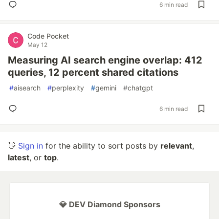
6 min read
Code Pocket
May 12
Measuring AI search engine overlap: 412
queries, 12 percent shared citations
#
aisearch
#
perplexity
#
gemini
#
chatgpt
6 min read
👋
Sign in
for the ability to sort posts by
relevant
,
latest
, or
top
.
💎 DEV Diamond Sponsors