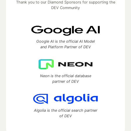
Thank you to our Diamond Sponsors for supporting the
DEV Community
Google AI is the official AI Model
and Platform Partner of DEV
Neon is the official database
partner of DEV
Algolia is the official search partner
of DEV