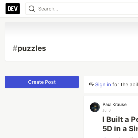
#
puzzles
Create Post
👋
Sign in
for the abi
Paul Krause
Jul 8
I Built a
5D in a S