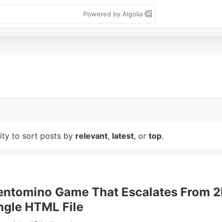
Powered by Algolia
lity to sort posts by
relevant
,
latest
, or
top
.
 Pentomino Game That Escalates From 2
ingle HTML File