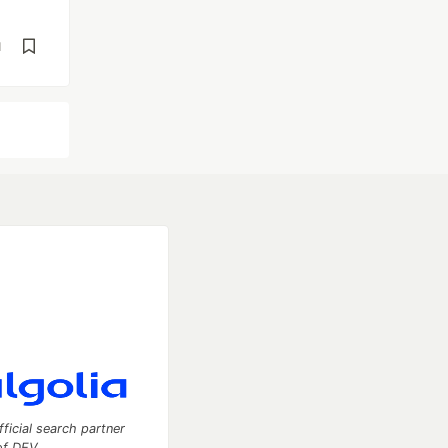
d
fficial search partner
of DEV