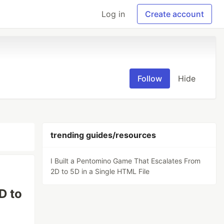
Log in
Create account
Follow
Hide
trending guides/resources
I Built a Pentomino Game That Escalates From
2D to 5D in a Single HTML File
D to