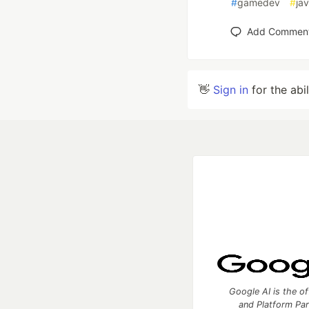
#
gamedev
#
ja
Add Commen
👋
Sign in
for the abi
Google AI is the of
and Platform Pa