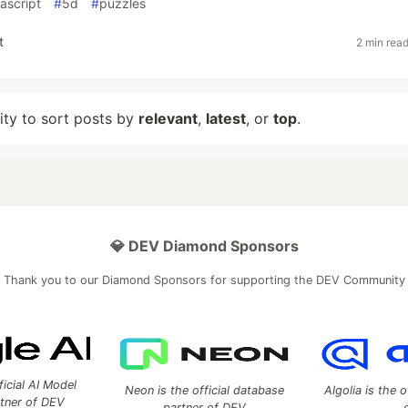
vascript
#
5d
#
puzzles
t
2 min rea
lity to sort posts by
relevant
,
latest
, or
top
.
💎 DEV Diamond Sponsors
Thank you to our Diamond Sponsors for supporting the DEV Community
ficial AI Model
Neon is the official database
Algolia is the o
rtner of DEV
partner of DEV