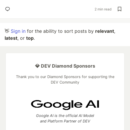
2 min read
👋
Sign in
for the ability to sort posts by
relevant
,
latest
, or
top
.
💎 DEV Diamond Sponsors
Thank you to our Diamond Sponsors for supporting the
DEV Community
Google AI is the official AI Model
and Platform Partner of DEV