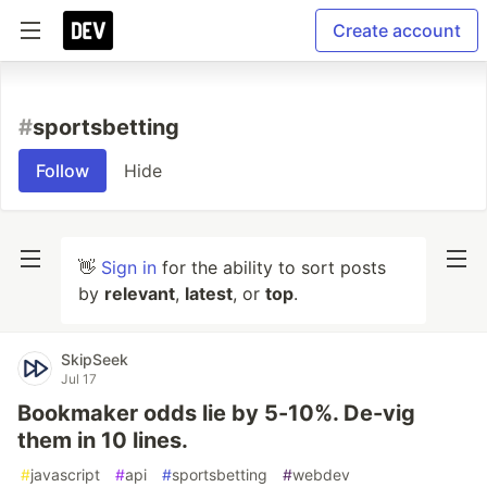
Create account
#
sportsbetting
Follow
Hide
👋
Sign in
for the ability to sort posts
by
relevant
,
latest
, or
top
.
SkipSeek
Jul 17
Bookmaker odds lie by 5-10%. De-vig
them in 10 lines.
#
javascript
#
api
#
sportsbetting
#
webdev