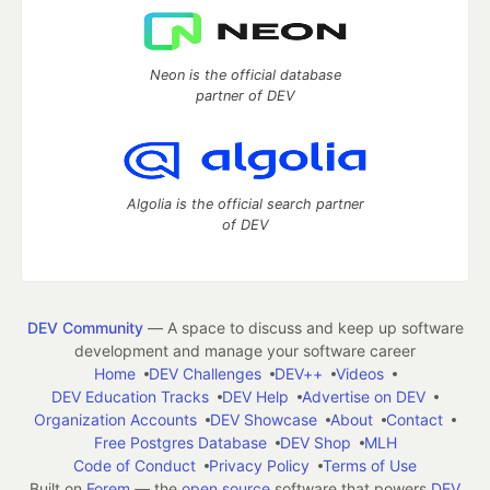
Neon is the official database
partner of DEV
Algolia is the official search partner
of DEV
DEV Community
— A space to discuss and keep up software
development and manage your software career
Home
DEV Challenges
DEV++
Videos
DEV Education Tracks
DEV Help
Advertise on DEV
Organization Accounts
DEV Showcase
About
Contact
Free Postgres Database
DEV Shop
MLH
Code of Conduct
Privacy Policy
Terms of Use
Built on
Forem
— the
open source
software that powers
DEV