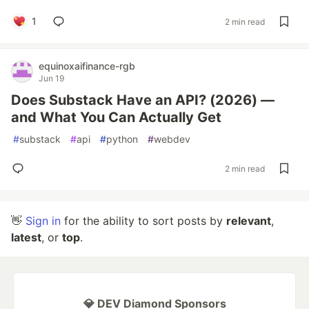
1
2 min read
equinoxaifinance-rgb
Jun 19
Does Substack Have an API? (2026) —
and What You Can Actually Get
#
substack
#
api
#
python
#
webdev
2 min read
👋
Sign in
for the ability to sort posts by
relevant
,
latest
, or
top
.
💎 DEV Diamond Sponsors