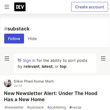
Create account
#
substack
Follow
Hide
👋
Sign in
for the ability to sort posts
by
relevant
,
latest
, or
top
.
Srikar Phani Kumar Marti
Jul 14
New Newsletter Alert: Under The Hood
Has a New Home
#
newsletter
#
substack
#
publishing
#
nextjs