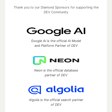
Thank you to our Diamond Sponsors for supporting the
DEV Community
Google AI is the official AI Model
and Platform Partner of DEV
Neon is the official database
partner of DEV
Algolia is the official search partner
of DEV