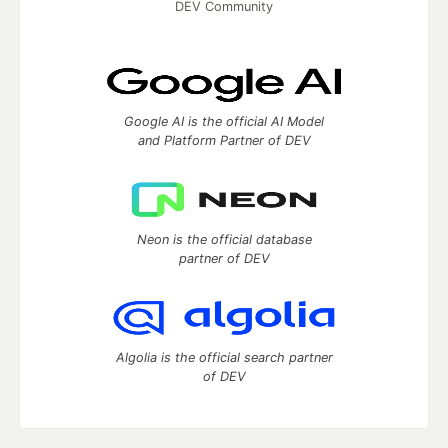
DEV Community
Google AI is the official AI Model
and Platform Partner of DEV
Neon is the official database
partner of DEV
Algolia is the official search partner
of DEV