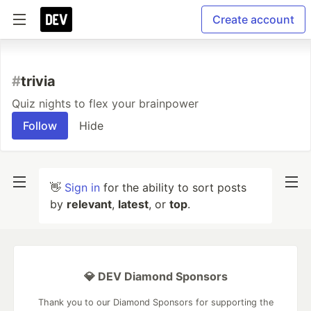
Create account
#
trivia
Quiz nights to flex your brainpower
Follow
Hide
👋
Sign in
for the ability to sort posts
by
relevant
,
latest
, or
top
.
💎 DEV Diamond Sponsors
Thank you to our Diamond Sponsors for supporting the