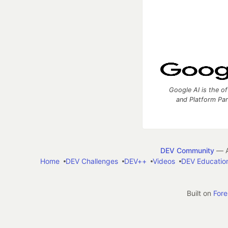
Google AI is the of
and Platform Pa
DEV Community
— A
Home
DEV Challenges
DEV++
Videos
DEV Educatio
Built on
For