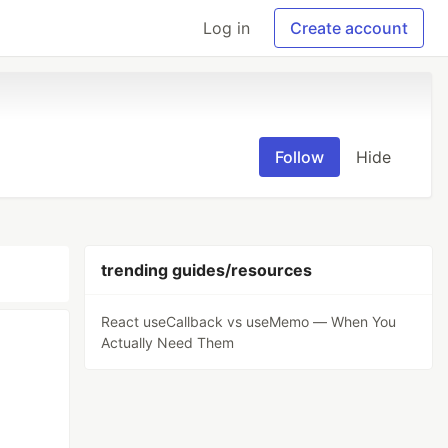
Log in
Create account
Follow
Hide
trending guides/resources
React useCallback vs useMemo — When You
Actually Need Them