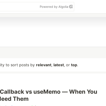
Powered by Algolia
lity to sort posts by
relevant
,
latest
, or
top
.
eCallback vs useMemo — When You
 Need Them