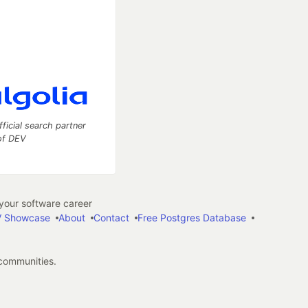
fficial search partner
of DEV
our software career
 Showcase
About
Contact
Free Postgres Database
 communities.