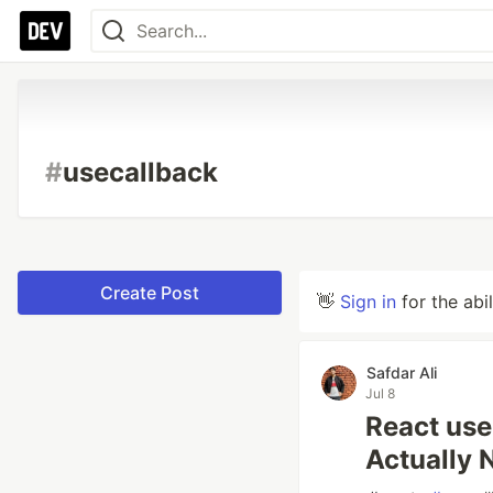
#
usecallback
Create Post
👋
Sign in
for the abi
Safdar Ali
Jul 8
React us
Actually