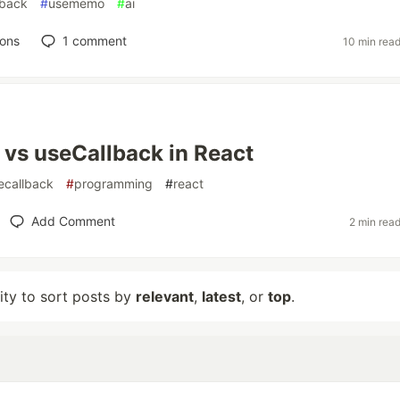
lback
#
usememo
#
ai
ions
1
comment
10 min rea
vs useCallback in React
ecallback
#
programming
#
react
Add Comment
2 min rea
lity to sort posts by
relevant
,
latest
, or
top
.