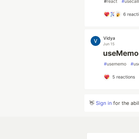
#
react
#
usecal
6
react
Vidya
Jun 15
useMemo 
#
usememo
#
us
5
reactions
👋
Sign in
for the abi