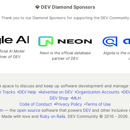
💎 DEV Diamond Sponsors
Thank you to our Diamond Sponsors for supporting the DEV Community
ficial AI Model
Neon is the official database
Algolia is the o
rtner of DEV
partner of DEV
 space to discuss and keep up software development and manage y
n Tracks
DEV Help
Advertise on DEV
Organization Accounts
DEV
DEV Shop
MLH
Code of Conduct
Privacy Policy
Terms of Use
em
— the
open source
software that powers
DEV
and other inclusive
Made with love and
Ruby on Rails
. DEV Community
©
2016 - 2026.